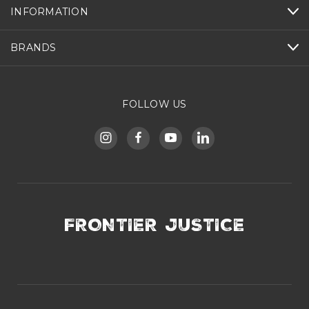
INFORMATION
BRANDS
FOLLOW US
FRONTIER JUSTICE