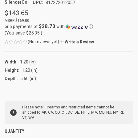
SilencerCo
UPC:
817272012057
$143.65
$169.00
$28.73
or 5 payments of
with
ⓘ
(You save
$25.35
)
(No reviews yet)
Write a Review
Width:
1.20 (in)
Height:
1.20 (in)
Depth:
5.60 (in)
CURRENT
Please note: Firearms and restricted items cannot be
STOCK:
shipped to AK, CA, CO, CT, DC, DE, HI, IL, MA, MD, NJ, NY, RI,
VT, WA
QUANTITY: