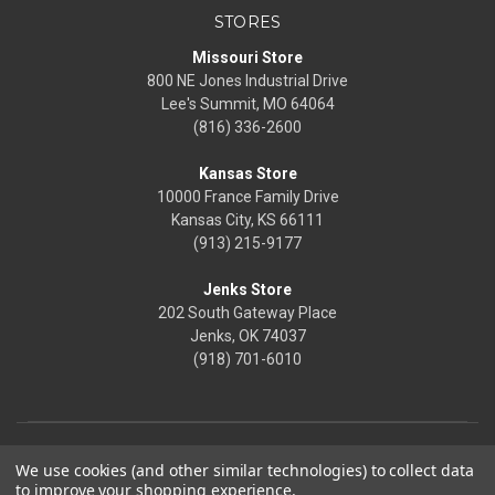
STORES
Missouri Store
800 NE Jones Industrial Drive
Lee's Summit, MO 64064
(816) 336-2600
Kansas Store
10000 France Family Drive
Kansas City, KS 66111
(913) 215-9177
Jenks Store
202 South Gateway Place
Jenks, OK 74037
(918) 701-6010
We use cookies (and other similar technologies) to collect data
to improve your shopping experience.