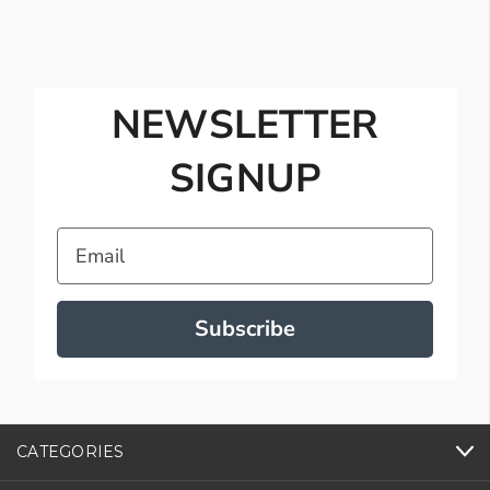
NEWSLETTER
SIGNUP
Email
Subscribe
CATEGORIES