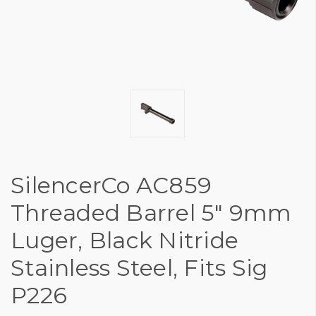
SilencerCo AC859
Threaded Barrel 5" 9mm
Luger, Black Nitride
Stainless Steel, Fits Sig
P226