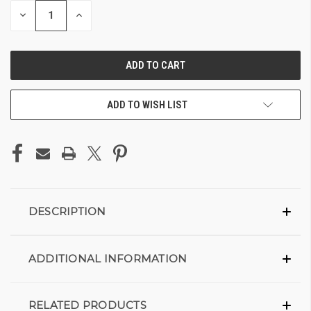
DECREASE
INCREASE
QUANTITY
QUANTITY
OF
OF
UNDEFINED
UNDEFINED
ADD TO WISH LIST
DESCRIPTION
ADDITIONAL INFORMATION
RELATED PRODUCTS