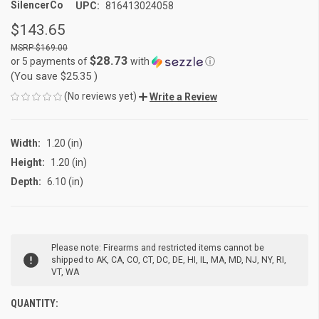
SilencerCo
UPC:
816413024058
$143.65
$169.00
$28.73
or 5 payments of
with
ⓘ
(You save
$25.35
)
(No reviews yet)
Write a Review
Width:
1.20 (in)
Height:
1.20 (in)
Depth:
6.10 (in)
CURRENT
Please note: Firearms and restricted items cannot be
STOCK:
shipped to AK, CA, CO, CT, DC, DE, HI, IL, MA, MD, NJ, NY, RI,
VT, WA
QUANTITY: