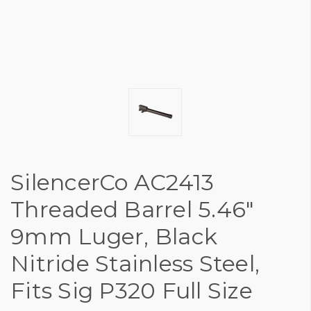
SilencerCo AC2413
Threaded Barrel 5.46"
9mm Luger, Black
Nitride Stainless Steel,
Fits Sig P320 Full Size