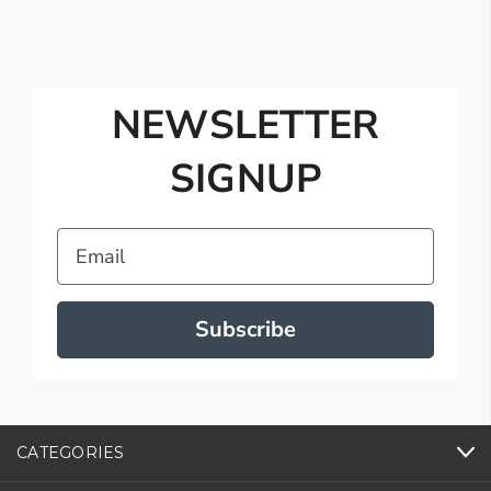
NEWSLETTER
SIGNUP
Email
Subscribe
CATEGORIES