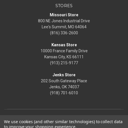
STORES
Missouri Store
800 NE Jones Industrial Drive
Lee's Summit, MO 64064
(816) 336-2600
Kansas Store
10000 France Family Drive
Kansas City, KS 66111
(913) 215-9177
Jenks Store
202 South Gateway Place
Jenks, OK 74037
(918) 701-6010
We use cookies (and other similar technologies) to collect data
to improve your shopping experience.