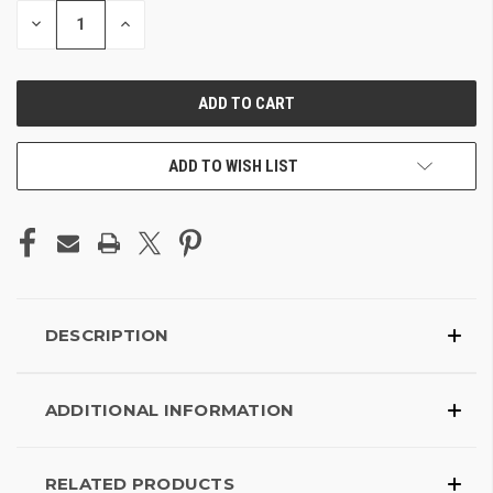
DECREASE
INCREASE
QUANTITY
QUANTITY
OF
OF
UNDEFINED
UNDEFINED
ADD TO WISH LIST
DESCRIPTION
ADDITIONAL INFORMATION
RELATED PRODUCTS