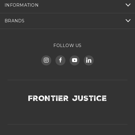
INFORMATION
BRANDS
FOLLOW US
FRONTIER JUSTICE