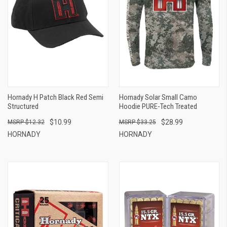
Hornady H Patch Black Red Semi
Hornady Solar Small Camo
Structured
Hoodie PURE-Tech Treated
$10.99
$28.99
$12.32
$33.25
HORNADY
HORNADY