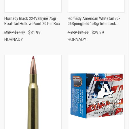
Hornady Black 224Valkyrie 75gr
Hornady American Whitetail 30-
Boat Tail Hollow Point 20 Per Box
06Springfield 150gr InterLock
Spire Point 20 Per Box
$31.99
$29.99
$34.17
$31.99
HORNADY
HORNADY