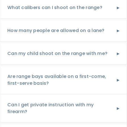
What calibers can I shoot on the range?
How many people are allowed on a lane?
Can my child shoot on the range with me?
Are range bays available on a first-come,
first-serve basis?
Can I get private instruction with my
firearm?