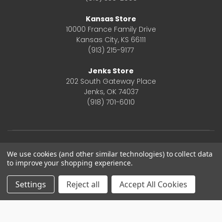
Kansas Store
10000 France Family Drive
Kansas City, KS 66111
(913) 215-9177
Jenks Store
202 South Gateway Place
Jenks, OK 74037
(918) 701-6010
We use cookies (and other similar technologies) to collect data
to improve your shopping experience.
Settings
Reject all
Accept All Cookies
© 2026 Frontier Justice