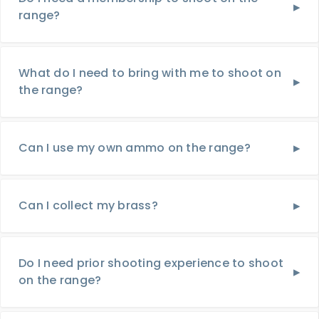
range?
What do I need to bring with me to shoot on
the range?
Can I use my own ammo on the range?
Can I collect my brass?
Do I need prior shooting experience to shoot
on the range?