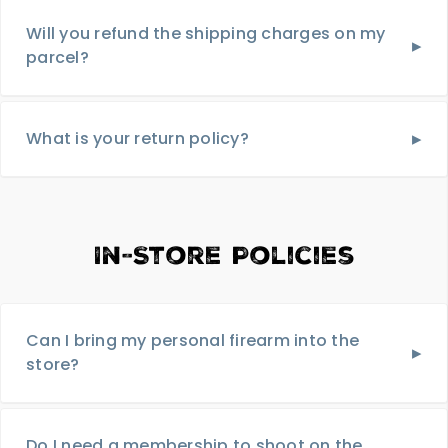
Will you refund the shipping charges on my
parcel?
What is your return policy?
In-Store Policies
Can I bring my personal firearm into the
store?
Do I need a membership to shoot on the