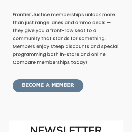
Frontier Justice memberships unlock more
than just range lanes and ammo deals —
they give you a front-row seat to a
community that stands for something.
Members enjoy steep discounts and special
programming both in-store and online.
Compare memberships today!
BECOME A MEMBER
NEWSLETTER