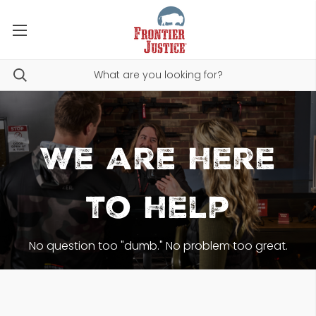
We are here
to help
No question too "dumb." No problem too great.