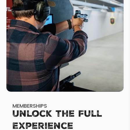
MEMBERSHIPS
Unlock the Full
Experience