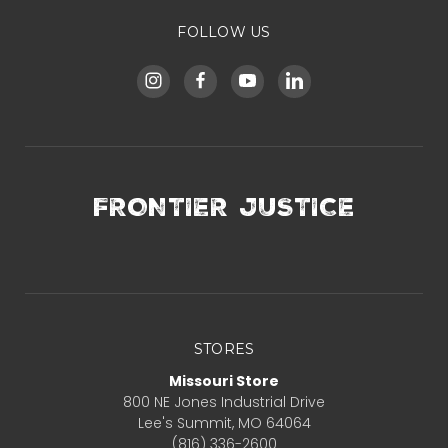
FOLLOW US
FRONTIER JUSTICE
STORES
Missouri Store
800 NE Jones Industrial Drive
Lee's Summit, MO 64064
(816) 336-2600