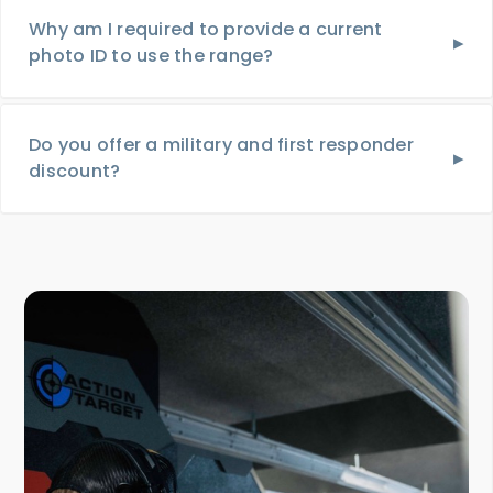
Why am I required to provide a current
photo ID to use the range?
Do you offer a military and first responder
discount?