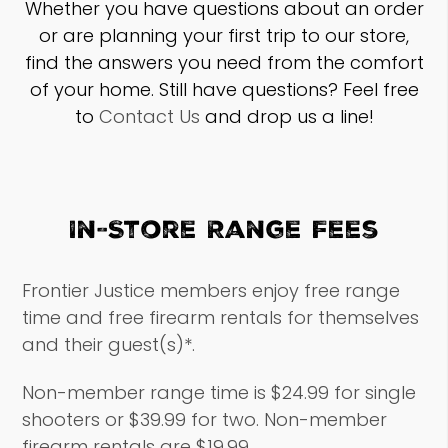
Whether you have questions about an order
or are planning your first trip to our store,
find the answers you need from the comfort
of your home. Still have questions? Feel free
to
Contact Us
and drop us a line!
In-Store Range Fees
Frontier Justice members enjoy free range
time and free firearm rentals for themselves
and their guest(s)*.
Non-member range time is $24.99 for single
shooters or $39.99 for two. Non-member
firearm rentals are $19.99.