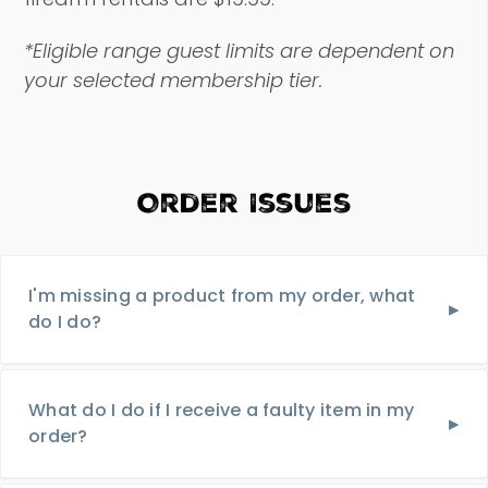
*Eligible range guest limits are dependent on
your selected membership tier.
Order Issues
I'm missing a product from my order, what
do I do?
What do I do if I receive a faulty item in my
order?