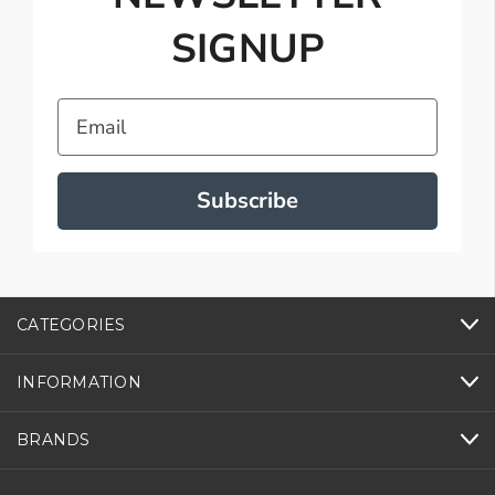
SIGNUP
Email
Subscribe
CATEGORIES
INFORMATION
BRANDS