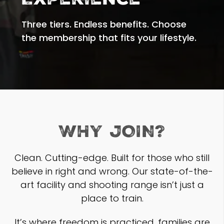
Experience
Three tiers. Endless benefits. Choose
the membership that fits your lifestyle.
WHY JOIN?
Clean. Cutting-edge. Built for those who still
believe in right and wrong. Our state-of-the-
art facility and shooting range isn’t just a
place to train.
It’s where freedom is practiced, families are