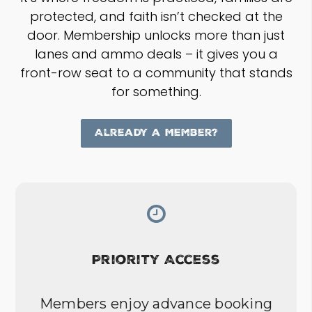
protected, and faith isn’t checked at the
door. Membership unlocks more than just
lanes and ammo deals – it gives you a
front-row seat to a community that stands
for something.
Already a Member?
Priority Access
Members enjoy advance booking