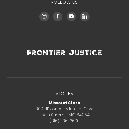
FOLLOW US
FRONTIER JUSTICE
STORES
Missouri Store
800 NE Jones Industrial Drive
Lee's Summit, MO 64064
(816) 336-2600