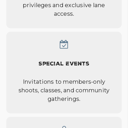
privileges and exclusive lane
access.
Special Events
Invitations to members-only
shoots, classes, and community
gatherings.