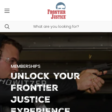
MEMBERSHIPS
Unlock Your
Frontier
Justice