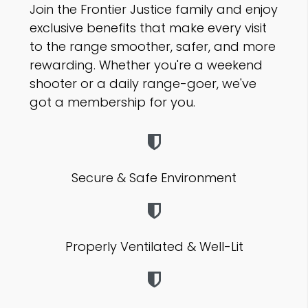
J
oin the Frontier Justice family and enjoy
exclusive benefits that make every visit
to the range smoother, safer, and more
rewarding. Whether you're a weekend
shooter or a daily
range-goer,
we've
got a membership for you.
Secure & Safe Environment
Properly Ventilated & Well-Lit