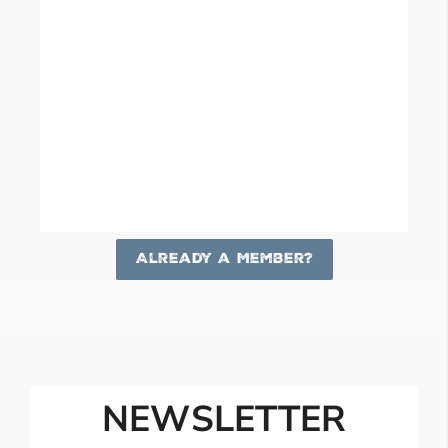
Already a Member?
NEWSLETTER