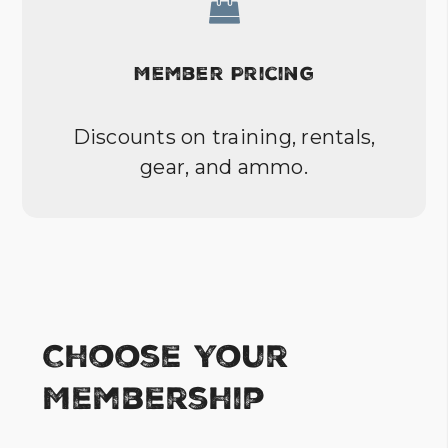
Member Pricing
Discounts on training, rentals,
gear, and ammo.
Choose Your
Membership