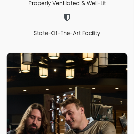
Properly Ventilated & Well-Lit
State-Of-The-Art Facility