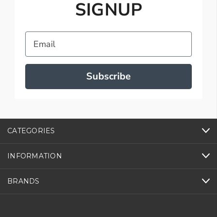
SIGNUP
Email
Subscribe
CATEGORIES
INFORMATION
BRANDS