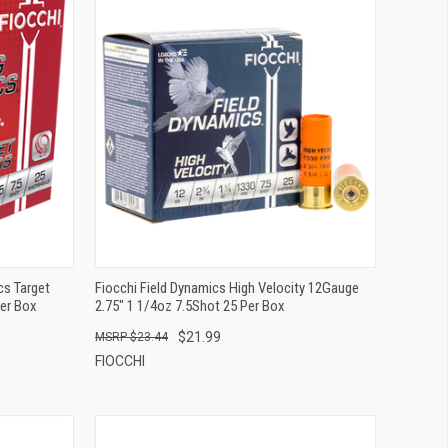
QUICK VIEW
ADD TO CART
s Target
Fiocchi Field Dynamics High Velocity 12Gauge
Per Box
2.75" 1 1/4oz 7.5Shot 25 Per Box
$21.99
$23.44
FIOCCHI