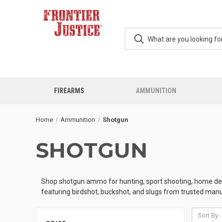
FIREARMS
AMMUNITION
Home
Ammunition
Shotgun
SHOTGUN
Shop shotgun ammo for hunting, sport shooting, home defen
featuring birdshot, buckshot, and slugs from trusted manu
Sort By: