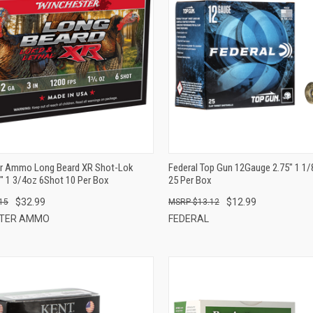
QUICK VIEW
QUICK VIEW
ADD TO CART
ADD TO CART
r Ammo Long Beard XR Shot-Lok
Federal Top Gun 12Gauge 2.75" 1 1
" 1 3/4oz 6Shot 10 Per Box
25 Per Box
$32.99
$12.99
15
$13.12
STER AMMO
FEDERAL