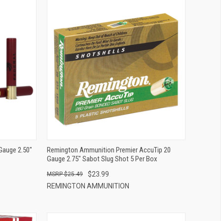
QUICK VIEW
ADD TO CART
Gauge 2.50"
Remington Ammunition Premier AccuTip 20
Gauge 2.75" Sabot Slug Shot 5 Per Box
$23.99
$25.49
REMINGTON AMMUNITION