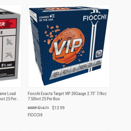
QUICK VIEW
ADD TO CART
Game Load
Fiocchi Exacta Target VIP 20Gauge 2.75" 7/8oz
hot 25 Per
7.5Shot 25 Per Box
$13.99
$14.71
FIOCCHI