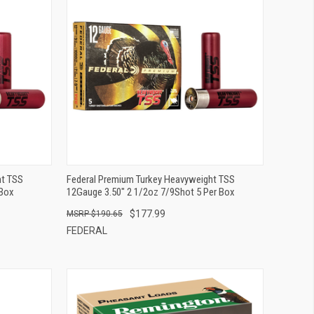
QUICK VIEW
ADD TO CART
ht TSS
Federal Premium Turkey Heavyweight TSS
 Box
12Gauge 3.50" 2 1/2oz 7/9Shot 5 Per Box
$177.99
$190.65
FEDERAL