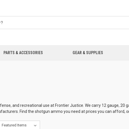
PARTS & ACCESSORIES
GEAR & SUPPLIES
se, and recreational use at Frontier Justice. We carry 12 gauge, 20 ga
facturers. Find the shotgun ammo you need at prices you can afford, onl