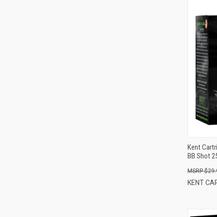
Kent Cartr
BB Shot 2
$29.
KENT CA