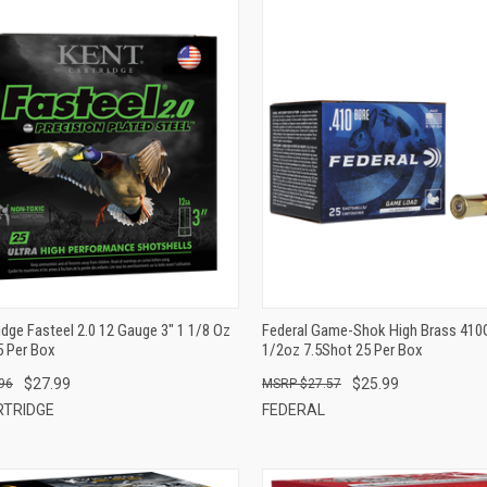
QUICK VIEW
QUICK VIEW
ADD TO CART
ADD TO CART
idge Fasteel 2.0 12 Gauge 3" 1 1/8 Oz
Federal Game-Shok High Brass 410
5 Per Box
1/2oz 7.5Shot 25 Per Box
$27.99
$25.99
96
$27.57
RTRIDGE
FEDERAL