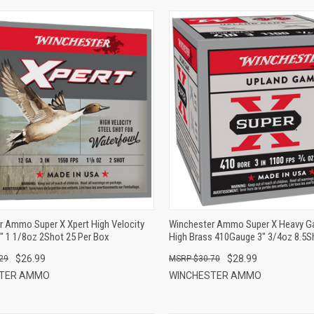
QUICK VIEW
QUICK VIEW
ADD TO CART
ADD TO CART
r Ammo Super X Xpert High Velocity
Winchester Ammo Super X Heavy 
" 1 1/8oz 2Shot 25 Per Box
High Brass 410Gauge 3" 3/4oz 8.5S
Box
$26.99
$28.99
29
$30.70
STER AMMO
WINCHESTER AMMO