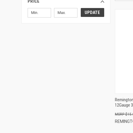
PRICE
UPDATE
Remington
12Gauge 3
$15.
REMINGT