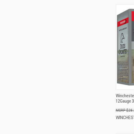
Wincheste
12Gauge 3
$28.
WINCHE