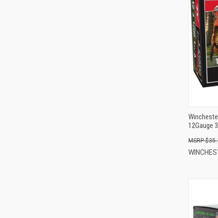
Wincheste
12Gauge 3
$35.
WINCHE