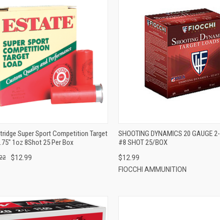
QUICK VIEW
QUICK VIEW
ADD TO CART
ADD TO CART
tridge Super Sport Competition Target
SHOOTING DYNAMICS 20 GAUGE 2-3
.75" 1oz 8Shot 25 Per Box
#8 SHOT 25/BOX
$12.99
$12.99
22
FIOCCHI AMMUNITION