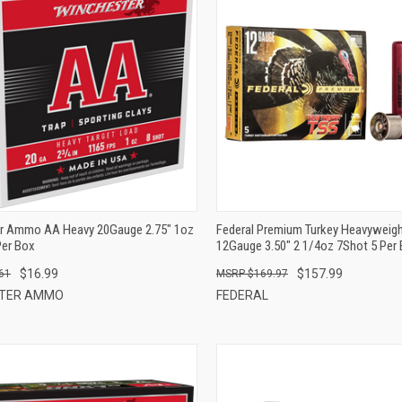
QUICK VIEW
QUICK VIEW
ADD TO CART
ADD TO CART
r Ammo AA Heavy 20Gauge 2.75" 1oz
Federal Premium Turkey Heavyweig
Per Box
12Gauge 3.50" 2 1/4oz 7Shot 5 Per
$16.99
$157.99
61
$169.97
STER AMMO
FEDERAL