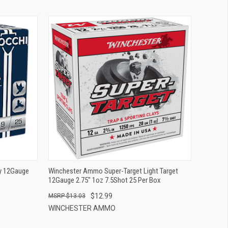
QUICK VIEW
ADD TO CART
ty 12Gauge
Winchester Ammo Super-Target Light Target
12Gauge 2.75" 1oz 7.5Shot 25 Per Box
$12.99
$13.03
WINCHESTER AMMO