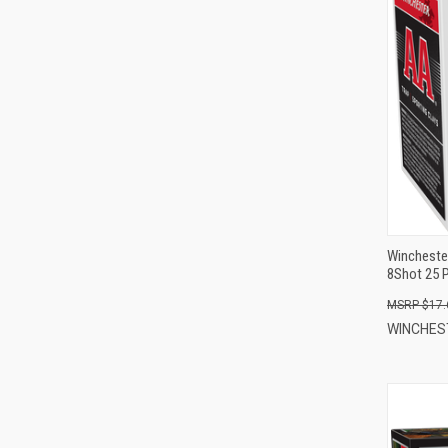
Wincheste
8Shot 25 
$17.
WINCHE