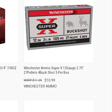
QUICK VIEW
ADD TO CART
/4'' 7/8OZ
Winchester Ammo Super X 12Gauge 2.75"
27Pellets 4Buck Shot 5 Per Box
$10.99
$11.35
WINCHESTER AMMO