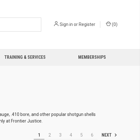
Sign in
or
Register
(
0
)
TRAINING & SERVICES
MEMBERSHIPS
uge, .410 bore, and other popular shotgun shells
y at Frontier Justice.
NEXT
1
2
3
4
5
6