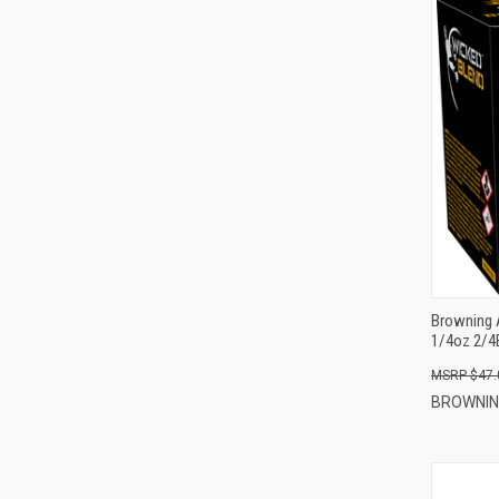
Browning 
1/4oz 2/4
$47.
BROWNI