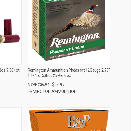
QUICK VIEW
ADD TO CART
/8oz 7.5Shot
Remington Ammunition Pheasant 12Gauge 2.75"
1 1/4oz 5Shot 25 Per Box
$24.99
$26.04
REMINGTON AMMUNITION