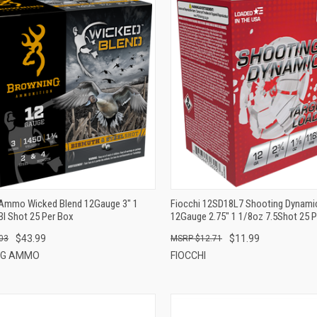
QUICK VIEW
QUICK VIEW
ADD TO CART
ADD TO CART
Ammo Wicked Blend 12Gauge 3" 1
Fiocchi 12SD18L7 Shooting Dynamic
BI Shot 25 Per Box
12Gauge 2.75" 1 1/8oz 7.5Shot 25 
$43.99
$11.99
03
$12.71
NG AMMO
FIOCCHI