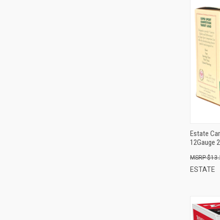
Estate Car
12Gauge 2
$13.
ESTATE