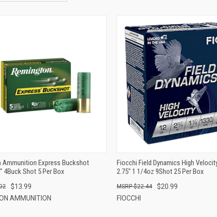
QUICK VIEW
QUICK VIEW
ADD TO CART
ADD TO CART
 Ammunition Express Buckshot
Fiocchi Field Dynamics High Veloci
" 4Buck Shot 5 Per Box
2.75" 1 1/4oz 9Shot 25 Per Box
$13.99
$20.99
02
$22.44
ON AMMUNITION
FIOCCHI