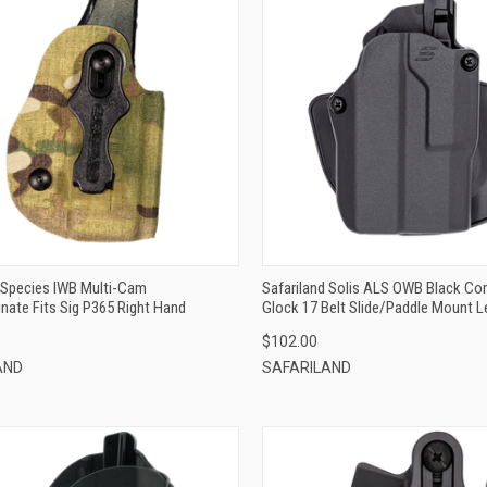
QUICK VIEW
QUICK VIEW
ADD TO CART
ADD TO CART
d Species IWB Multi-Cam
Safariland Solis ALS OWB Black Co
nate Fits Sig P365 Right Hand
Glock 17 Belt Slide/Paddle Mount L
$102.00
AND
SAFARILAND