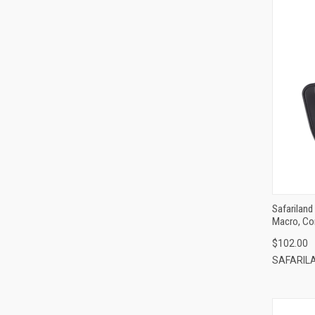
Safariland
Macro, Co
$102.00
SAFARIL