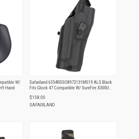
QUICK VIEW
ADD TO CART
mpatible W/
Safariland 6354RDSO8972131MS19 ALS Black
eft Hand
Fits Glock 47 Compatible W/ SureFire X300U
Right Hand
$158.00
SAFARILAND