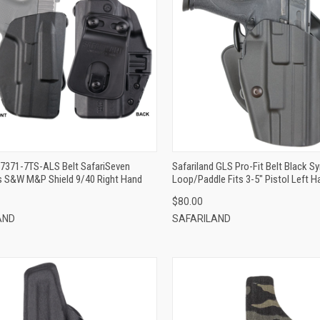
QUICK VIEW
QUICK VIEW
ADD TO CART
ADD TO CART
 7371-7TS-ALS Belt SafariSeven
Safariland GLS Pro-Fit Belt Black Sy
ts S&W M&P Shield 9/40 Right Hand
Loop/Paddle Fits 3-5" Pistol Left H
$80.00
AND
SAFARILAND