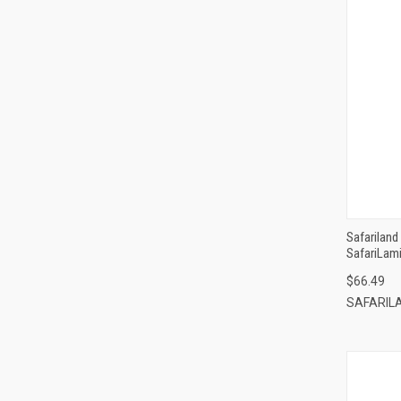
Safarilan
SafariLami
$66.49
SAFARIL