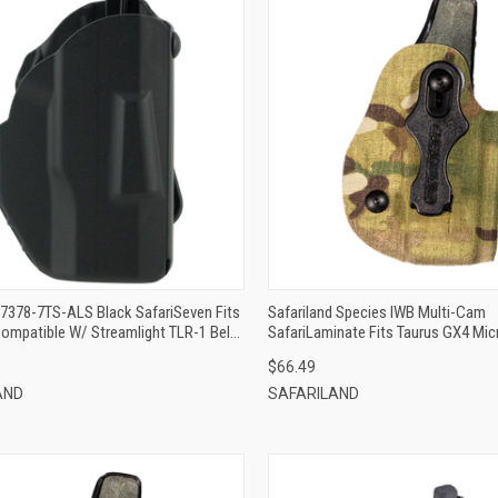
QUICK VIEW
QUICK VIEW
ADD TO CART
ADD TO CART
 7378-7TS-ALS Black SafariSeven Fits
Safariland Species IWB Multi-Cam
ompatible W/ Streamlight TLR-1 Belt
SafariLaminate Fits Taurus GX4 Micr
le Mount Right Hand
Mount Right Hand
$66.49
AND
SAFARILAND