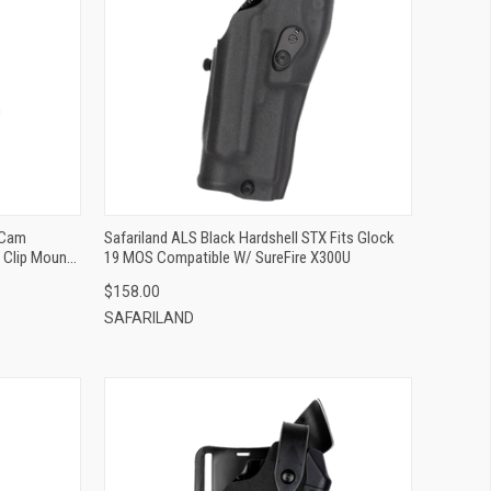
QUICK VIEW
ADD TO CART
-Cam
Safariland ALS Black Hardshell STX Fits Glock
t Clip Mount
19 MOS Compatible W/ SureFire X300U
$158.00
SAFARILAND