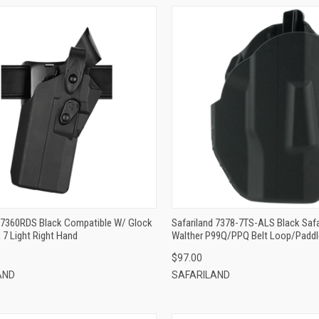
QUICK VIEW
QUICK VIEW
ADD TO CART
ADD TO CART
d 7360RDS Black Compatible W/ Glock
Safariland 7378-7TS-ALS Black Safa
 7 Light Right Hand
Walther P99Q/PPQ Belt Loop/Padd
Right Hand
$97.00
AND
SAFARILAND