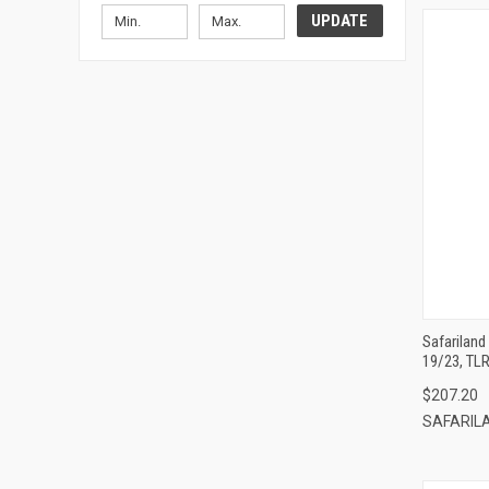
UPDATE
Safarilan
19/23, TLR
$207.20
SAFARIL