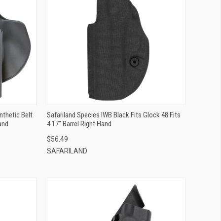
QUICK VIEW
ADD TO CART
nthetic Belt
Safariland Species IWB Black Fits Glock 48 Fits
and
4.17" Barrel Right Hand
$56.49
SAFARILAND