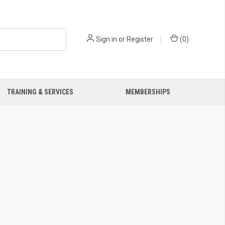
Sign in
or
Register
(
0
)
TRAINING & SERVICES
MEMBERSHIPS