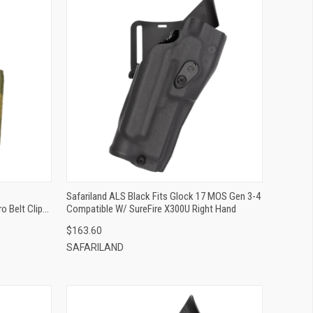
QUICK VIEW
ADD TO CART
Safariland ALS Black Fits Glock 17 MOS Gen 3-4
o Belt Clip
Compatible W/ SureFire X300U Right Hand
$163.60
SAFARILAND