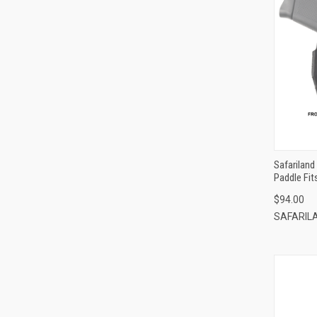
Safariland
Paddle Fi
$94.00
SAFARIL