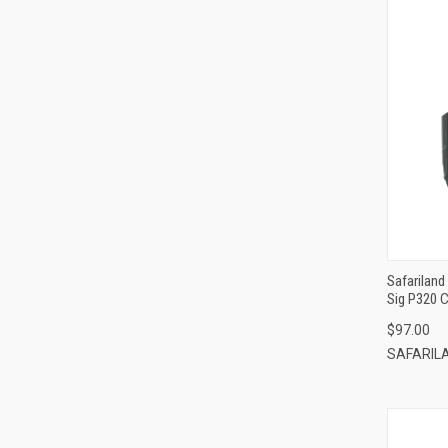
Safariland
Sig P320 C
Loop/Padd
$97.00
SAFARIL