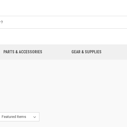
PARTS & ACCESSORIES
GEAR & SUPPLIES