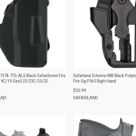
QUICK VIEW
QUICK VIEW
ADD TO CART
ADD TO CART
 7378-7TS-ALS Black SafariSeven Fits
Safariland Schema IWB Black Polyme
19C/19 Gen5 23/23C/25/32
Fits Sig P365 Right Hand
e W/ Streamlight TLR-1 Belt
$50.99
le Mount Right Hand
AND
SAFARILAND