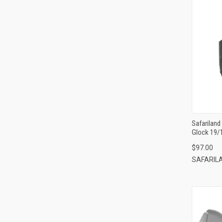
Safariland
Glock 19/
Compatibl
$97.00
Loop/Padd
SAFARIL