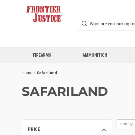
FIREARMS
AMMUNITION
Home
Safariland
SAFARILAND
Sort By:
PRICE