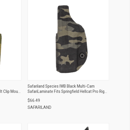
QUICK VIEW
ADD TO CART
Safariland Species IWB Black Multi-Cam
lt Clip Mount
SafariLaminate Fits Springfield Hellcat Pro Right
Hand
$66.49
SAFARILAND