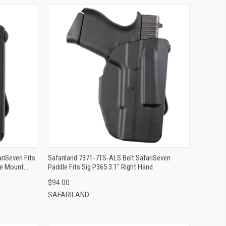
QUICK VIEW
ADD TO CART
riSeven Fits
Safariland 7371-7TS-ALS Belt SafariSeven
le Mount
Paddle Fits Sig P365 3.1" Right Hand
$94.00
SAFARILAND