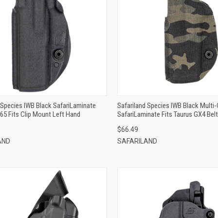
QUICK VIEW
QUICK VIEW
ADD TO CART
ADD TO CART
 Species IWB Black SafariLaminate
Safariland Species IWB Black Multi
365 Fits Clip Mount Left Hand
SafariLaminate Fits Taurus GX4 Bel
Right Hand
$66.49
AND
SAFARILAND