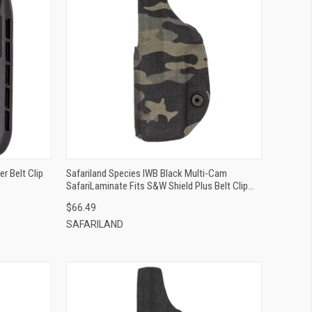
QUICK VIEW
ADD TO CART
r Belt Clip
Safariland Species IWB Black Multi-Cam
SafariLaminate Fits S&W Shield Plus Belt Clip
Mount Right Hand
$66.49
SAFARILAND