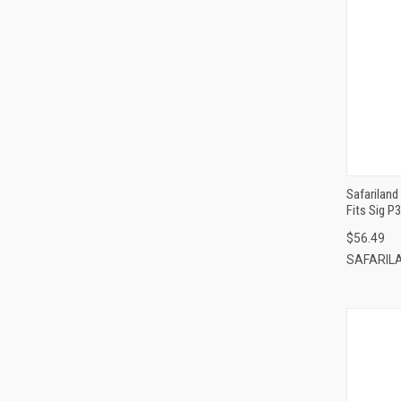
Safariland
Fits Sig P
$56.49
SAFARIL