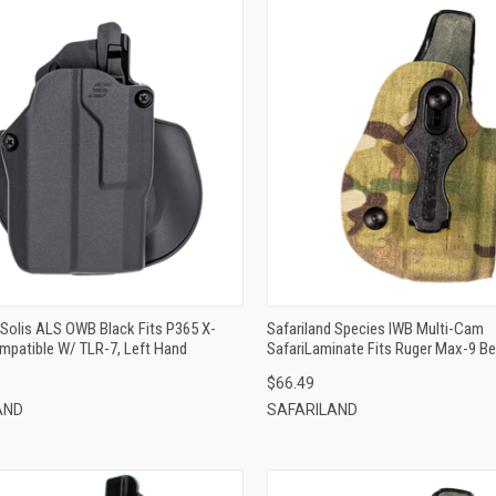
QUICK VIEW
QUICK VIEW
ADD TO CART
ADD TO CART
 Solis ALS OWB Black Fits P365 X-
Safariland Species IWB Multi-Cam
mpatible W/ TLR-7, Left Hand
SafariLaminate Fits Ruger Max-9 Be
Right Hand
$66.49
AND
SAFARILAND