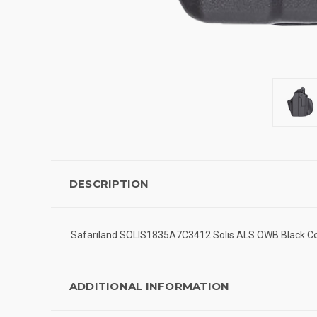
DESCRIPTION
Safariland SOLIS1835A7C3412 Solis ALS OWB Black Com
ADDITIONAL INFORMATION