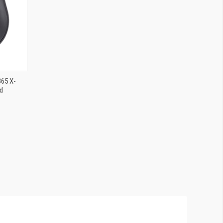
365 X-
d