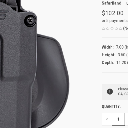
Safariland
$102.00
or 5 payments
(N
Width:
7.00 (i
Height:
3.60 (
Depth:
11.20 
CURRENT
Please
STOCK:
CA, CO
QUANTITY:
DECREASE
QUANTITY
OF