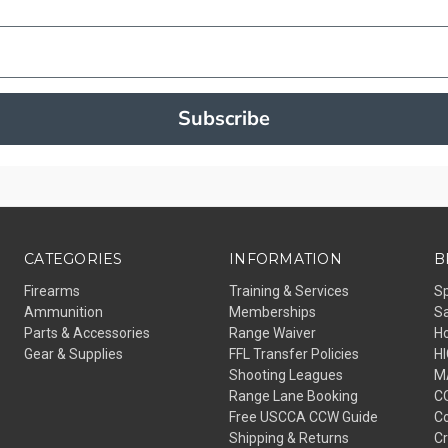
Subscribe
CATEGORIES
INFORMATION
B
Firearms
Training & Services
S
Ammunition
Memberships
Sa
Parts & Accessories
Range Waiver
H
Gear & Supplies
FFL Transfer Policies
H
Shooting Leagues
M
Range Lane Booking
C
Free USCCA CCW Guide
Co
Shipping & Returns
C