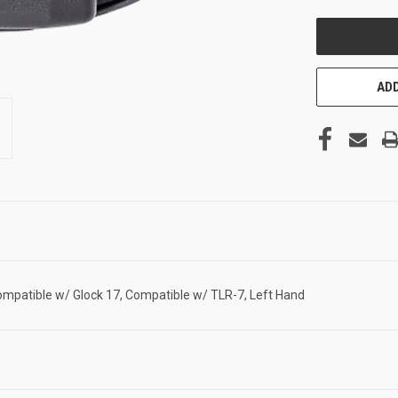
UNDEFINED
ADD
patible w/ Glock 17, Compatible w/ TLR-7, Left Hand