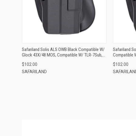
ADD TO CART
Safariland Solis ALS OWB Black Compatible W/
Safariland S
Glock 43X/48 MOS, Compatible W/ TLR-7Sub,
Compatible 
Left Hand
$102.00
$102.00
SAFARILAND
SAFARILAN