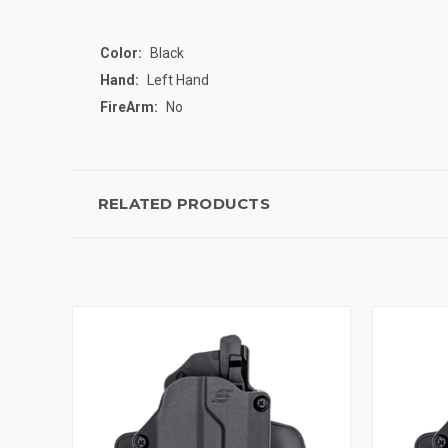
Color:
Black
Hand:
Left Hand
FireArm:
No
RELATED PRODUCTS
QUICK VIEW