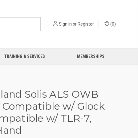
Sign in
or
Register
(
0
)
TRAINING & SERVICES
MEMBERSHIPS
iland Solis ALS OWB
 Compatible w/ Glock
ompatible w/ TLR-7,
Hand