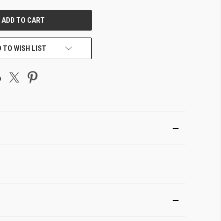
UNDEFINED
 TO WISH LIST