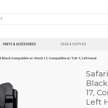
PARTS & ACCESSORIES
GEAR & SUPPLIES
B Black Compatible w/ Glock 17, Compatible w/ TLR-7, Left Hand
Safar
Black
17, C
Left 