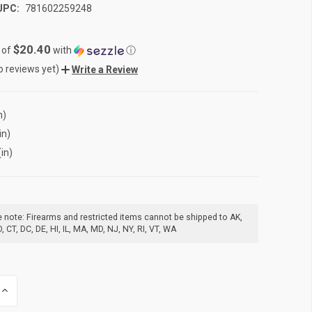
UPC:
781602259248
$20.40
 of
with
ⓘ
o reviews yet)
Write a Review
n)
in)
(in)
 note: Firearms and restricted items cannot be shipped to AK,
, CT, DC, DE, HI, IL, MA, MD, NJ, NY, RI, VT, WA
INCREASE
QUANTITY
OF