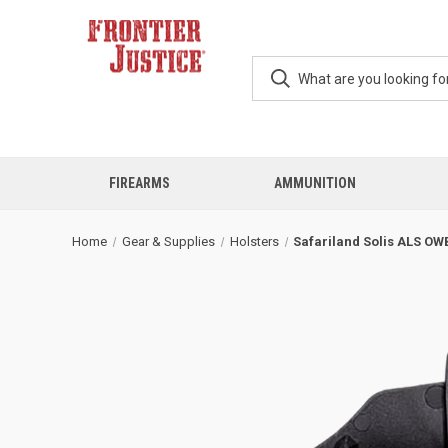
FIREARMS
AMMUNITION
Home
Gear & Supplies
Holsters
Safariland Solis ALS OW