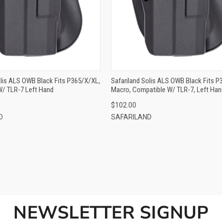
ADD TO CART
ADD TO CART
olis ALS OWB Black Fits P365/X/XL,
Safariland Solis ALS OWB Black Fits P
W/ TLR-7 Left Hand
Macro, Compatible W/ TLR-7, Left Han
$102.00
D
SAFARILAND
NEWSLETTER SIGNUP