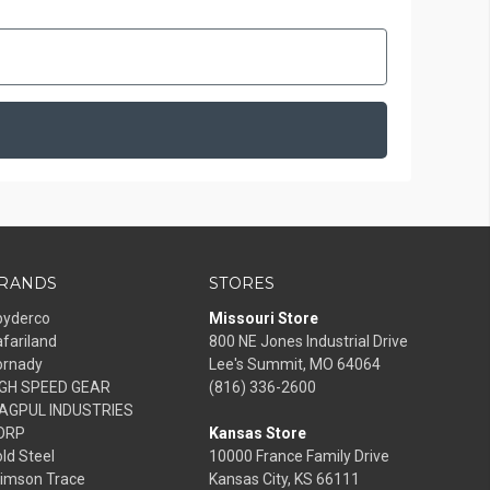
RANDS
STORES
pyderco
Missouri Store
fariland
800 NE Jones Industrial Drive
ornady
Lee's Summit, MO 64064
IGH SPEED GEAR
(816) 336-2600
AGPUL INDUSTRIES
ORP
Kansas Store
ld Steel
10000 France Family Drive
rimson Trace
Kansas City, KS 66111