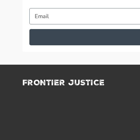
Email
FRONTIER JUSTICE