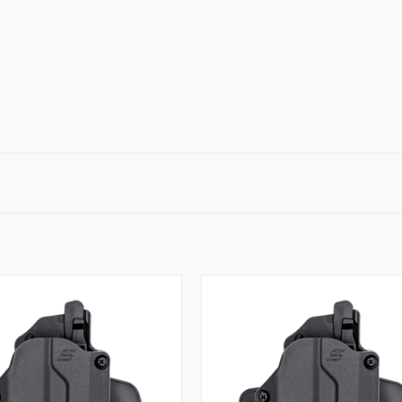
QUICK VIEW
QUICK VIEW