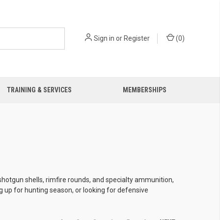
Sign in
or
Register
(
0
)
TRAINING & SERVICES
MEMBERSHIPS
shotgun shells, rimfire rounds, and specialty ammunition,
g up for hunting season, or looking for defensive