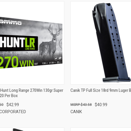
QUICK VIEW
QUICK VIEW
ADD TO CART
ADD TO CART
Hunt Long Range 270Win 130gr Super
Canik TP Full Size 18rd 9mm Luger 
20 Per Box
$42.99
$40.99
50
$43.58
NCORPORATED
CANIK