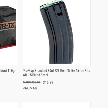
QUICK VIEW
ADD TO CART
ckout 110gr
ProMag Standard 30rd 223 Rem/5.56x45mm Fits
AR-15 Blued Steel
$16.99
$20.99
PROMAG