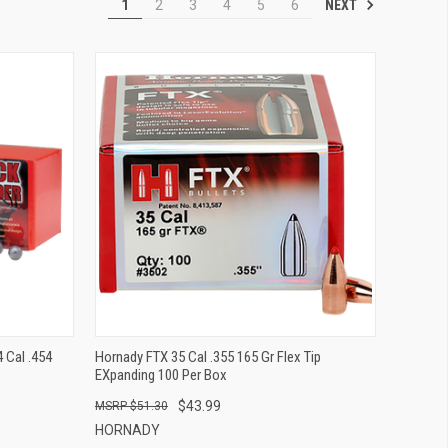
NEXT
1
2
3
4
5
6
QUICK VIEW
ADD TO CART
 Cal .454
Hornady FTX 35 Cal .355 165 Gr Flex Tip
EXpanding 100 Per Box
$43.99
$51.30
HORNADY