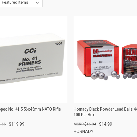
QUICK VIEW
QUICK VIEW
ADD TO CART
ADD TO CART
-Spec No. 41 5.56x45mm NATO Rifle
Hornady Black Powder Lead Balls 44
100 Per Box
$119.99
$14.99
.65
$16.84
HORNADY