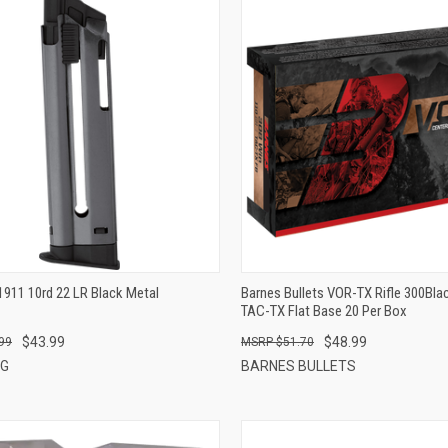
QUICK VIEW
QUICK VIEW
ADD TO CART
ADD TO CART
1911 10rd 22 LR Black Metal
Barnes Bullets VOR-TX Rifle 300Bla
TAC-TX Flat Base 20 Per Box
$43.99
$48.99
99
$51.70
NG
BARNES BULLETS