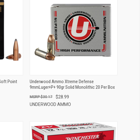
QUICK VIEW
ADD TO CART
Soft Point
Underwood Ammo Xtreme Defense
9mmLuger+P+ 90gr Solid Monolithic 20 Per Box
$28.99
$30.17
UNDERWOOD AMMO