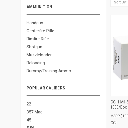
Sort By:
AMMUNITION
Handgun
Centerfire Rifle
Rimfire Rifle
Shotgun
Muzzleloader
Reloading
Dummy/Training Ammo
POPULAR CALIBERS
CCI 1 Mil
22
1000/Box
357 Mag
$139
45
CCI