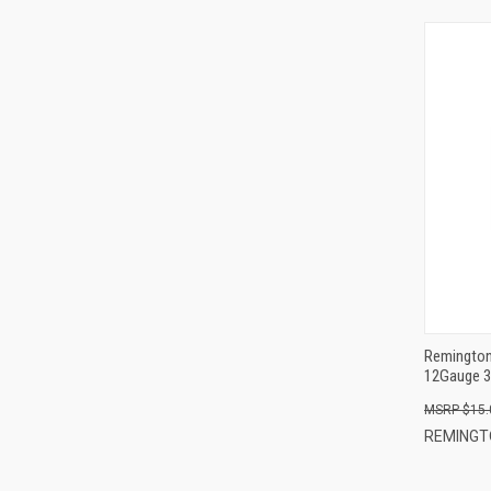
Remington
12Gauge 3
$15.
REMINGT