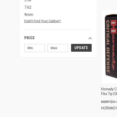
5.56
7.62
9mm
Didn't Find Your Caliber?
PRICE
UPDATE
Hornady C
Flex Tip E
$31.
HORNAD