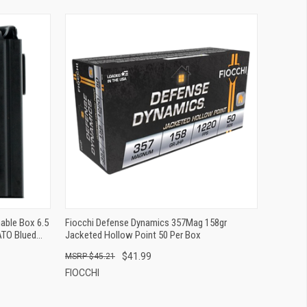
QUICK VIEW
ADD TO CART
able Box 6.5
Fiocchi Defense Dynamics 357Mag 158gr
TO Blued
Jacketed Hollow Point 50 Per Box
$41.99
$45.21
FIOCCHI