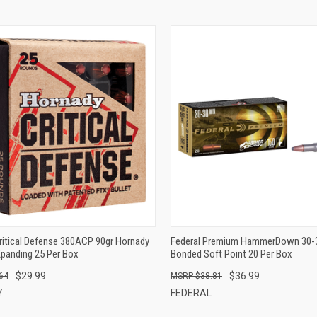
QUICK VIEW
QUICK VIEW
ADD TO CART
ADD TO CART
ritical Defense 380ACP 90gr Hornady
Federal Premium HammerDown 30-
Xpanding 25 Per Box
Bonded Soft Point 20 Per Box
$29.99
$36.99
64
$38.81
Y
FEDERAL