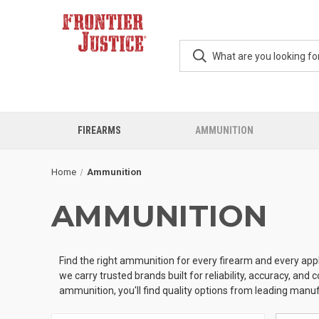
FIREARMS
AMMUNITION
Home
Ammunition
AMMUNITION
Find the right ammunition for every firearm and every appl
we carry trusted brands built for reliability, accuracy, an
ammunition, you'll find quality options from leading manu