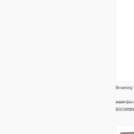
Browning 
$59.
BROWNI