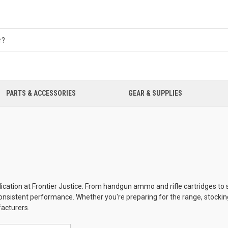
PARTS & ACCESSORIES
GEAR & SUPPLIES
ication at Frontier Justice. From handgun ammo and rifle cartridges to 
d consistent performance. Whether you're preparing for the range, stockin
facturers.