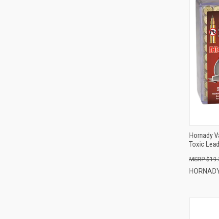
Hornady V
Toxic Lead
$19.
HORNAD