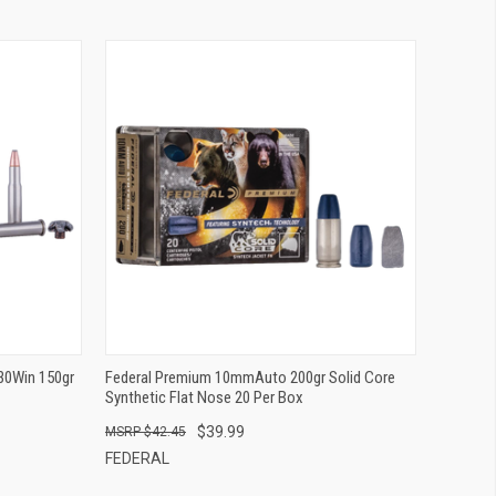
QUICK VIEW
ADD TO CART
30Win 150gr
Federal Premium 10mmAuto 200gr Solid Core
Synthetic Flat Nose 20 Per Box
$39.99
$42.45
FEDERAL