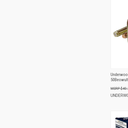
Underwoo
50Beowulf 
Per Box
$40.
UNDERW