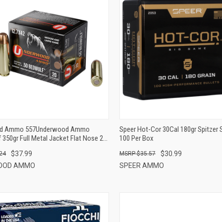
QUICK VIEW
QUICK VIEW
ADD TO CART
ADD TO CART
d Ammo 557Underwood Ammo
Speer Hot-Cor 30Cal 180gr Spitzer 
350gr Full Metal Jacket Flat Nose 20
100 Per Box
$37.99
$30.99
24
$35.57
OOD AMMO
SPEER AMMO