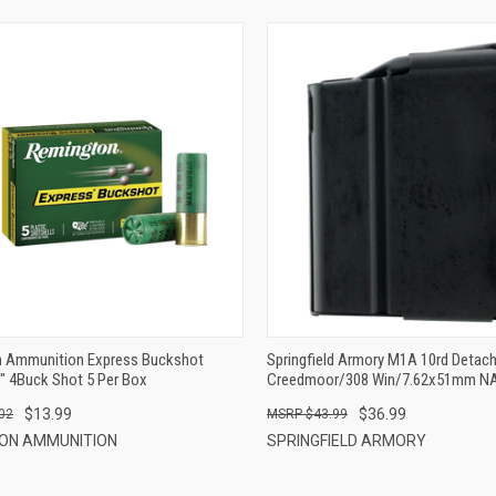
QUICK VIEW
QUICK VIEW
ADD TO CART
ADD TO CART
 Ammunition Express Buckshot
Springfield Armory M1A 10rd Detach
" 4Buck Shot 5 Per Box
Creedmoor/308 Win/7.62x51mm NA
Steel
$13.99
$36.99
02
$43.99
ON AMMUNITION
SPRINGFIELD ARMORY