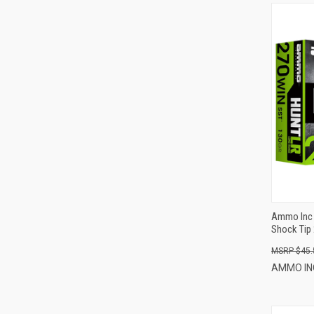
Ammo Inc 
Shock Tip 
$45.
AMMO I