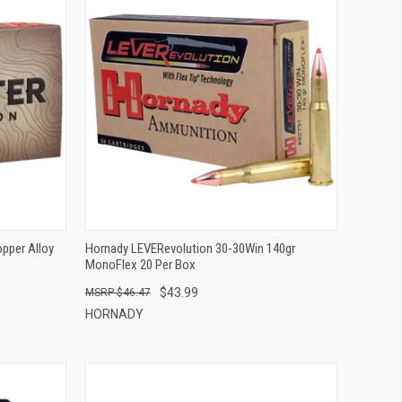
QUICK VIEW
ADD TO CART
pper Alloy
Hornady LEVERevolution 30-30Win 140gr
MonoFlex 20 Per Box
$43.99
$46.47
HORNADY