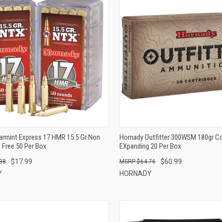
QUICK VIEW
QUICK VIEW
ADD TO CART
ADD TO CART
armint Express 17 HMR 15.5 Gr Non
Hornady Outfitter 300WSM 180gr Co
 Free 50 Per Box
EXpanding 20 Per Box
$17.99
$60.99
38
$64.76
Y
HORNADY