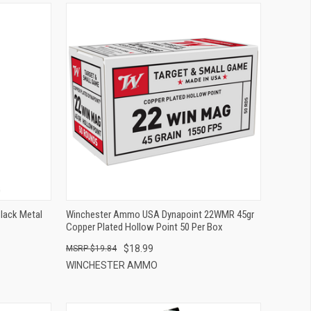
QUICK VIEW
ADD TO CART
Black Metal
Winchester Ammo USA Dynapoint 22WMR 45gr
Copper Plated Hollow Point 50 Per Box
$18.99
$19.84
WINCHESTER AMMO