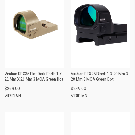
Viridian RFX35 Flat Dark Earth 1 X
Viridian RFX25 Black 1 X 20 Mm X
22 Mm X 26 Mm 3 MOA Green Dot
28 Mm 3 MOA Green Dot
$269.00
$249.00
VIRIDIAN
VIRIDIAN