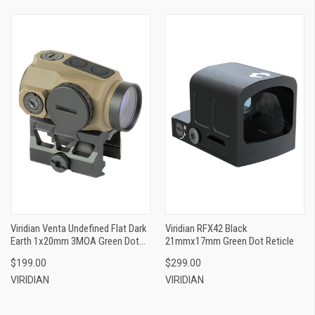
Viridian Venta Undefined Flat Dark
Viridian RFX42 Black
Earth 1x20mm 3MOA Green Dot
21mmx17mm Green Dot Reticle
Reticle
$199.00
$299.00
VIRIDIAN
VIRIDIAN