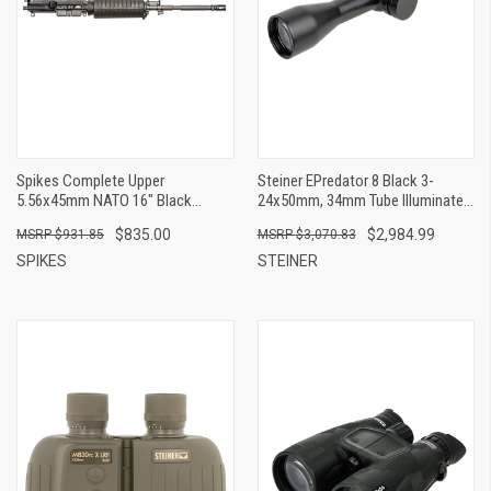
Spikes Complete Upper
Steiner EPredator 8 Black 3-
5.56x45mm NATO 16" Black
24x50mm, 34mm Tube Illuminated
Phosphate Barrel, 7075-T6
4A-I Reticle
$835.00
$2,984.99
$931.85
$3,070.83
Aluminum Black Receiver, M4
Double Head Shield Handguard For
SPIKES
STEINER
M4 Carbine