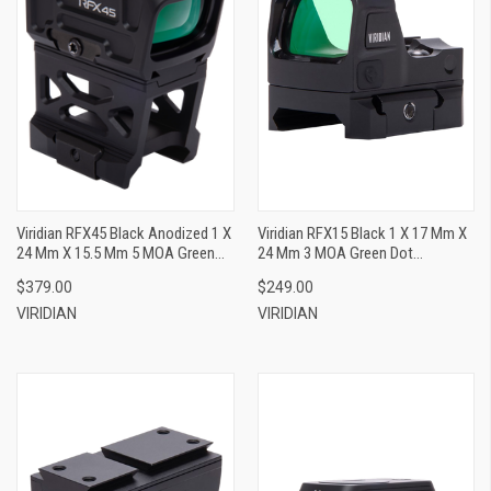
Viridian RFX45 Black Anodized 1 X
Viridian RFX15 Black 1 X 17 Mm X
24 Mm X 15.5 Mm 5 MOA Green
24 Mm 3 MOA Green Dot
Dot ACRO/Picatinny High 1/3
Shield/Picatinny
$379.00
$249.00
Cowitness Mount
VIRIDIAN
VIRIDIAN