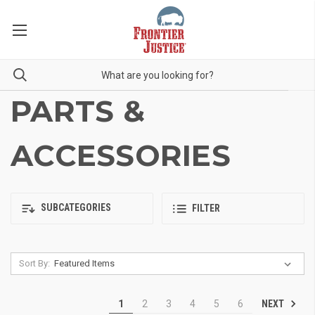
PARTS &
ACCESSORIES
SUBCATEGORIES
FILTER
Sort By:
NEXT
1
2
3
4
5
6