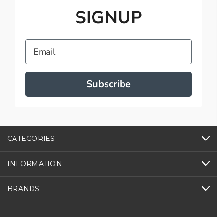
SIGNUP
Email
Subscribe
CATEGORIES
INFORMATION
BRANDS