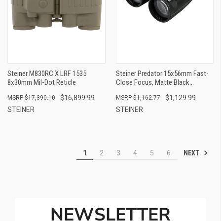
Steiner M830RC X LRF 1535
Steiner Predator 15x56mm Fast-
8x30mm Mil-Dot Reticle
Close Focus, Matte Black
Aluminum
$16,899.99
$1,129.99
$17,390.10
$1,162.77
STEINER
STEINER
NEXT
1
2
3
4
5
6
NEWSLETTER