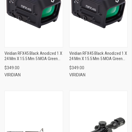
Viridian RFX45 Black Anodized 1 X
Viridian RFX45 Black Anodized 1 X
24 Mm X 15.5 Mm 5 MOA Green
24 Mm X 15.5 Mm 5 MOA Green
Dot ACRO/Docter
Dot ACRO/RMR
$349.00
$349.00
VIRIDIAN
VIRIDIAN