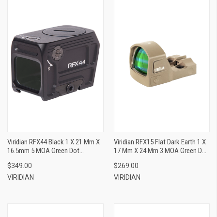
Viridian RFX44 Black 1 X 21 Mm X
Viridian RFX15 Flat Dark Earth 1 X
16.5mm 5 MOA Green Dot
17 Mm X 24 Mm 3 MOA Green Dot
ACRO/Glock MOS Footprint
Shield/Picatinny
$349.00
$269.00
VIRIDIAN
VIRIDIAN