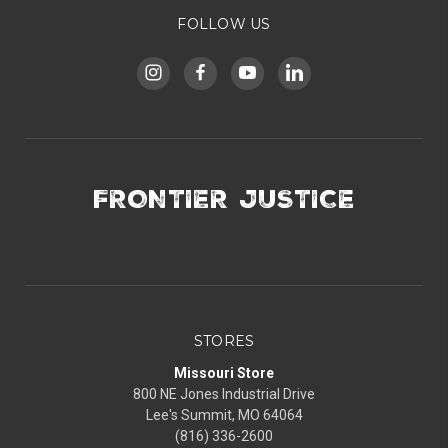
FOLLOW US
FRONTIER JUSTICE
STORES
Missouri Store
800 NE Jones Industrial Drive
Lee's Summit, MO 64064
(816) 336-2600