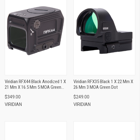
Viridian RFX44 Black Anodized 1 X
Viridian RFX35 Black 1 X 22 Mm X
21 Mm X 16.5 Mm 5 MOA Green
26 Mm 3 MOA Green Dot
Dot ACRO/Docter/Fast
$349.00
$249.00
Fire/Venom Footprint
VIRIDIAN
VIRIDIAN