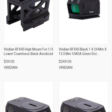
Viridian RFX45 High Mount For 1/3
Viridian RFX45 Black 1 X 24 Mm X
Lower Cowitness Black Anodized
15.5 Mm 5 MOA Green Dot
ACRO/Glock MOS
$39.00
$349.00
VIRIDIAN
VIRIDIAN