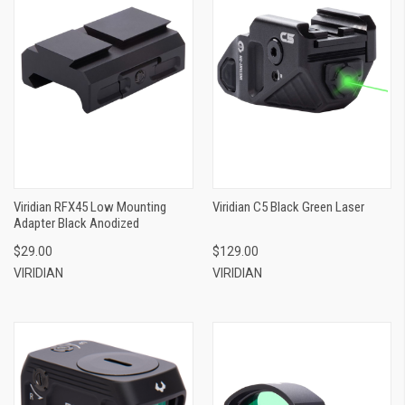
Viridian RFX45 Low Mounting
Viridian C5 Black Green Laser
Adapter Black Anodized
$29.00
$129.00
VIRIDIAN
VIRIDIAN