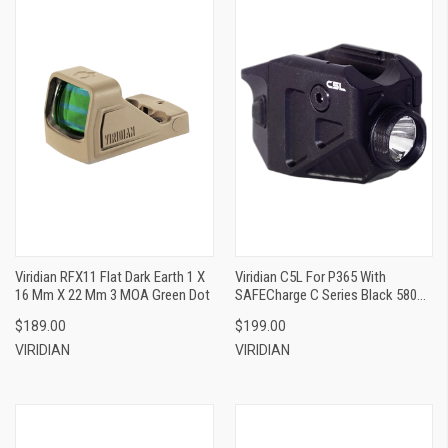
Viridian RFX11 Flat Dark Earth 1 X
Viridian C5L For P365 With
16 Mm X 22 Mm 3 MOA Green Dot
SAFECharge C Series Black 580
Lumens White LED/Green Laser
$189.00
$199.00
VIRIDIAN
VIRIDIAN