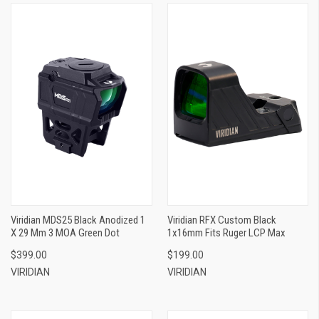
Viridian MDS25 Black Anodized 1
Viridian RFX Custom Black
X 29 Mm 3 MOA Green Dot
1x16mm Fits Ruger LCP Max
$399.00
$199.00
VIRIDIAN
VIRIDIAN