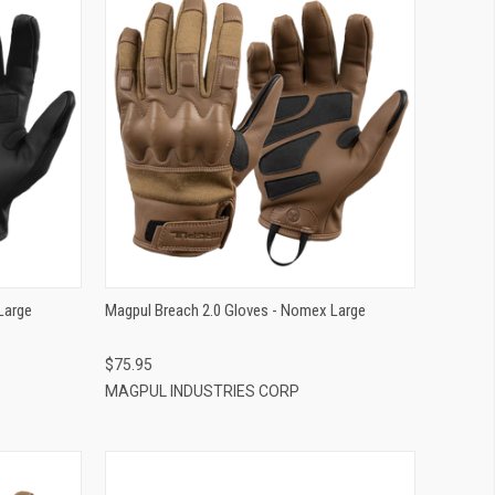
QUICK VIEW
ADD TO CART
Large
Magpul Breach 2.0 Gloves - Nomex Large
$75.95
MAGPUL INDUSTRIES CORP