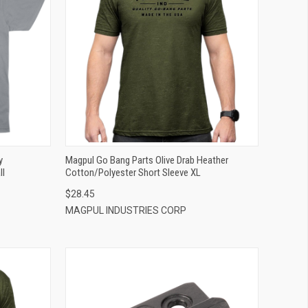
QUICK VIEW
ADD TO CART
y
Magpul Go Bang Parts Olive Drab Heather
ll
Cotton/Polyester Short Sleeve XL
$28.45
MAGPUL INDUSTRIES CORP