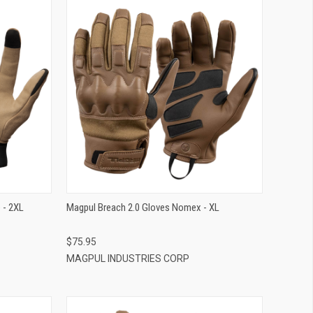
QUICK VIEW
ADD TO CART
 - 2XL
Magpul Breach 2.0 Gloves Nomex - XL
$75.95
MAGPUL INDUSTRIES CORP