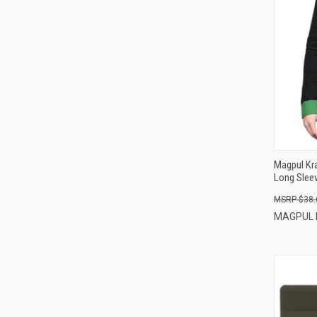
Magpul Kr
Long Slee
$38.
MAGPUL 