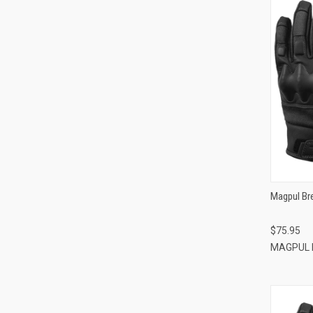
Magpul Br
$75.95
MAGPUL 