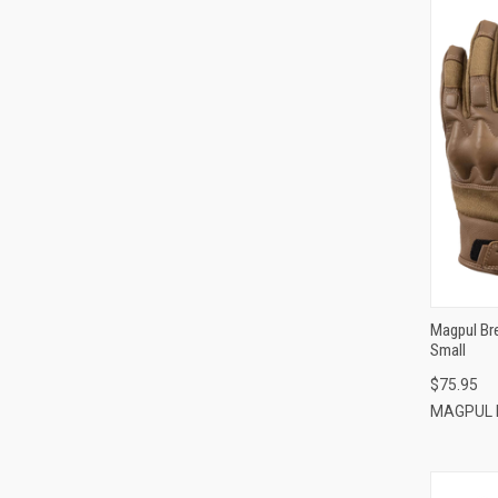
Magpul Br
Small
$75.95
MAGPUL 