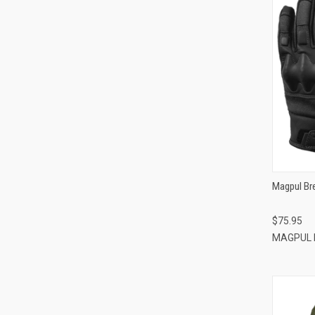
Magpul Br
$75.95
MAGPUL 