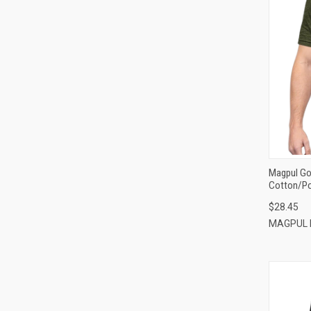
Magpul Go 
Cotton/Po
$28.45
MAGPUL 