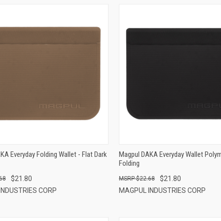
QUICK VIEW
QUICK VIEW
ADD TO CART
ADD TO CART
A Everyday Folding Wallet - Flat Dark
Magpul DAKA Everyday Wallet Polym
Folding
$21.80
$21.80
68
$22.68
INDUSTRIES CORP
MAGPUL INDUSTRIES CORP