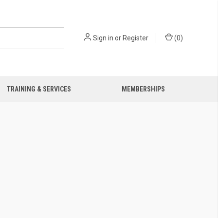
Sign in
or
Register
(
0
)
TRAINING & SERVICES
MEMBERSHIPS