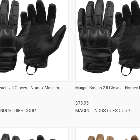
QUICK VIEW
QUICK VIEW
ADD TO CART
ADD TO CART
each 2.0 Gloves - Nomex Medium
Magpul Breach 2.0 Gloves - Nomex 
$75.95
INDUSTRIES CORP
MAGPUL INDUSTRIES CORP