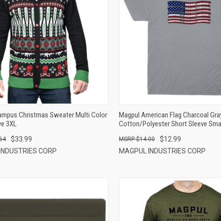
QUICK VIEW
QUICK VIEW
ADD TO CART
ADD TO CART
ampus Christmas Sweater Multi Color
Magpul American Flag Charcoal Gra
ve 3XL
Cotton/Polyester Short Sleeve Sma
$33.99
$12.99
64
$14.00
INDUSTRIES CORP
MAGPUL INDUSTRIES CORP