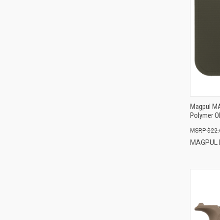
Magpul MA
Polymer O
$22.
MAGPUL 