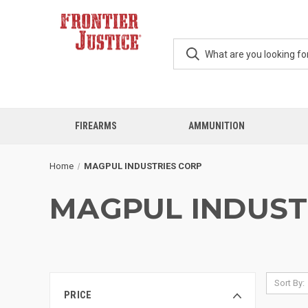
FIREARMS
AMMUNITION
Home
MAGPUL INDUSTRIES CORP
MAGPUL INDUST
Sort By:
PRICE