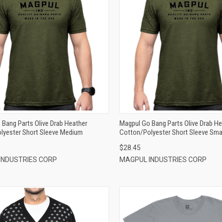
QUICK VIEW
QUICK VIEW
ADD TO CART
ADD TO CART
Bang Parts Olive Drab Heather
Magpul Go Bang Parts Olive Drab He
lyester Short Sleeve Medium
Cotton/Polyester Short Sleeve Sma
$28.45
INDUSTRIES CORP
MAGPUL INDUSTRIES CORP