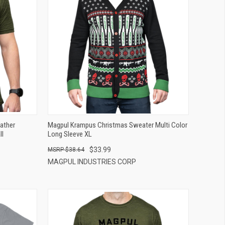
QUICK VIEW
ADD TO CART
ather
Magpul Krampus Christmas Sweater Multi Color
ll
Long Sleeve XL
$33.99
$38.64
MAGPUL INDUSTRIES CORP