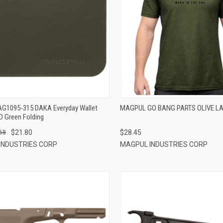
QUICK VIEW
QUICK VIEW
ADD TO CART
ADD TO CART
G1095-315 DAKA Everyday Wallet
MAGPUL GO BANG PARTS OLIVE L
D Green Folding
$21.80
$28.45
68
INDUSTRIES CORP
MAGPUL INDUSTRIES CORP