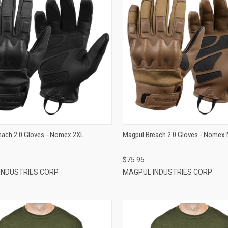
QUICK VIEW
QUICK VIEW
ADD TO CART
ADD TO CART
each 2.0 Gloves - Nomex 2XL
Magpul Breach 2.0 Gloves - Nomex
$75.95
INDUSTRIES CORP
MAGPUL INDUSTRIES CORP