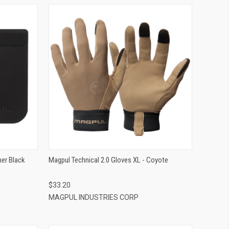
QUICK VIEW
ADD TO CART
er Black
Magpul Technical 2.0 Gloves XL - Coyote
$33.20
MAGPUL INDUSTRIES CORP