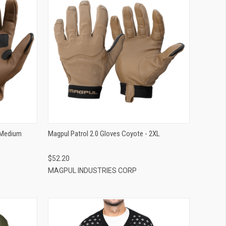
QUICK VIEW
ADD TO CART
 Medium
Magpul Patrol 2.0 Gloves Coyote - 2XL
$52.20
MAGPUL INDUSTRIES CORP