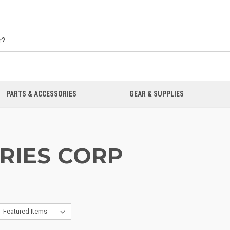
PARTS & ACCESSORIES
GEAR & SUPPLIES
RIES CORP