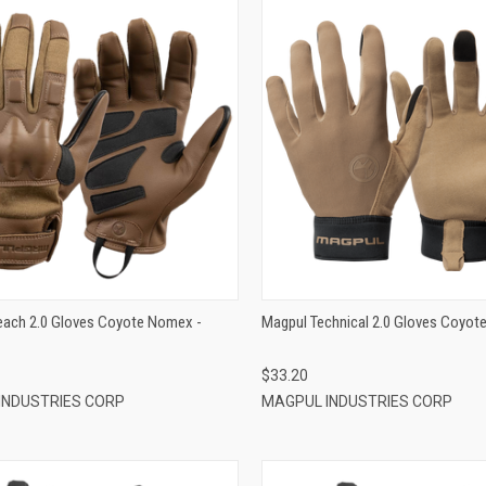
QUICK VIEW
QUICK VIEW
ADD TO CART
ADD TO CART
each 2.0 Gloves Coyote Nomex -
Magpul Technical 2.0 Gloves Coyote
$33.20
INDUSTRIES CORP
MAGPUL INDUSTRIES CORP