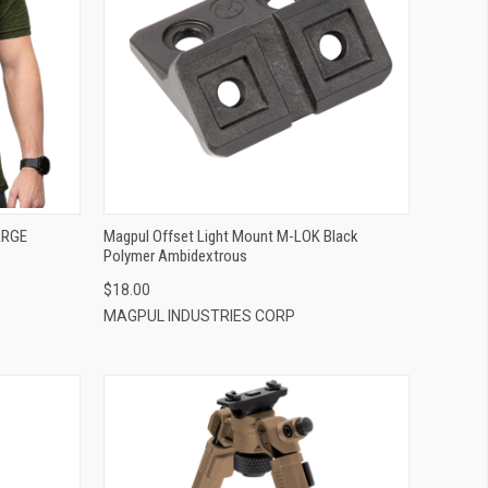
QUICK VIEW
ADD TO CART
ARGE
Magpul Offset Light Mount M-LOK Black
Polymer Ambidextrous
$18.00
MAGPUL INDUSTRIES CORP