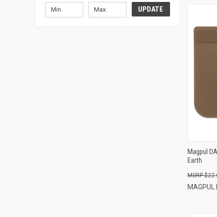
UPDATE
Magpul DAK
Earth
$22.
MAGPUL 