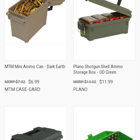
MTM Mini Ammo Can - Dark Earth
Plano Shotgun Shell Ammo
Storage Box - OD Green
$6.99
$11.99
$7.32
$13.02
MTM CASE-GARD
PLANO