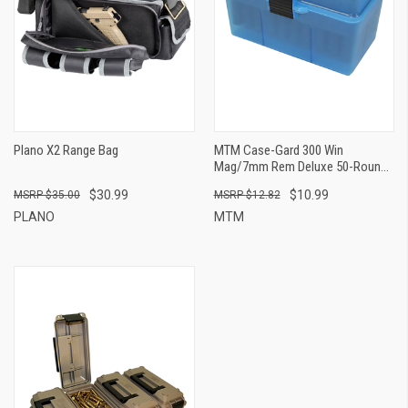
Plano X2 Range Bag
MTM Case-Gard 300 Win
Mag/7mm Rem Deluxe 50-Round
Ammo Box - Clear
$30.99
$10.99
$35.00
$12.82
PLANO
MTM