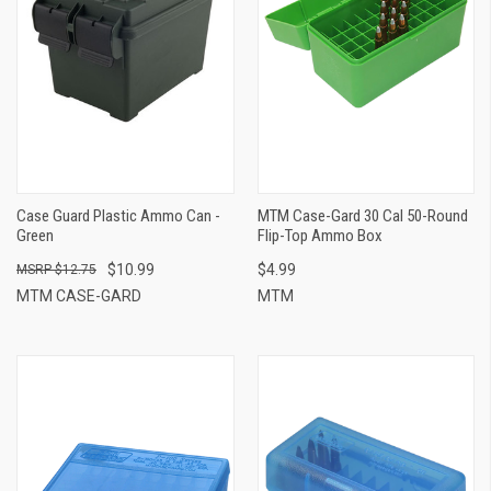
Case Guard Plastic Ammo Can -
MTM Case-Gard 30 Cal 50-Round
Green
Flip-Top Ammo Box
$10.99
$4.99
$12.75
MTM CASE-GARD
MTM