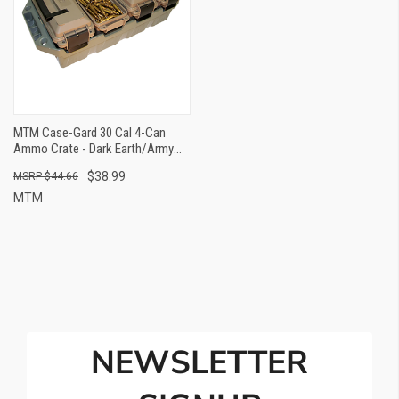
MTM Case-Gard 30 Cal 4-Can
Ammo Crate - Dark Earth/Army
Green
$38.99
$44.66
MTM
NEWSLETTER