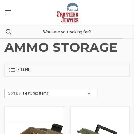
AMMO STORAGE
FILTER
Sort By: