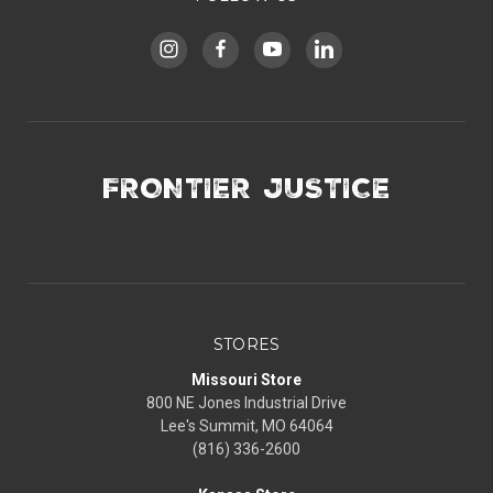
FRONTIER JUSTICE
STORES
Missouri Store
800 NE Jones Industrial Drive
Lee's Summit, MO 64064
(816) 336-2600