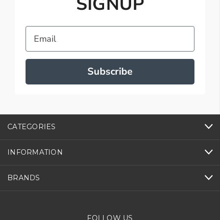
SIGNUP
Email
Subscribe
CATEGORIES
INFORMATION
BRANDS
FOLLOW US