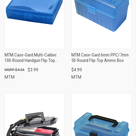
MTM Case-Gard Multi-Caliber
MTM Case-Gard 6mm PPC/7mm
100-Round Handgun Flip-Top
50-Round Flip-Top Ammo Box
Ammo Can
$3.99
$4.99
$4.56
MTM
MTM