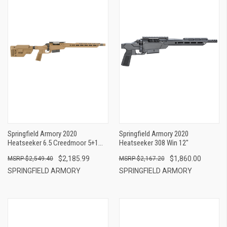
Springfield Armory 2020
Springfield Armory 2020
Heatseeker 6.5 Creedmoor 5+1
Heatseeker 308 Win 12"
16"
$2,185.99
$1,860.00
$2,549.40
$2,167.20
SPRINGFIELD ARMORY
SPRINGFIELD ARMORY