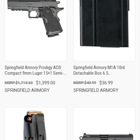
Springfield Armory Prodigy AOS
Springfield Armory M1A 10rd
Compact 9mm Luger 15+1 Semi-
Detachable Box 6.5
Auto Handgun
Creedmoor/308 Win/7.62x51mm
$1,399.00
$36.99
$1,713.60
$43.99
NATO Blued Steel
SPRINGFIELD ARMORY
SPRINGFIELD ARMORY