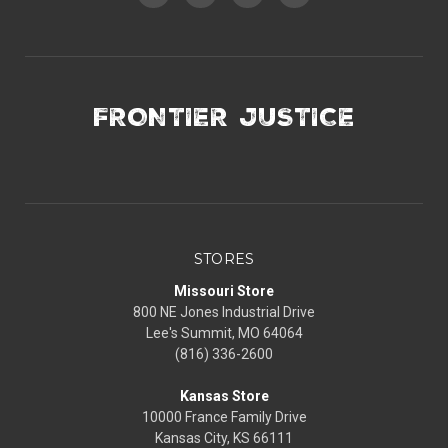
FRONTIER JUSTICE
STORES
Missouri Store
800 NE Jones Industrial Drive
Lee's Summit, MO 64064
(816) 336-2600
Kansas Store
10000 France Family Drive
Kansas City, KS 66111