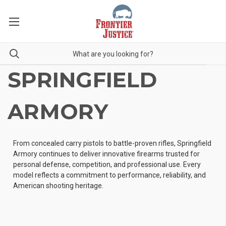
SPRINGFIELD
ARMORY
From concealed carry pistols to battle-proven rifles, Springfield
Armory continues to deliver innovative firearms trusted for
personal defense, competition, and professional use. Every
model reflects a commitment to performance, reliability, and
American shooting heritage.