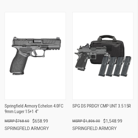
Springfield Armory Echelon 4.0FC
SPG DS PRDGY CMP UNT 3.5 15R
9mm Luger 15+1 4"
$658.99
$1,548.99
$768.60
$1,806.00
SPRINGFIELD ARMORY
SPRINGFIELD ARMORY