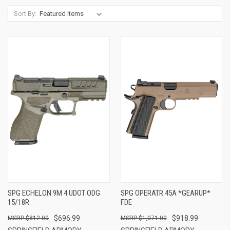
Sort By:
SPG ECHELON 9M 4 UDOT ODG
SPG OPERATR 45A *GEARUP*
15/18R
FDE
$696.99
$918.99
$812.00
$1,071.00