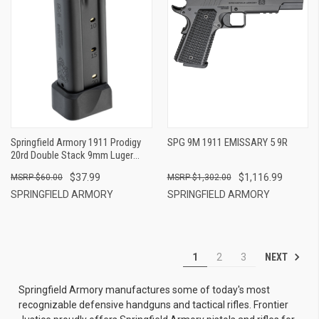
Springfield Armory 1911 Prodigy
SPG 9M 1911 EMISSARY 5 9R
20rd Double Stack 9mm Luger
Black Steel
$37.99
$1,116.99
$60.00
$1,302.00
SPRINGFIELD ARMORY
SPRINGFIELD ARMORY
NEXT
1
2
3
Springfield Armory manufactures some of today's most
recognizable defensive handguns and tactical rifles. Frontier