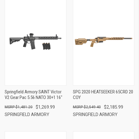
Springfield Armory SAINT Victor
SPG 2020 HEATSEEKER 65CRD 20
V2 Gear Pac 5.56 NATO 30+1 16"
COY
$1,269.99
$2,185.99
$1,481.20
$2,549.40
SPRINGFIELD ARMORY
SPRINGFIELD ARMORY