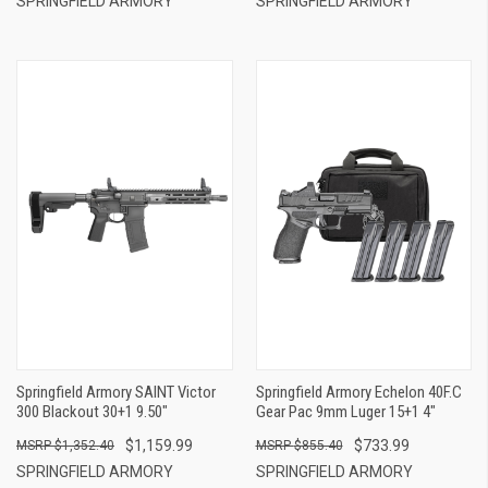
SPRINGFIELD ARMORY
SPRINGFIELD ARMORY
Springfield Armory SAINT Victor
Springfield Armory Echelon 40F.C
300 Blackout 30+1 9.50"
Gear Pac 9mm Luger 15+1 4"
$1,159.99
$733.99
$1,352.40
$855.40
SPRINGFIELD ARMORY
SPRINGFIELD ARMORY