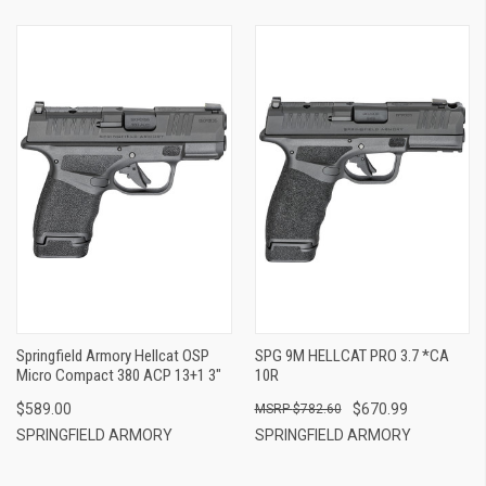
Springfield Armory Hellcat OSP
SPG 9M HELLCAT PRO 3.7 *CA
Micro Compact 380 ACP 13+1 3"
10R
$589.00
$670.99
$782.60
SPRINGFIELD ARMORY
SPRINGFIELD ARMORY