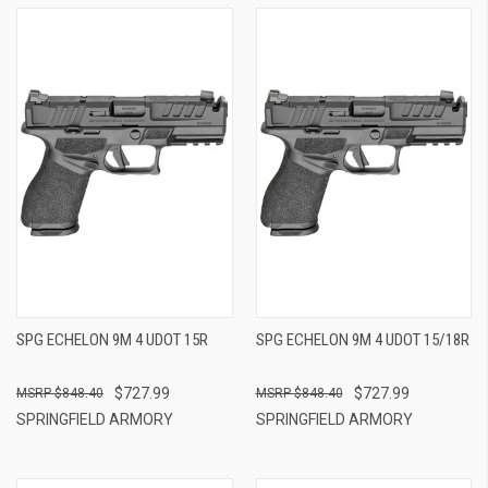
SPG ECHELON 9M 4 UDOT 15R
SPG ECHELON 9M 4 UDOT 15/18R
$727.99
$727.99
$848.40
$848.40
SPRINGFIELD ARMORY
SPRINGFIELD ARMORY