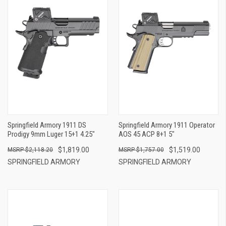
Springfield Armory 1911 DS
Springfield Armory 1911 Operator
Prodigy 9mm Luger 15+1 4.25"
AOS 45 ACP 8+1 5"
$1,819.00
$1,519.00
$2,118.20
$1,757.00
SPRINGFIELD ARMORY
SPRINGFIELD ARMORY