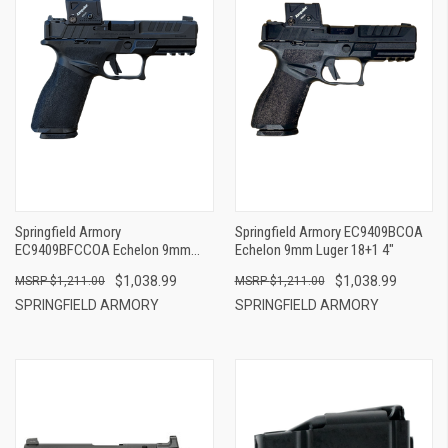
Springfield Armory
Springfield Armory EC9409BCOA
EC9409BFCCOA Echelon 9mm
Echelon 9mm Luger 18+1 4"
Luger 18+1 4"
$1,038.99
$1,038.99
$1,211.00
$1,211.00
SPRINGFIELD ARMORY
SPRINGFIELD ARMORY