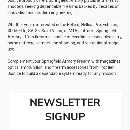
Justice proudly offers Springfield Armory pistols and rifles for
shooters seeking dependable firearms backed by decades of
innovation and modern engineering.
Whether you're interested in the Hellcat, Hellcat Pro, Echelon,
XD-M Elite, SA-35, Saint Victor, or M1A platform, Springfield
Armory offers firearms capable of excelling in concealed carry,
home defense, competition shooting, and recreational range
use.
Complement your Springfield Armory firearm with magazines,
optics, ammunition, and firearm accessories from Frontier
Justice to build a dependable system ready for any mission.
NEWSLETTER
SIGNUP