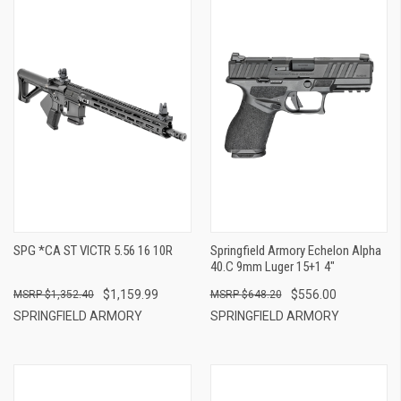
SPG *CA ST VICTR 5.56 16 10R
Springfield Armory Echelon Alpha
40.C 9mm Luger 15+1 4"
$1,159.99
$556.00
$1,352.40
$648.20
SPRINGFIELD ARMORY
SPRINGFIELD ARMORY