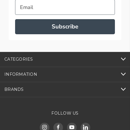
Email
Subscribe
CATEGORIES
INFORMATION
BRANDS
FOLLOW US