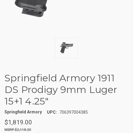
Springfield Armory 1911
DS Prodigy 9mm Luger
15+1 4.25"
Springfield Armory
UPC:
706397004385
$1,819.00
$2,118.20