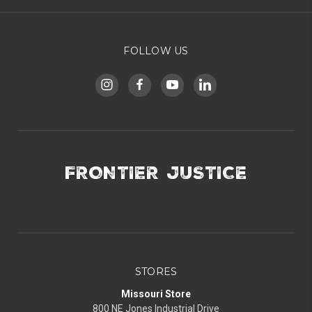
FOLLOW US
FRONTIER JUSTICE
STORES
Missouri Store
800 NE Jones Industrial Drive