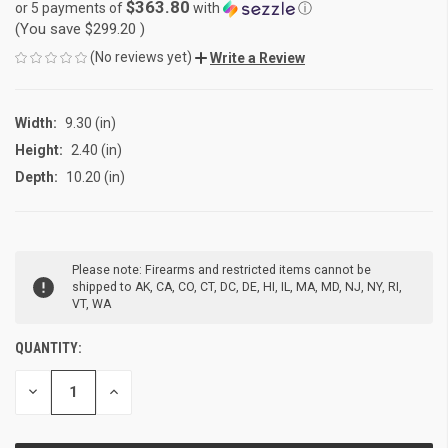
$363.80
or 5 payments of
with
ⓘ
(You save
$299.20
)
(No reviews yet)
Write a Review
Width:
9.30 (in)
Height:
2.40 (in)
Depth:
10.20 (in)
CURRENT
Please note: Firearms and restricted items cannot be
STOCK:
shipped to AK, CA, CO, CT, DC, DE, HI, IL, MA, MD, NJ, NY, RI,
VT, WA
QUANTITY:
DECREASE
INCREASE
QUANTITY
QUANTITY
OF
OF
UNDEFINED
UNDEFINED