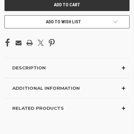
ADD TO WISH LIST
DESCRIPTION
ADDITIONAL INFORMATION
RELATED PRODUCTS