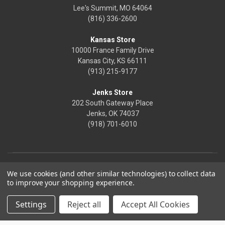
Lee's Summit, MO 64064
(816) 336-2600
Kansas Store
10000 France Family Drive
Kansas City, KS 66111
(913) 215-9177
Jenks Store
202 South Gateway Place
Jenks, OK 74037
(918) 701-6010
We use cookies (and other similar technologies) to collect data
to improve your shopping experience.
Settings
Reject all
Accept All Cookies
© 2026 Frontier Justice