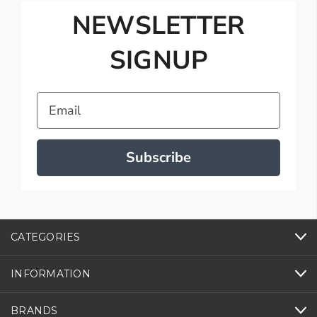
NEWSLETTER
SIGNUP
Email
Subscribe
CATEGORIES
INFORMATION
BRANDS