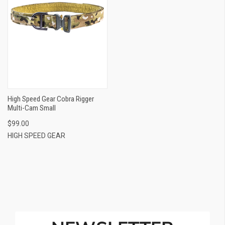
High Speed Gear Cobra Rigger
Multi-Cam Small
$99.00
HIGH SPEED GEAR