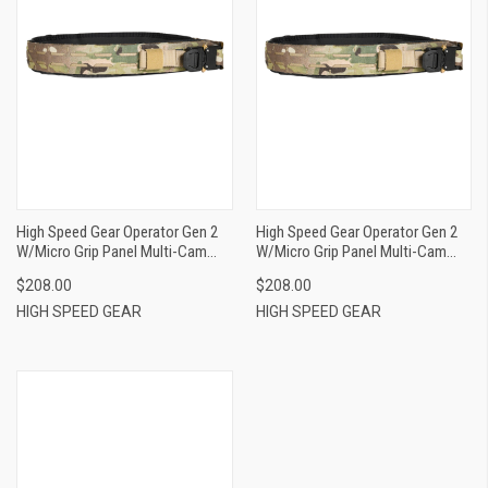
High Speed Gear Operator Gen 2
High Speed Gear Operator Gen 2
W/Micro Grip Panel Multi-Cam
W/Micro Grip Panel Multi-Cam
Nylon Belt Size XL 40-44", 1.75"
Nylon Belt Size L 36-40", 1.75"
$208.00
$208.00
Wide Buckle Closure
Wide Buckle Closure
HIGH SPEED GEAR
HIGH SPEED GEAR