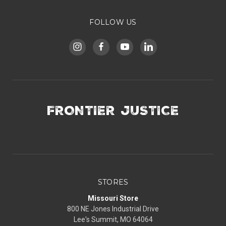
FOLLOW US
FRONTIER JUSTICE
STORES
Missouri Store
800 NE Jones Industrial Drive
Lee's Summit, MO 64064