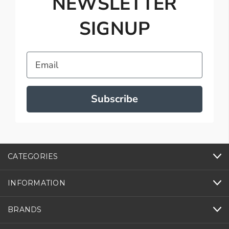
NEWSLETTER
SIGNUP
Email
Subscribe
CATEGORIES
INFORMATION
BRANDS