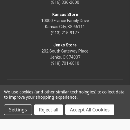
(816) 336-2600
Kansas Store
10000 France Family Drive
Kansas City, KS 66111
(913) 215-9177
Jenks Store
202 South Gateway Place
Jenks, OK 74037
(918) 701-6010
We use cookies (and other similar technologies) to collect data
to improve your shopping experience.
Settings
Reject all
Accept All Cookies
© 2026 Frontier Justice