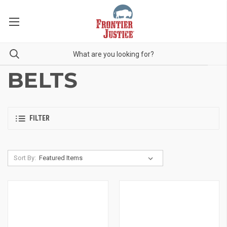
BELTS
FILTER
Sort By: