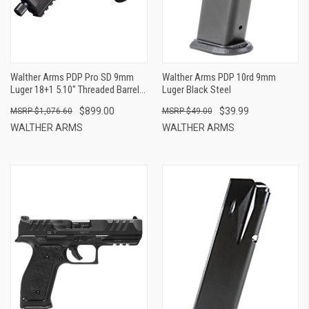
Walther Arms PDP Pro SD 9mm
Walther Arms PDP 10rd 9mm
Luger 18+1 5.10" Threaded Barrel,
Luger Black Steel
Black, Optic Cut/Serrated Slide,
$899.00
$39.99
$1,076.60
$49.00
Polymer Frame With Pic. Rail,
Performance Duty Grip, Flared
WALTHER ARMS
WALTHER ARMS
Magwell