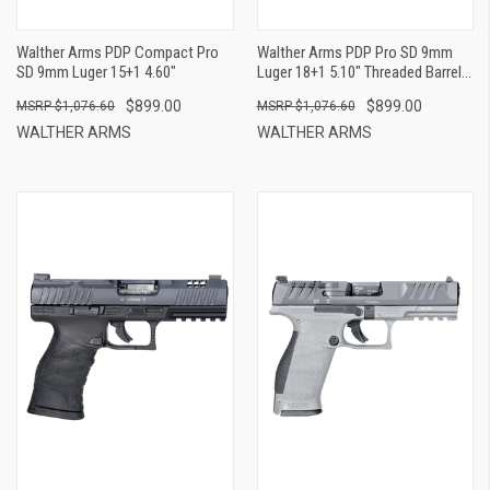
Walther Arms PDP Compact Pro
Walther Arms PDP Pro SD 9mm
SD 9mm Luger 15+1 4.60"
Luger 18+1 5.10" Threaded Barrel,
Black Optic Cut/Serrated Slide,
$899.00
$899.00
$1,076.60
$1,076.60
Tungsten Gray Polymer Frame
With Pic. Rail, Performance Duty
WALTHER ARMS
WALTHER ARMS
Grip, Flared Magwell