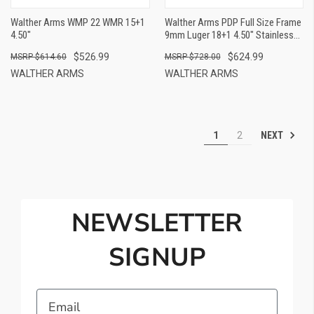
Walther Arms WMP 22 WMR 15+1
Walther Arms PDP Full Size Frame
4.50"
9mm Luger 18+1 4.50" Stainless
Polygonal Rifled Barrel, Optic
$526.99
$624.99
$614.60
$728.00
Ready/Serrated Steel Slide, Gray
Polymer Frame W/Picatinny Rail
WALTHER ARMS
WALTHER ARMS
Ambidextrous
NEXT
1
2
NEWSLETTER
SIGNUP
Email