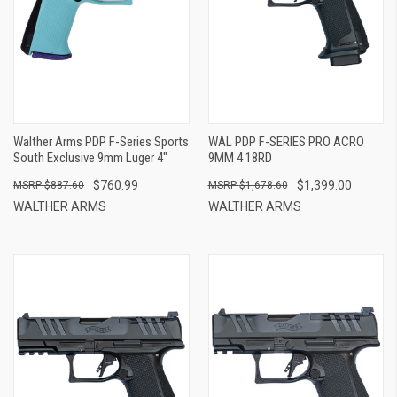
Walther Arms PDP F-Series Sports
WAL PDP F-SERIES PRO ACRO
South Exclusive 9mm Luger 4"
9MM 4 18RD
$760.99
$1,399.00
$887.60
$1,678.60
WALTHER ARMS
WALTHER ARMS