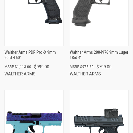
Walther Arms PDP Pro-X 9mm
Walther Arms 2884976 9mm Luger
20rd 4.60"
18rd 4"
$999.00
$799.00
$1,113.00
$978.60
WALTHER ARMS
WALTHER ARMS