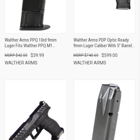
Walther Arms PPQ 10rd 9mm
Walther Arms PDP Optic Ready
Luger Fits Walther PPQ M1
9mm Luger Caliber With 5" Barrel,
Classic Black Steel
18+1 Capacity, Black Finish
$39.99
$599.00
$42.55
$740.60
Picatinny Rail Frame,
Serrated/Optic Cut Black Steel
WALTHER ARMS
WALTHER ARMS
Slide & Performance Duty
Textured Polymer Grip