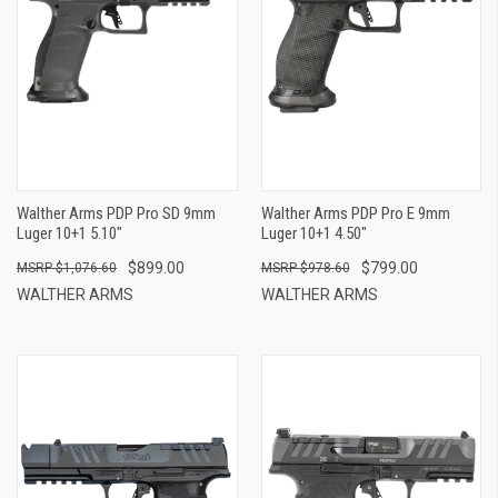
Walther Arms PDP Pro SD 9mm
Walther Arms PDP Pro E 9mm
Luger 10+1 5.10"
Luger 10+1 4.50"
$899.00
$799.00
$1,076.60
$978.60
WALTHER ARMS
WALTHER ARMS