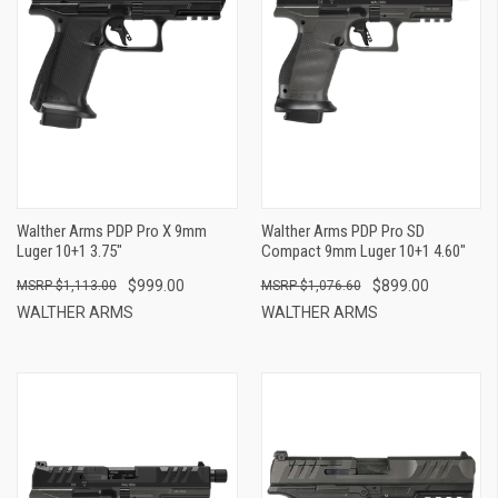
Walther Arms PDP Pro X 9mm
Walther Arms PDP Pro SD
Luger 10+1 3.75"
Compact 9mm Luger 10+1 4.60"
$999.00
$899.00
$1,113.00
$1,076.60
WALTHER ARMS
WALTHER ARMS