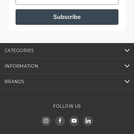
Subscribe
CATEGORIES
INFORMATION
BRANDS
FOLLOW US