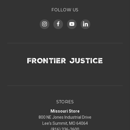
FOLLOW US
FRONTIER JUSTICE
STORES
Missouri Store
800 NE Jones Industrial Drive
Lee's Summit, MO 64064
(816) 336-2600