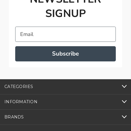
SIGNUP
Email
Subscribe
CATEGORIES
INFORMATION
BRANDS