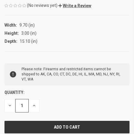
(No reviews yet)
Write a Review
Width:
9.70 (in)
Height:
3.00 (in)
Depth:
15.10 (in)
CURRENT
Please note: Firearms and restricted items cannot be
STOCK:
shipped to AK, CA, CO, CT, DC, DE, HI, IL, MA, MD, NJ, NY, RI,
VT, WA
QUANTITY:
DECREASE
INCREASE
QUANTITY
QUANTITY
OF
OF
UNDEFINED
UNDEFINED