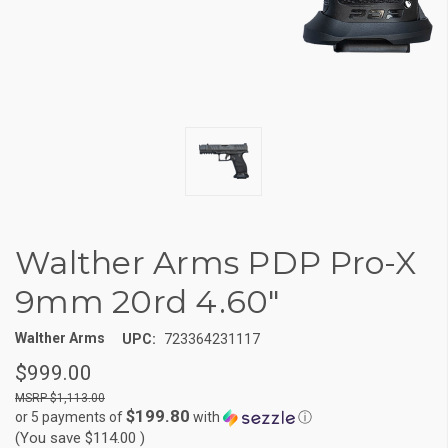
Walther Arms PDP Pro-X
9mm 20rd 4.60"
Walther Arms
UPC:
723364231117
$999.00
$1,113.00
$199.80
or 5 payments of
with
ⓘ
(You save
$114.00
)