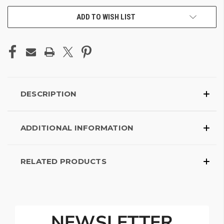
ADD TO WISH LIST
DESCRIPTION
ADDITIONAL INFORMATION
RELATED PRODUCTS
NEWSLETTER