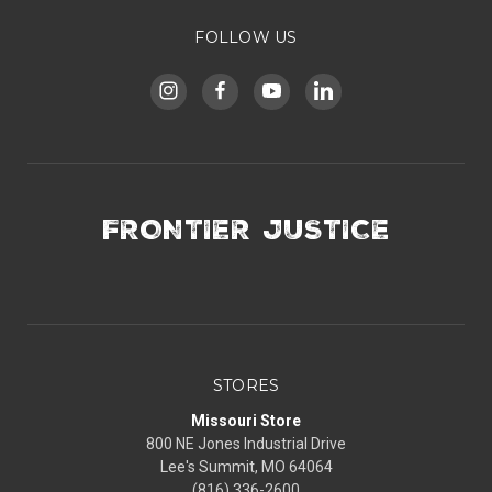
FOLLOW US
FRONTIER JUSTICE
STORES
Missouri Store
800 NE Jones Industrial Drive
Lee's Summit, MO 64064
(816) 336-2600