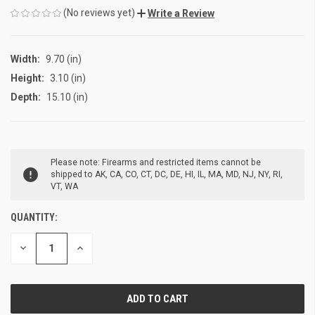
(No reviews yet)
Write a Review
Width:
9.70 (in)
Height:
3.10 (in)
Depth:
15.10 (in)
CURRENT
Please note: Firearms and restricted items cannot be
STOCK:
shipped to AK, CA, CO, CT, DC, DE, HI, IL, MA, MD, NJ, NY, RI,
VT, WA
QUANTITY:
DECREASE
INCREASE
QUANTITY
QUANTITY
OF
OF
UNDEFINED
UNDEFINED