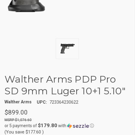
Walther Arms PDP Pro
SD 9mm Luger 10+1 5.10"
Walther Arms
UPC:
723364230622
$899.00
$1,076.60
$179.80
or 5 payments of
with
ⓘ
(You save
$177.60
)