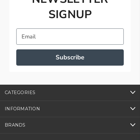
SIGNUP
Email
Subscribe
CATEGORIES
INFORMATION
BRANDS