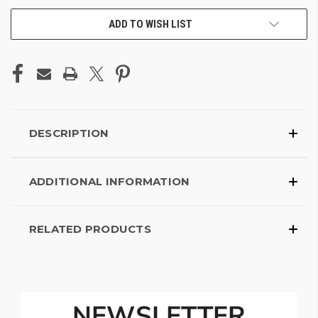
ADD TO WISH LIST
DESCRIPTION
ADDITIONAL INFORMATION
RELATED PRODUCTS
NEWSLETTER