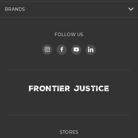
BRANDS
FOLLOW US
FRONTIER JUSTICE
STORES