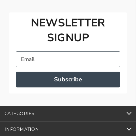
NEWSLETTER
SIGNUP
Email
Subscribe
CATEGORIES
INFORMATION