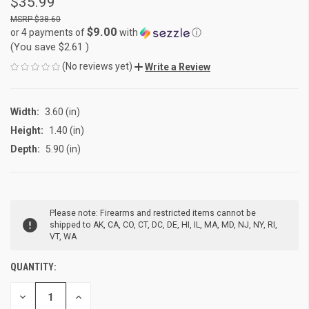
$35.99
$38.60
$9.00
or 4 payments of
with
ⓘ
(You save
$2.61
)
(No reviews yet)
Write a Review
Width:
3.60 (in)
Height:
1.40 (in)
Depth:
5.90 (in)
CURRENT
Please note: Firearms and restricted items cannot be
STOCK:
shipped to AK, CA, CO, CT, DC, DE, HI, IL, MA, MD, NJ, NY, RI,
VT, WA
QUANTITY:
DECREASE
INCREASE
QUANTITY
QUANTITY