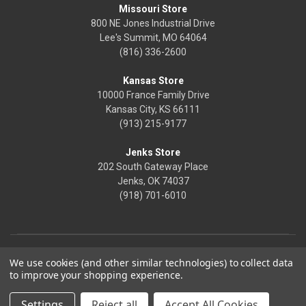
Missouri Store
800 NE Jones Industrial Drive
Lee's Summit, MO 64064
(816) 336-2600
Kansas Store
10000 France Family Drive
Kansas City, KS 66111
(913) 215-9177
Jenks Store
202 South Gateway Place
Jenks, OK 74037
(918) 701-6010
We use cookies (and other similar technologies) to collect data
to improve your shopping experience.
Settings
Reject all
Accept All Cookies