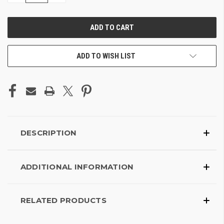
OF
OF
UNDEFINED
UNDEFINED
ADD TO WISH LIST
DESCRIPTION
ADDITIONAL INFORMATION
RELATED PRODUCTS