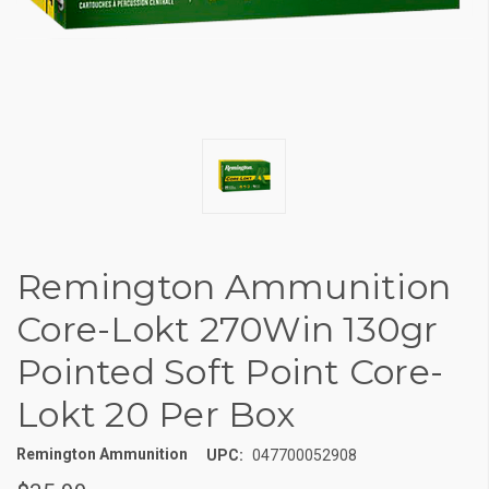
Remington Ammunition
Core-Lokt 270Win 130gr
Pointed Soft Point Core-
Lokt 20 Per Box
Remington Ammunition
UPC:
047700052908