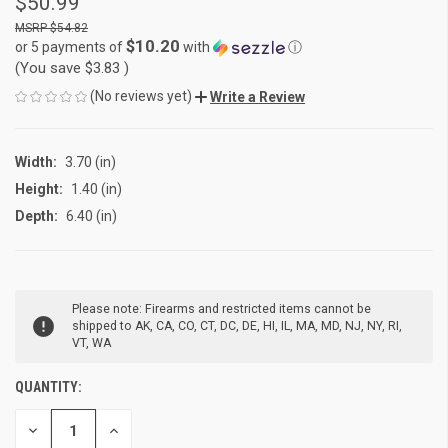
$50.99
$54.82
$10.20
or 5 payments of
with
ⓘ
(You save
$3.83
)
(No reviews yet)
Write a Review
Width:
3.70 (in)
Height:
1.40 (in)
Depth:
6.40 (in)
CURRENT
Please note: Firearms and restricted items cannot be
STOCK:
shipped to AK, CA, CO, CT, DC, DE, HI, IL, MA, MD, NJ, NY, RI,
VT, WA
QUANTITY:
DECREASE
INCREASE
QUANTITY
QUANTITY