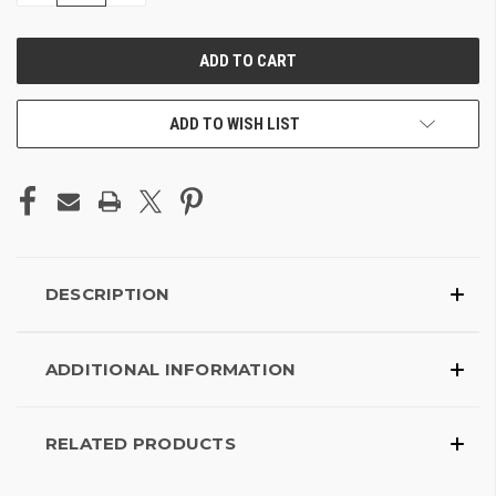
OF
OF
UNDEFINED
UNDEFINED
ADD TO WISH LIST
DESCRIPTION
ADDITIONAL INFORMATION
RELATED PRODUCTS