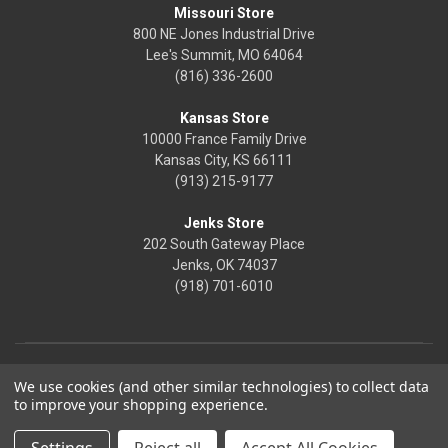
Missouri Store
800 NE Jones Industrial Drive
Lee's Summit, MO 64064
(816) 336-2600
Kansas Store
10000 France Family Drive
Kansas City, KS 66111
(913) 215-9177
Jenks Store
202 South Gateway Place
Jenks, OK 74037
(918) 701-6010
We use cookies (and other similar technologies) to collect data
to improve your shopping experience.