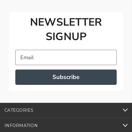
NEWSLETTER
SIGNUP
Email
Subscribe
CATEGORIES
INFORMATION