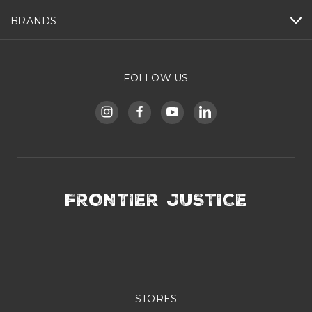
BRANDS
FOLLOW US
FRONTIER JUSTICE
STORES