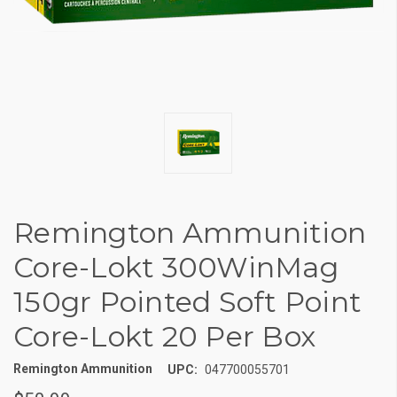
Remington Ammunition
Core-Lokt 300WinMag
150gr Pointed Soft Point
Core-Lokt 20 Per Box
Remington Ammunition
UPC:
047700055701