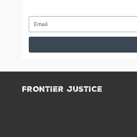
Email
FRONTIER JUSTICE