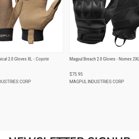
QUICK VIEW
QUICK VIEW
ADD TO CART
ADD TO CART
ical 2.0 Gloves XL - Coyote
Magpul Breach 2.0 Gloves - Nomex 2X
$75.95
DUSTRIES CORP
MAGPUL INDUSTRIES CORP