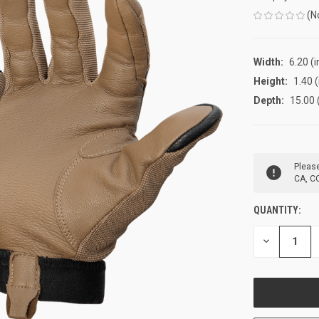
(N
Width:
6.20 (i
Height:
1.40 (
Depth:
15.00 
CURRENT
Please
STOCK:
CA, CO
QUANTITY:
DECREASE
QUANTITY
OF
UNDEFINED