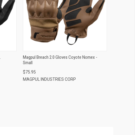
QUICK VIEW
ADD TO CART
L
Magpul Breach 2.0 Gloves Coyote Nomex -
Small
$75.95
MAGPUL INDUSTRIES CORP