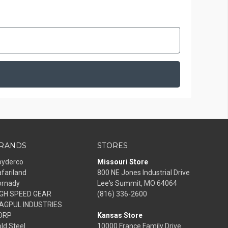
RANDS
STORES
pyderco
Missouri Store
fariland
800 NE Jones Industrial Drive
ornady
Lee's Summit, MO 64064
IGH SPEED GEAR
(816) 336-2600
AGPUL INDUSTRIES
ORP
Kansas Store
ld Steel
10000 France Family Drive