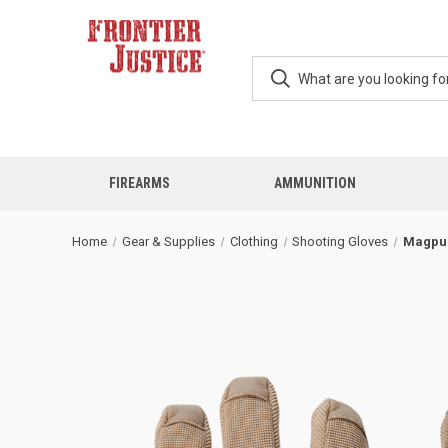
FIREARMS
AMMUNITION
Home
Gear & Supplies
Clothing
Shooting Gloves
Magpul