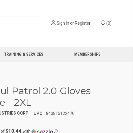
Sign in
or
Register
(
0
)
TRAINING & SERVICES
MEMBERSHIPS
l Patrol 2.0 Gloves
e - 2XL
USTRIES CORP
UPC:
840815122470
$10.44
 of
with
ⓘ