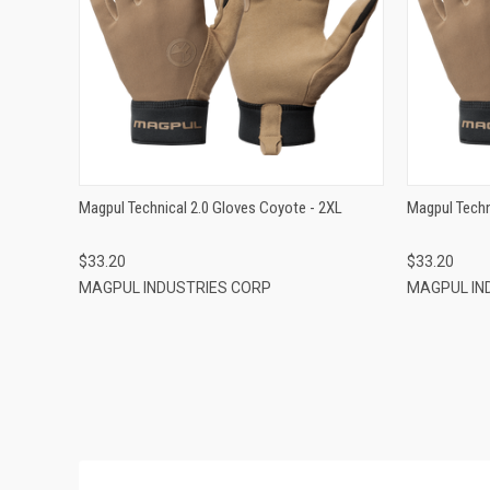
QUICK VIEW
ADD TO CART
Magpul Technical 2.0 Gloves Coyote - 2XL
Magpul Techn
$33.20
$33.20
MAGPUL INDUSTRIES CORP
MAGPUL IN