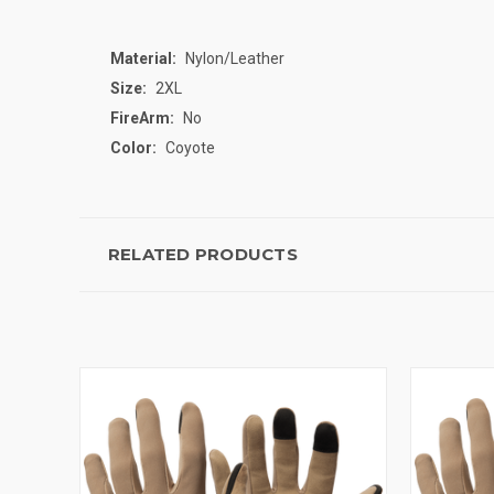
Material:
Nylon/Leather
Size:
2XL
FireArm:
No
Color:
Coyote
RELATED PRODUCTS