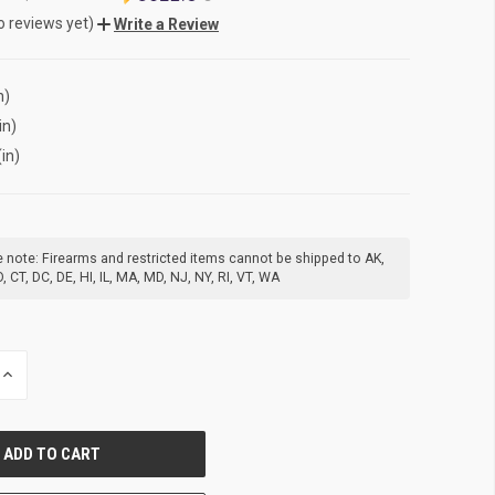
o reviews yet)
Write a Review
n)
in)
(in)
 note: Firearms and restricted items cannot be shipped to AK,
, CT, DC, DE, HI, IL, MA, MD, NJ, NY, RI, VT, WA
INCREASE
QUANTITY
OF
UNDEFINED