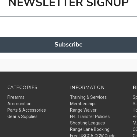
NEWSLETTER SIGNUP
Subscribe
CATEGORIES
INFORMATION
B
Firearms
Training & Services
S
Ammunition
Memberships
Sa
Parts & Accessories
Range Waiver
H
Gear & Supplies
FFL Transfer Policies
H
Shooting Leagues
M
Range Lane Booking
C
Free USCCA CCW Guide
Co