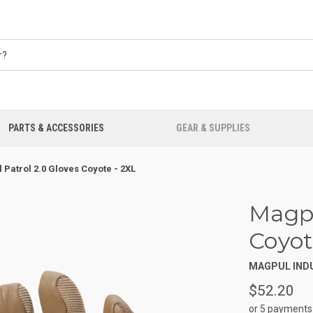
PARTS & ACCESSORIES
GEAR & SUPPLIES
 Patrol 2.0 Gloves Coyote - 2XL
Magpu
Coyot
MAGPUL IND
$52.20
or 5 payments