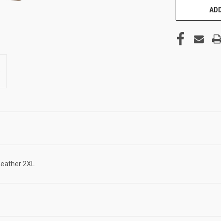
ADD
Leather 2XL