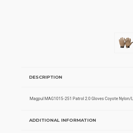
DESCRIPTION
Magpul MAG1015-251 Patrol 2.0 Gloves Coyote Nylon/
ADDITIONAL INFORMATION