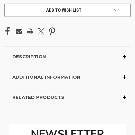
ADD TO WISH LIST
DESCRIPTION
ADDITIONAL INFORMATION
RELATED PRODUCTS
NEWSLETTER