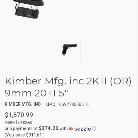
Kimber Mfg. inc 2K11 (OR)
9mm 20+1 5"
KIMBER MFG.,INC
UPC:
669278350516
$1,870.99
$2,182.60
$374.20
or 5 payments of
with
ⓘ
(You save
$311.61
)