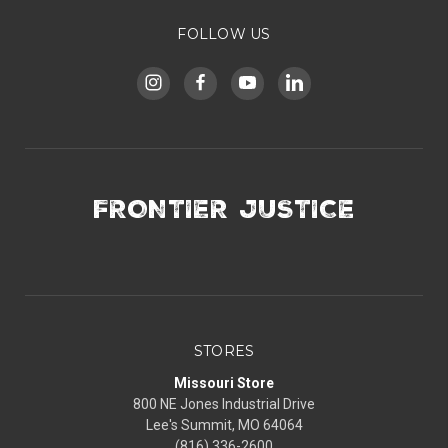
FOLLOW US
FRONTIER JUSTICE
STORES
Missouri Store
800 NE Jones Industrial Drive
Lee's Summit, MO 64064
(816) 336-2600