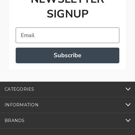
SIGNUP
Email
Subscribe
CATEGORIES
INFORMATION
BRANDS