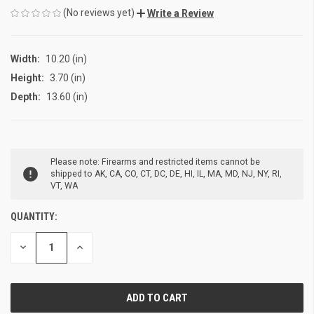
(No reviews yet)
Write a Review
Width:
10.20 (in)
Height:
3.70 (in)
Depth:
13.60 (in)
CURRENT
Please note: Firearms and restricted items cannot be
STOCK:
shipped to AK, CA, CO, CT, DC, DE, HI, IL, MA, MD, NJ, NY, RI,
VT, WA
QUANTITY:
DECREASE
INCREASE
QUANTITY
QUANTITY
OF
OF
UNDEFINED
UNDEFINED