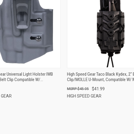
QUICK VIEW
QUICK VIEW
ADD TO CART
ADD TO CART
ear Universal Light Holster IWB
High Speed Gear Taco Black Kydex, 2" 
Belt Clip Compatible W/
Clip/MOLLE U-Mount, Compatible W/ 
 TLR-7(A/X/HL-X) Ambidextrous
Tourniquets
$41.99
$45.05
D GEAR
HIGH SPEED GEAR