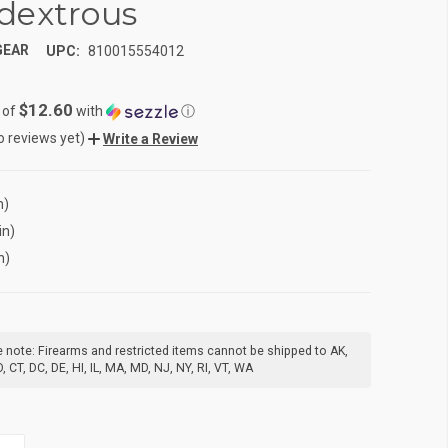
dextrous
GEAR
UPC:
810015554012
$12.60
 of
with
ⓘ
o reviews yet)
Write a Review
n)
in)
n)
 note: Firearms and restricted items cannot be shipped to AK,
, CT, DC, DE, HI, IL, MA, MD, NJ, NY, RI, VT, WA