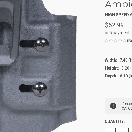
Ambi
HIGH SPEED 
$62.99
or 5 payments
(N
Width:
7.40 (i
Height:
3.20 (
Depth:
8.10 (i
CURRENT
Please
STOCK:
CA, CO
QUANTITY: