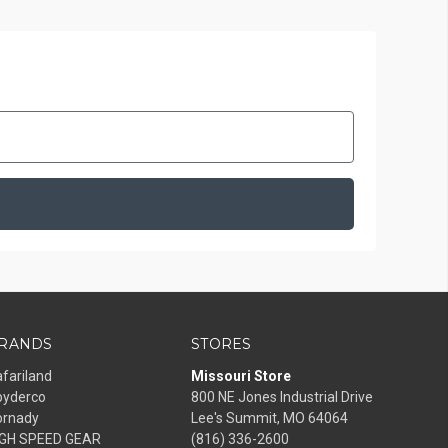
RANDS
STORES
fariland
Missouri Store
pyderco
800 NE Jones Industrial Drive
ornady
Lee's Summit, MO 64064
IGH SPEED GEAR
(816) 336-2600