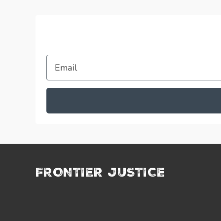
Email
FRONTIER JUSTICE