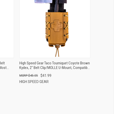
QUICK VIEW
ADD TO CART
Belt
High Speed Gear Taco Tourniquet Coyote Brown
Most
Kydex, 2" Belt Clip/MOLLE U-Mount, Compatible
W/ Most Tourniquets
$41.99
$45.05
HIGH SPEED GEAR