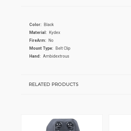
Color:
Black
Material:
Kydex
FireArm:
No
Mount Type:
Belt Clip
Hand:
Ambidextrous
RELATED PRODUCTS