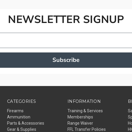
NEWSLETTER SIGNUP
Subscribe
CATEGORIES
INFORMATION
B
Firearms
Training & Services
Sa
Ammunition
Memberships
S
Parts & Accessories
Range Waiver
H
Gear & Supplies
FFL Transfer Policies
H