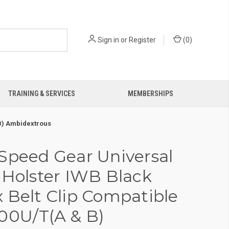
Sign in
or
Register
(
0
)
TRAINING & SERVICES
MEMBERSHIPS
 B) Ambidextrous
Speed Gear Universal
 Holster IWB Black
 Belt Clip Compatible
00U/T(A & B)