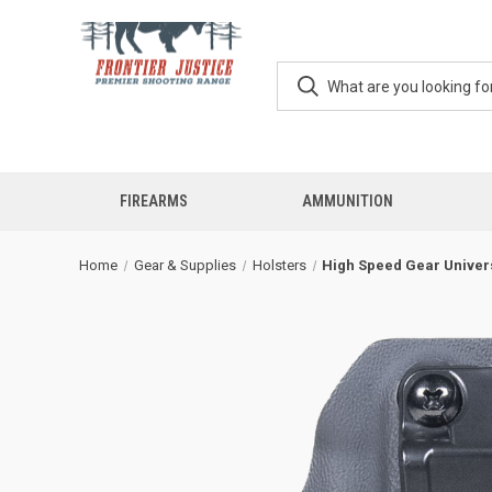
FIREARMS
AMMUNITION
Home
Gear & Supplies
Holsters
High Speed Gear Univers