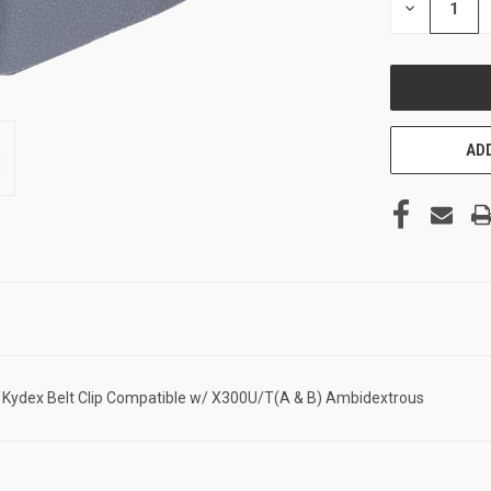
DECREASE
QUANTITY
OF
UNDEFINED
ADD
k Kydex Belt Clip Compatible w/ X300U/T(A & B) Ambidextrous