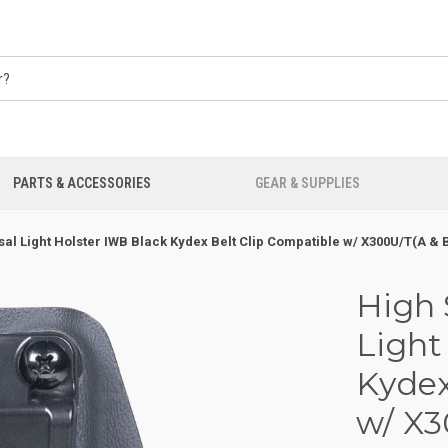
PARTS & ACCESSORIES
GEAR & SUPPLIES
al Light Holster IWB Black Kydex Belt Clip Compatible w/ X300U/T(A &
High 
Light
Kydex
w/ X3