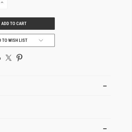
INCREASE
QUANTITY
OF
UNDEFINED
 TO WISH LIST