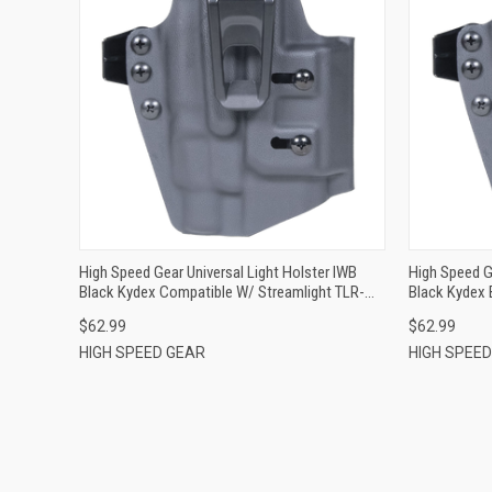
QUICK VIEW
ADD TO CART
High Speed Gear Universal Light Holster IWB
High Speed G
Black Kydex Compatible W/ Streamlight TLR-
Black Kydex 
1/TLR-1 HL Belt Clip Ambidextrous
Streamlight
$62.99
$62.99
HIGH SPEED GEAR
HIGH SPEE