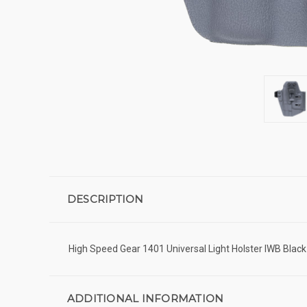
DESCRIPTION
High Speed Gear 1401 Universal Light Holster IWB Blac
ADDITIONAL INFORMATION