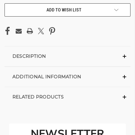
ADD TO WISH LIST
DESCRIPTION
ADDITIONAL INFORMATION
RELATED PRODUCTS
NEWSLETTER