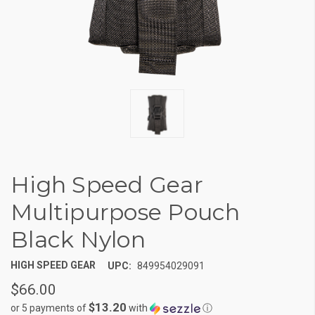
High Speed Gear
Multipurpose Pouch
Black Nylon
HIGH SPEED GEAR
UPC:
849954029091
$66.00
$13.20
or 5 payments of
with
ⓘ