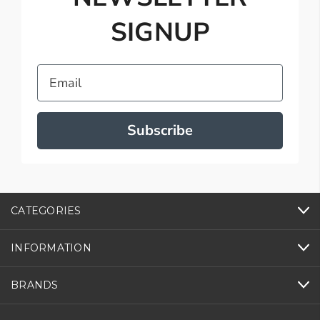
SIGNUP
Email
Subscribe
CATEGORIES
INFORMATION
BRANDS