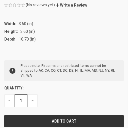
(No reviews yet)
Write a Review
Width:
3.60 (in)
Height:
3.60 (in)
Depth:
10.70 (in)
CURRENT
Please note: Firearms and restricted items cannot be
STOCK:
shipped to AK, CA, CO, CT, DC, DE, HI, IL, MA, MD, NJ, NY, RI,
VT, WA
QUANTITY:
DECREASE
INCREASE
QUANTITY
QUANTITY
OF
OF
UNDEFINED
UNDEFINED