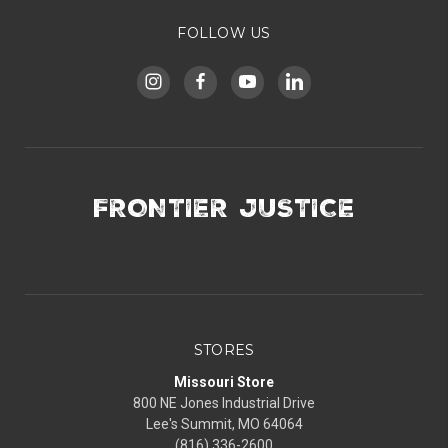
FOLLOW US
FRONTIER JUSTICE
STORES
Missouri Store
800 NE Jones Industrial Drive
Lee's Summit, MO 64064
(816) 336-2600