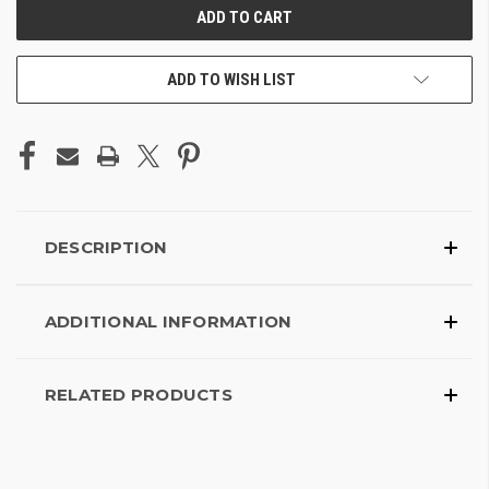
ADD TO WISH LIST
DESCRIPTION
ADDITIONAL INFORMATION
RELATED PRODUCTS