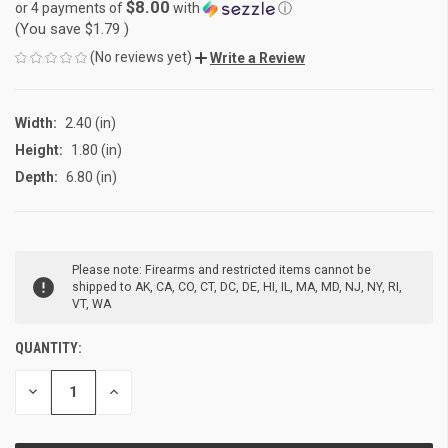
$8.00
or 4 payments of
with
ⓘ
(You save
$1.79
)
(No reviews yet)
Write a Review
Width:
2.40 (in)
Height:
1.80 (in)
Depth:
6.80 (in)
CURRENT
Please note: Firearms and restricted items cannot be
STOCK:
shipped to AK, CA, CO, CT, DC, DE, HI, IL, MA, MD, NJ, NY, RI,
VT, WA
QUANTITY:
DECREASE
INCREASE
QUANTITY
QUANTITY
OF
OF
UNDEFINED
UNDEFINED