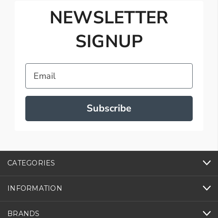
NEWSLETTER
SIGNUP
Email
Subscribe
CATEGORIES
INFORMATION
BRANDS