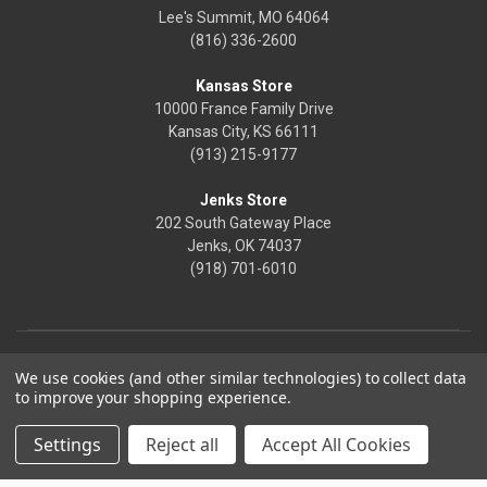
Lee's Summit, MO 64064
(816) 336-2600
Kansas Store
10000 France Family Drive
Kansas City, KS 66111
(913) 215-9177
Jenks Store
202 South Gateway Place
Jenks, OK 74037
(918) 701-6010
We use cookies (and other similar technologies) to collect data
to improve your shopping experience.
Settings
Reject all
Accept All Cookies
© 2026 Frontier Justice