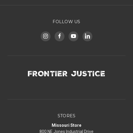
FOLLOW US
FRONTIER JUSTICE
STORES
Missouri Store
800 NE Jones Industrial Drive