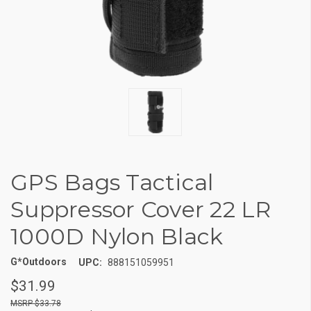
GPS Bags Tactical
Suppressor Cover 22 LR
1000D Nylon Black
G*Outdoors
UPC:
888151059951
$31.99
$33.78