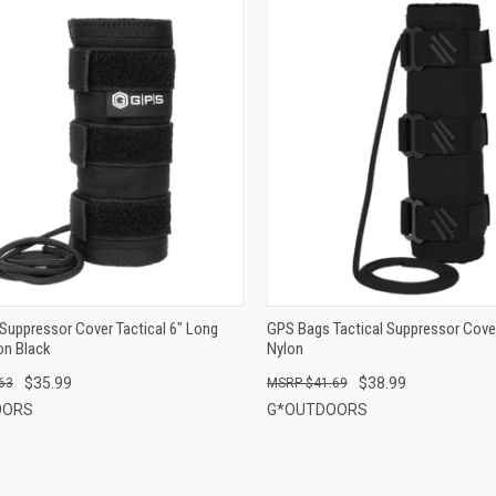
QUICK VIEW
QUICK VIEW
ADD TO CART
ADD TO CART
Suppressor Cover Tactical 6" Long
GPS Bags Tactical Suppressor Cove
on Black
Nylon
$35.99
$38.99
63
$41.69
OORS
G*OUTDOORS