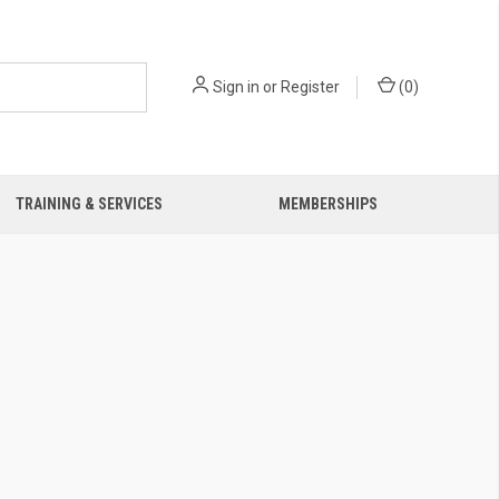
Sign in
or
Register
(
0
)
TRAINING & SERVICES
MEMBERSHIPS