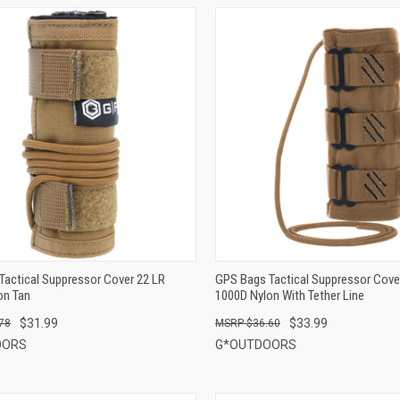
QUICK VIEW
QUICK VIEW
ADD TO CART
ADD TO CART
Tactical Suppressor Cover 22 LR
GPS Bags Tactical Suppressor Cover
on Tan
1000D Nylon With Tether Line
$31.99
$33.99
78
$36.60
OORS
G*OUTDOORS