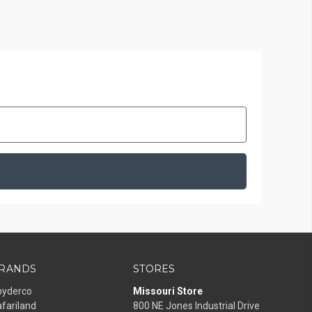
RANDS
STORES
pyderco
Missouri Store
fariland
800 NE Jones Industrial Drive