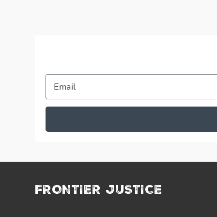
Email
FRONTIER JUSTICE