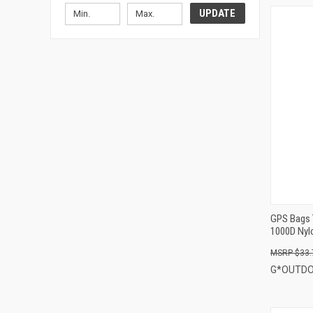
UPDATE
GPS Bags 
1000D Nyl
$33.
G*OUTD