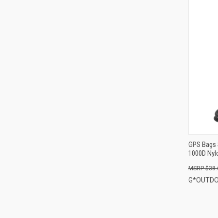
GPS Bags 
1000D Nyl
$38.
G*OUTD