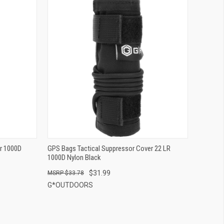
QUICK VIEW
ADD TO CART
r 1000D
GPS Bags Tactical Suppressor Cover 22 LR
1000D Nylon Black
$31.99
$33.78
G*OUTDOORS