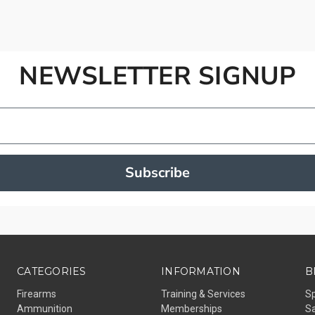
NEWSLETTER SIGNUP
Subscribe
CATEGORIES
INFORMATION
B
Firearms
Training & Services
S
Ammunition
Memberships
Sa