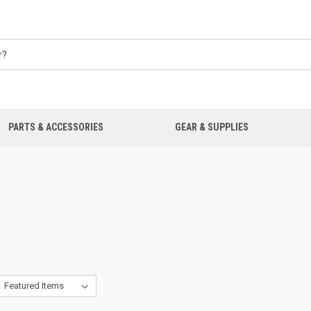
PARTS & ACCESSORIES
GEAR & SUPPLIES