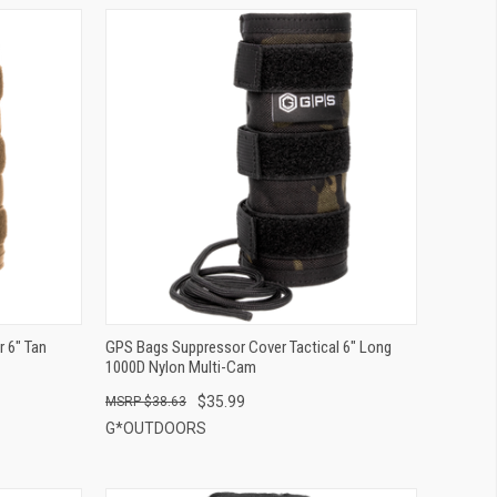
QUICK VIEW
ADD TO CART
 6" Tan
GPS Bags Suppressor Cover Tactical 6" Long
1000D Nylon Multi-Cam
$35.99
$38.63
G*OUTDOORS