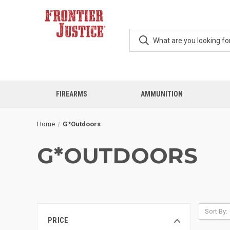
FIREARMS
AMMUNITION
Home
G*Outdoors
G*OUTDOORS
Sort By:
PRICE