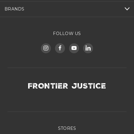
BRANDS
FOLLOW US
FRONTIER JUSTICE
STORES