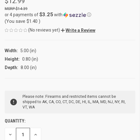
$12.99
$14.39
$3.25
or 4 payments of
with
ⓘ
(You save
$1.40
)
(No reviews yet)
Write a Review
Width:
5.00 (in)
Height:
0.80 (in)
Depth:
8.00 (in)
CURRENT
Please note: Firearms and restricted items cannot be
STOCK:
shipped to AK, CA, CO, CT, DC, DE, HI, IL, MA, MD, NJ, NY, RI,
VT, WA
QUANTITY:
DECREASE
INCREASE
QUANTITY
QUANTITY