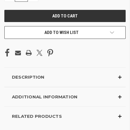
OF
OF
UNDEFINED
UNDEFINED
ADD TO WISH LIST
DESCRIPTION
ADDITIONAL INFORMATION
RELATED PRODUCTS