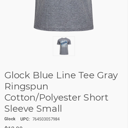
Glock Blue Line Tee Gray
Ringspun
Cotton/Polyester Short
Sleeve Small
Glock
UPC:
764503057984