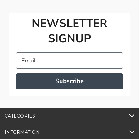
NEWSLETTER
SIGNUP
Email
Subscribe
CATEGORIES
INFORMATION