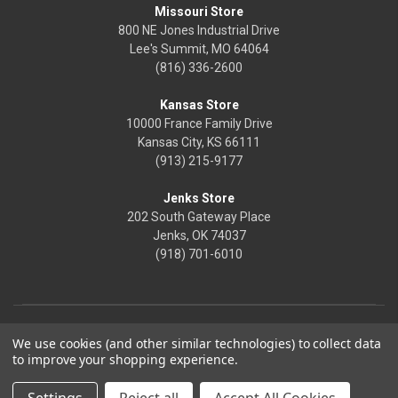
Missouri Store
800 NE Jones Industrial Drive
Lee's Summit, MO 64064
(816) 336-2600
Kansas Store
10000 France Family Drive
Kansas City, KS 66111
(913) 215-9177
Jenks Store
202 South Gateway Place
Jenks, OK 74037
(918) 701-6010
We use cookies (and other similar technologies) to collect data
to improve your shopping experience.