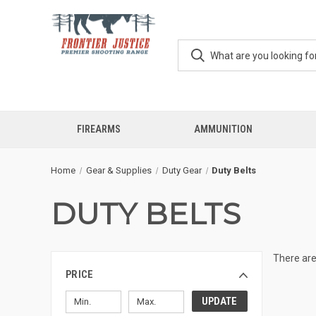
FIREARMS
AMMUNITION
Home
Gear & Supplies
Duty Gear
Duty Belts
DUTY BELTS
There are
PRICE
UPDATE