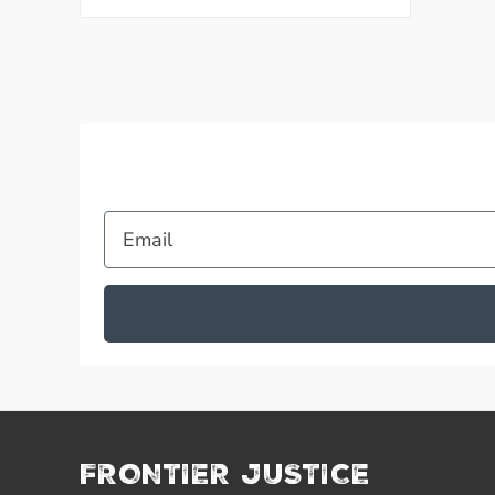
Email
FRONTIER JUSTICE