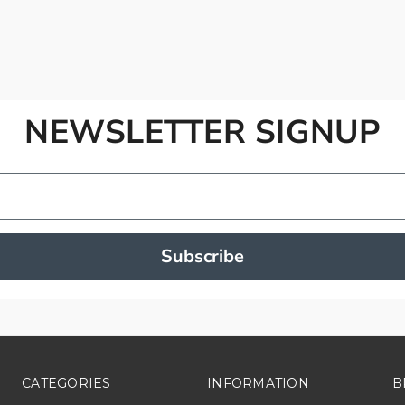
NEWSLETTER SIGNUP
Subscribe
CATEGORIES
INFORMATION
B