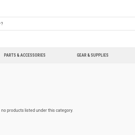
PARTS & ACCESSORIES
GEAR & SUPPLIES
 no products listed under this category.