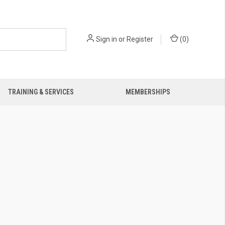
Sign in
or
Register
(
0
)
TRAINING & SERVICES
MEMBERSHIPS