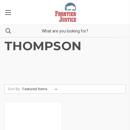
THOMPSON
Sort By: