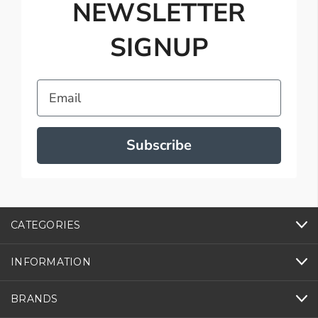
NEWSLETTER
SIGNUP
Email
Subscribe
CATEGORIES
INFORMATION
BRANDS