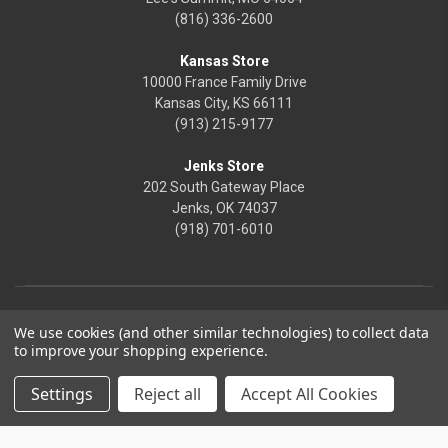
(816) 336-2600
Kansas Store
10000 France Family Drive
Kansas City, KS 66111
(913) 215-9177
Jenks Store
202 South Gateway Place
Jenks, OK 74037
(918) 701-6010
We use cookies (and other similar technologies) to collect data
to improve your shopping experience.
Settings
Reject all
Accept All Cookies
© 2026 Frontier Justice