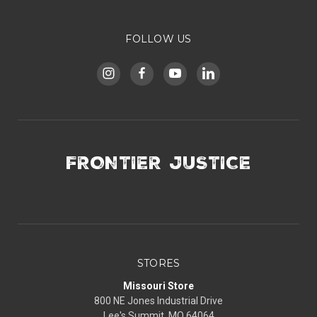
FOLLOW US
FRONTIER JUSTICE
STORES
Missouri Store
800 NE Jones Industrial Drive
Lee's Summit, MO 64064