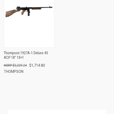
Thompson 1927A-1 Deluxe 45
ACP 18" 10+1
$1,714.80
$2,229.24
THOMPSON