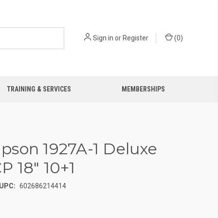
Sign in
or
Register
(
0
)
TRAINING & SERVICES
MEMBERSHIPS
son 1927A-1 Deluxe
P 18" 10+1
UPC:
602686214414
0