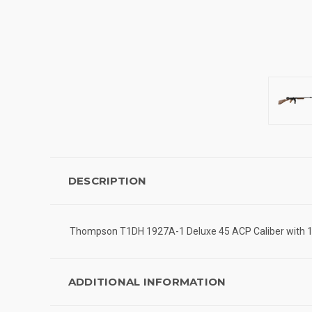
DESCRIPTION
Thompson T1DH 1927A-1 Deluxe 45 ACP Caliber with 18"
ADDITIONAL INFORMATION