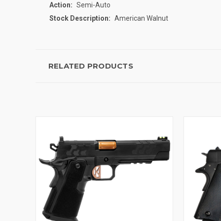
Action:
Semi-Auto
Stock Description:
American Walnut
RELATED PRODUCTS
QUICK VIEW
ADD TO CART