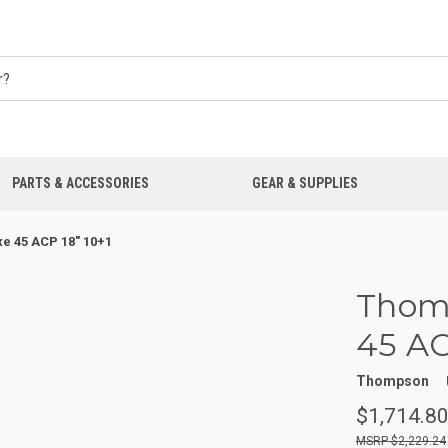
PARTS & ACCESSORIES
GEAR & SUPPLIES
e 45 ACP 18" 10+1
Thomp
45 AC
Thompson
$1,714.8
$2,229.24