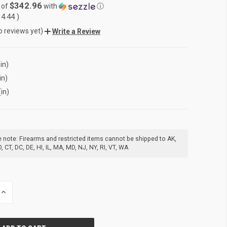
$342.96
 of
with
ⓘ
14.44
)
o reviews yet)
Write a Review
in)
in)
(in)
 note: Firearms and restricted items cannot be shipped to AK,
, CT, DC, DE, HI, IL, MA, MD, NJ, NY, RI, VT, WA
INCREASE
QUANTITY
OF
UNDEFINED