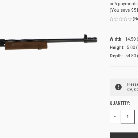
or 5 payments
(You save
$5
(N
Width:
14.50 (
Height:
5.00 (
Depth:
54.80 
CURRENT
Please
STOCK:
CA, CO
QUANTITY:
DECREASE
QUANTITY
OF
UNDEFINED