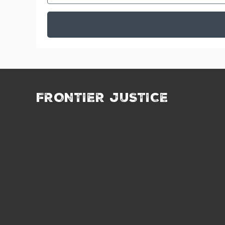
FRONTIER JUSTICE