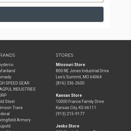
RANDS
STORES
pyderco
Missouri Store
fariland
800 NE Jones Industrial Drive
ornady
Lee's Summit, MO 64064
IGH SPEED GEAR
(816) 336-2600
AGPUL INDUSTRIES
ORP
Kansas Store
ld Steel
10000 France Family Drive
rimson Trace
Kansas City, KS 66111
deral
(913) 215-9177
ringfield Armory
eupold
Jenks Store