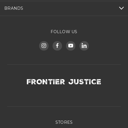
BRANDS
FOLLOW US
FRONTIER JUSTICE
STORES