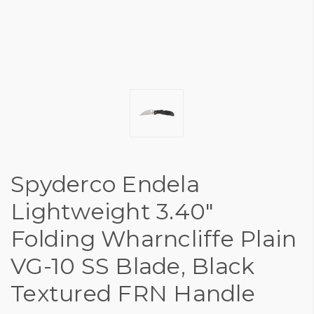
Spyderco Endela
Lightweight 3.40"
Folding Wharncliffe Plain
VG-10 SS Blade, Black
Textured FRN Handle