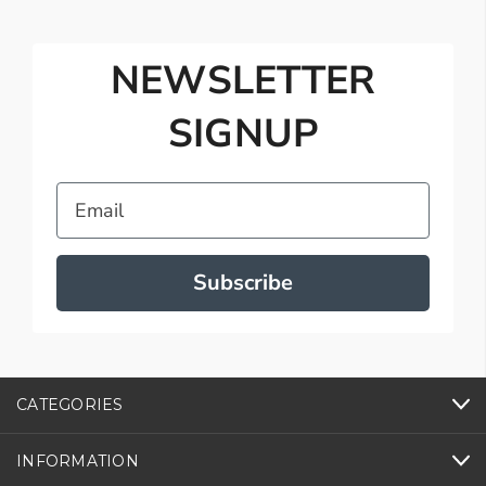
NEWSLETTER
SIGNUP
Email
Subscribe
CATEGORIES
INFORMATION