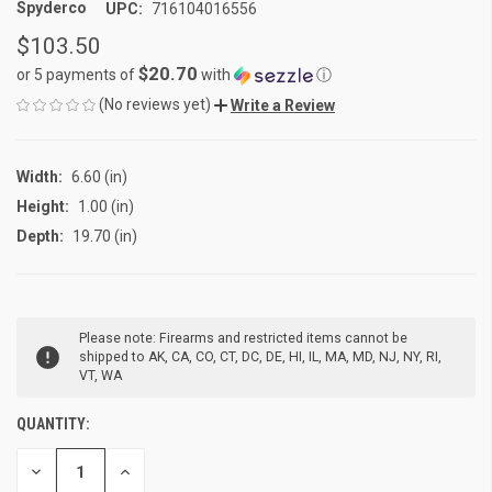
Spyderco
UPC:
716104016556
$103.50
$20.70
or 5 payments of
with
ⓘ
(No reviews yet)
Write a Review
Width:
6.60 (in)
Height:
1.00 (in)
Depth:
19.70 (in)
CURRENT
Please note: Firearms and restricted items cannot be
STOCK:
shipped to AK, CA, CO, CT, DC, DE, HI, IL, MA, MD, NJ, NY, RI,
VT, WA
QUANTITY:
DECREASE
INCREASE
QUANTITY
QUANTITY