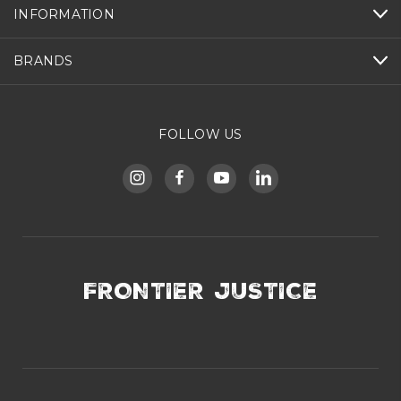
INFORMATION
BRANDS
FOLLOW US
FRONTIER JUSTICE