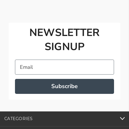
NEWSLETTER
SIGNUP
Email
Subscribe
CATEGORIES