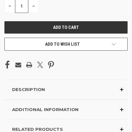
DECREASE
INCREASE
QUANTITY
QUANTITY
OF
OF
UNDEFINED
UNDEFINED
ADD TO WISH LIST
DESCRIPTION
ADDITIONAL INFORMATION
RELATED PRODUCTS