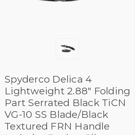
Spyderco Delica 4
Lightweight 2.88" Folding
Part Serrated Black TiCN
VG-10 SS Blade/Black
Textured FRN Handle