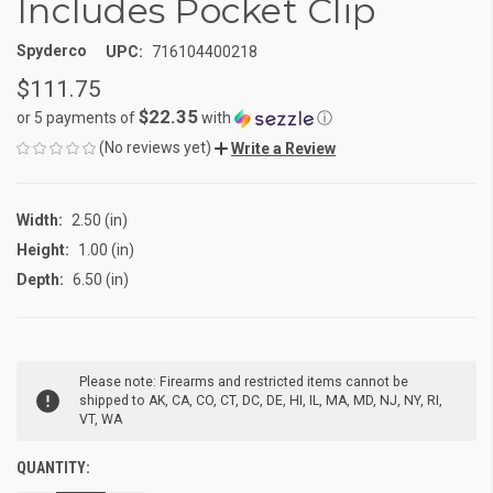
Includes Pocket Clip
Spyderco
UPC:
716104400218
$111.75
$22.35
or 5 payments of
with
ⓘ
(No reviews yet)
Write a Review
Width:
2.50 (in)
Height:
1.00 (in)
Depth:
6.50 (in)
CURRENT
Please note: Firearms and restricted items cannot be
STOCK:
shipped to AK, CA, CO, CT, DC, DE, HI, IL, MA, MD, NJ, NY, RI,
VT, WA
QUANTITY: