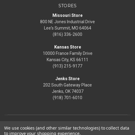
STORES
Missouri Store
800 NE Jones Industrial Drive
Lee's Summit, MO 64064
(816) 336-2600
Kansas Store
10000 France Family Drive
Kansas City, KS 66111
(913) 215-9177
Jenks Store
202 South Gateway Place
Jenks, OK 74037
(918) 701-6010
We use cookies (and other similar technologies) to collect data
to improve your shopping experience.