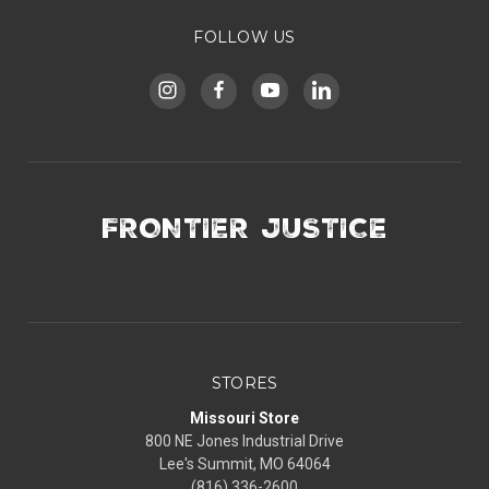
FOLLOW US
FRONTIER JUSTICE
STORES
Missouri Store
800 NE Jones Industrial Drive
Lee's Summit, MO 64064
(816) 336-2600