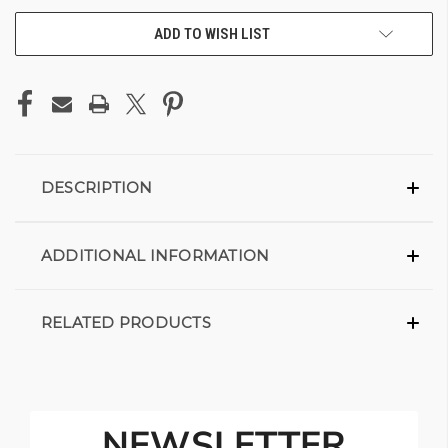
ADD TO WISH LIST
DESCRIPTION
ADDITIONAL INFORMATION
RELATED PRODUCTS
NEWSLETTER