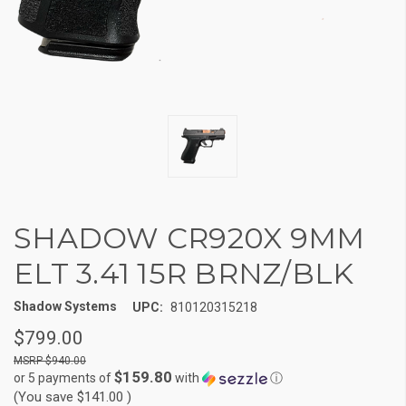
SHADOW CR920X 9MM
ELT 3.41 15R BRNZ/BLK
Shadow Systems
UPC:
810120315218
$799.00
$940.00
$159.80
or 5 payments of
with
ⓘ
(You save
$141.00
)