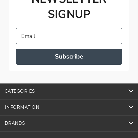
SIGNUP
Email
Subscribe
CATEGORIES
INFORMATION
BRANDS