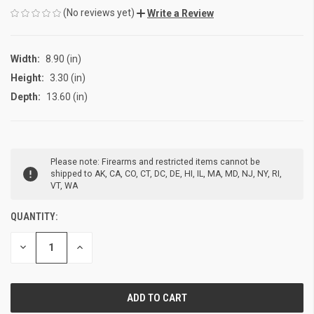
(No reviews yet)
Write a Review
Width:
8.90 (in)
Height:
3.30 (in)
Depth:
13.60 (in)
CURRENT
Please note: Firearms and restricted items cannot be
STOCK:
shipped to AK, CA, CO, CT, DC, DE, HI, IL, MA, MD, NJ, NY, RI,
VT, WA
QUANTITY:
DECREASE
INCREASE
QUANTITY
QUANTITY
OF
OF
UNDEFINED
UNDEFINED