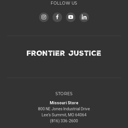
FOLLOW US
FRONTIER JUSTICE
STORES
Missouri Store
800 NE Jones Industrial Drive
Lee's Summit, MO 64064
(816) 336-2600