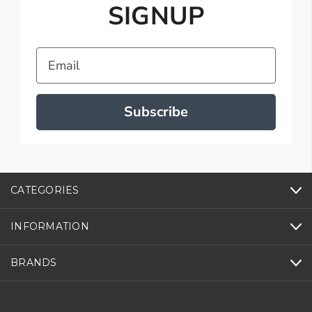
SIGNUP
Email
Subscribe
CATEGORIES
INFORMATION
BRANDS