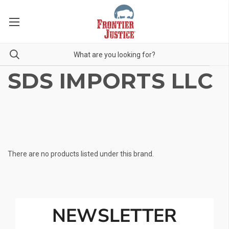
SDS IMPORTS LLC
There are no products listed under this brand.
NEWSLETTER