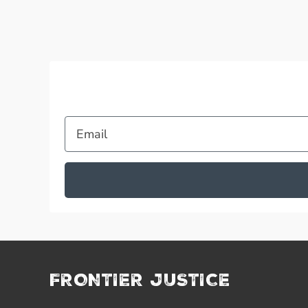
Email
FRONTIER JUSTICE