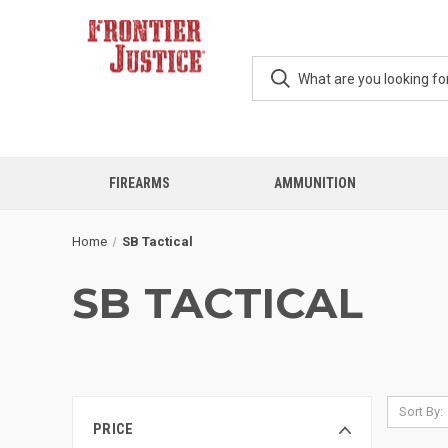
FIREARMS
AMMUNITION
Home
SB Tactical
SB TACTICAL
Sort By:
PRICE