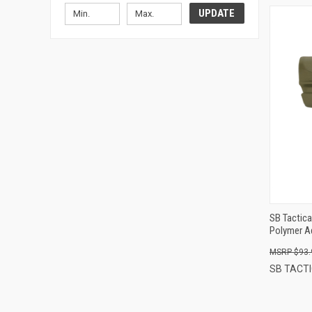
UPDATE
SB Tactica
Polymer Ad
Sling Stra
$93.
SB TACT