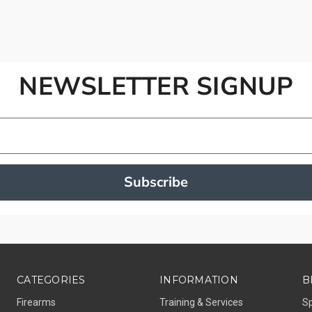
NEWSLETTER SIGNUP
Subscribe
CATEGORIES
INFORMATION
B
Firearms
Training & Services
S