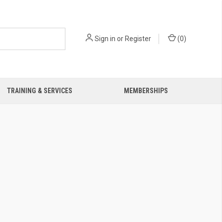
Sign in
or
Register
(
0
)
TRAINING & SERVICES
MEMBERSHIPS