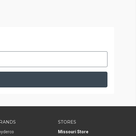
RANDS
STORES
pyderco
Missouri Store