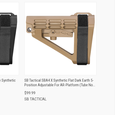
QUICK VIEW
ADD TO CART
e Synthetic
SB Tactical SBA4 X Synthetic Flat Dark Earth 5-
Position Adjustable For AR-Platform (Tube Not
Included)
$99.99
SB TACTICAL