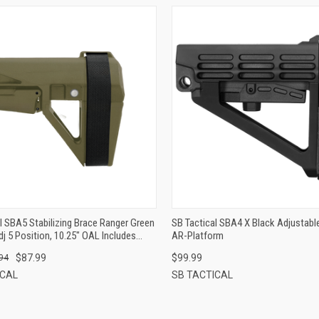
QUICK VIEW
QUICK VIEW
ADD TO CART
ADD TO CART
l SBA5 Stabilizing Brace Ranger Green
SB Tactical SBA4 X Black Adjustabl
j 5 Position, 10.25" OAL Includes
AR-Platform
p
$87.99
$99.99
94
ICAL
SB TACTICAL