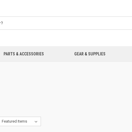
PARTS & ACCESSORIES
GEAR & SUPPLIES