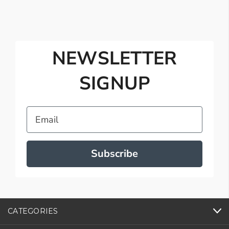
NEWSLETTER
SIGNUP
Email
Subscribe
CATEGORIES