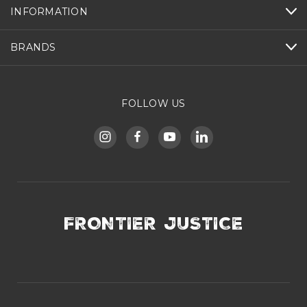
INFORMATION
BRANDS
FOLLOW US
FRONTIER JUSTICE