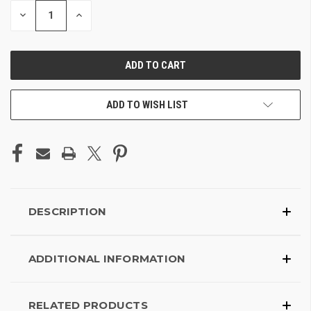
DECREASE
INCREASE
QUANTITY
QUANTITY
OF
OF
UNDEFINED
UNDEFINED
ADD TO WISH LIST
DESCRIPTION
ADDITIONAL INFORMATION
RELATED PRODUCTS