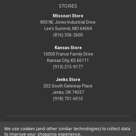
STORES
Missouri Store
800 NE Jones Industrial Drive
Lee's Summit, MO 64064
(816) 336-2600
Kansas Store
10000 France Family Drive
Kansas City, KS 66111
(913) 215-9177
Jenks Store
202 South Gateway Place
Jenks, OK 74037
(918) 701-6010
We use cookies (and other similar technologies) to collect data
to improve your shopping experience.