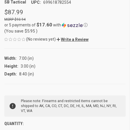
SB Tactical
UPC:
699618782554
$87.99
$93.94
$17.60
or 5 payments of
with
ⓘ
(You save
$5.95
)
(No reviews yet)
Write a Review
Width:
7.00 (in)
Height:
3.00 (in)
Depth:
8.40 (in)
CURRENT
Please note: Firearms and restricted items cannot be
STOCK:
shipped to AK, CA, CO, CT, DC, DE, HI, IL, MA, MD, NJ, NY, RI,
VT, WA
QUANTITY: