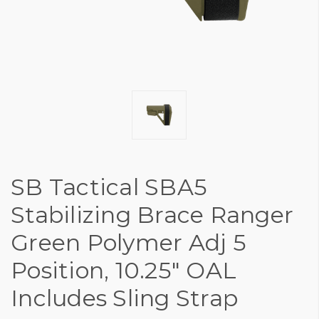
SB Tactical SBA5
Stabilizing Brace Ranger
Green Polymer Adj 5
Position, 10.25" OAL
Includes Sling Strap