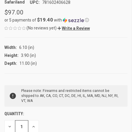
Safariland
UPC:
781602406628
$97.00
$19.40
or 5 payments of
with
ⓘ
(No reviews yet)
Write a Review
Width:
6.10 (in)
Height:
3.90 (in)
Depth:
11.00 (in)
CURRENT
Please note: Firearms and restricted items cannot be
STOCK:
shipped to AK, CA, CO, CT, DC, DE, HI, IL, MA, MD, NJ, NY, RI,
VT, WA
QUANTITY:
DECREASE
INCREASE
QUANTITY
QUANTITY