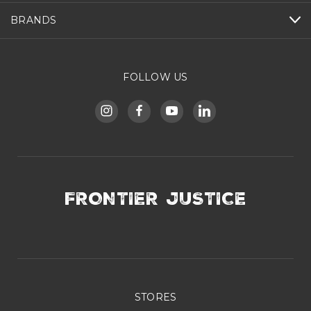
BRANDS
FOLLOW US
FRONTIER JUSTICE
STORES