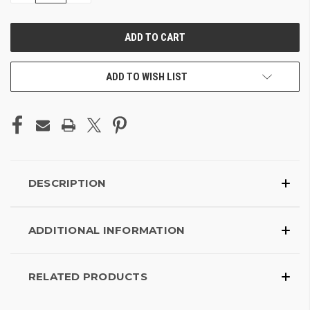
OF
OF
UNDEFINED
UNDEFINED
ADD TO WISH LIST
DESCRIPTION
ADDITIONAL INFORMATION
RELATED PRODUCTS