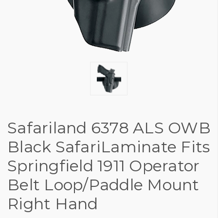
Safariland 6378 ALS OWB
Black SafariLaminate Fits
Springfield 1911 Operator
Belt Loop/Paddle Mount
Right Hand