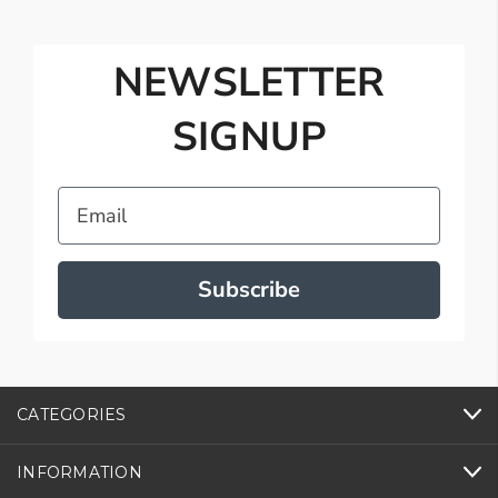
NEWSLETTER
SIGNUP
Email
Subscribe
CATEGORIES
INFORMATION