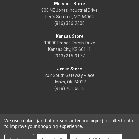
Missouri Store
800 NE Jones Industrial Drive
Lee's Summit, MO 64064
(816) 336-2600
Kansas Store
10000 France Family Drive
Kansas City, KS 66111
(913) 215-9177
Jenks Store
202 South Gateway Place
Jenks, OK 74037
(918) 701-6010
We use cookies (and other similar technologies) to collect data
to improve your shopping experience.