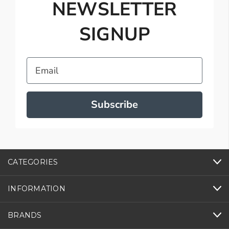
NEWSLETTER
SIGNUP
Email
Subscribe
CATEGORIES
INFORMATION
BRANDS