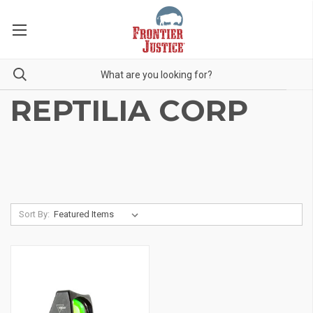
REPTILIA CORP
Sort By: