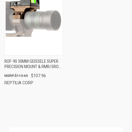
ROF-90 30MM GEISSELE SUPER
PRECISION MOUNT & RMR/SRO
FDE
$107.96
$113.65
REPTILIA CORP