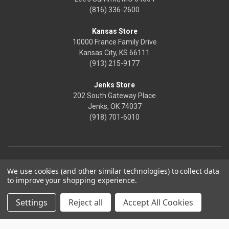
(816) 336-2600
Kansas Store
10000 France Family Drive
Kansas City, KS 66111
(913) 215-9177
Jenks Store
202 South Gateway Place
Jenks, OK 74037
(918) 701-6010
We use cookies (and other similar technologies) to collect data
to improve your shopping experience.
Settings
Reject all
Accept All Cookies
© 2026 Frontier Justice