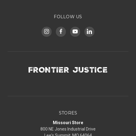
FOLLOW US
FRONTIER JUSTICE
STORES
Missouri Store
800 NE Jones Industrial Drive
Lee's Summit, MO 64064