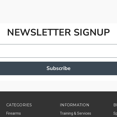
NEWSLETTER SIGNUP
Subscribe
CATEGORIES
INFORMATION
B
Firearms
Training & Services
S