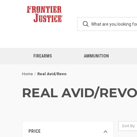
FIREARMS
AMMUNITION
Home
Real Avid/Revo
REAL AVID/REV
Sort By:
PRICE