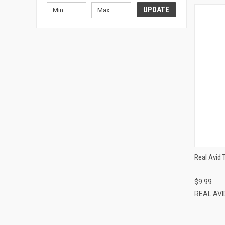
UPDATE
Real Avid 
$9.99
REAL AV