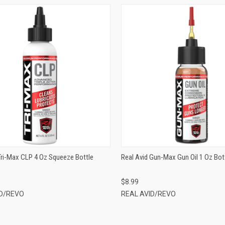
QUICK VIEW
QUICK VIEW
ADD TO CART
ADD TO CART
Tri-Max CLP 4 Oz Squeeze Bottle
Real Avid Gun-Max Gun Oil 1 Oz Bo
$8.99
ID/REVO
REAL AVID/REVO