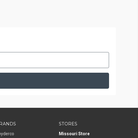
RANDS
STORES
pyderco
Missouri Store