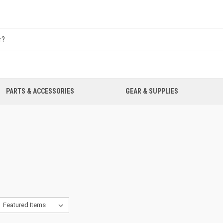
PARTS & ACCESSORIES
GEAR & SUPPLIES
O