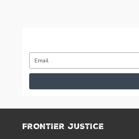
Email
FRONTIER JUSTICE