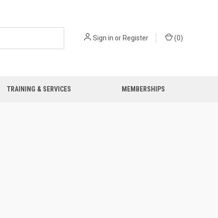
Sign in
or
Register
(
0
)
TRAINING & SERVICES
MEMBERSHIPS