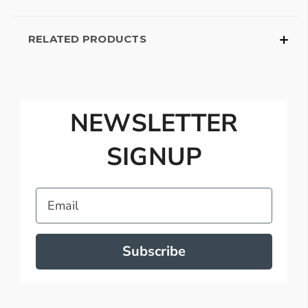
RELATED PRODUCTS
NEWSLETTER
SIGNUP
Email
Subscribe