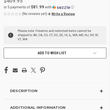
$409.95
$81.99
or 5 payments of
with
ⓘ
(No reviews yet)
Write a Review
CURRENT
Please note: Firearms and restricted items cannot be
STOCK:
shipped to AK, CA, CO, CT, DC, DE, HI, IL, MA, MD, NJ, NY, RI,
VT, WA
ADD TO WISH LIST
DESCRIPTION
ADDITIONAL INFORMATION