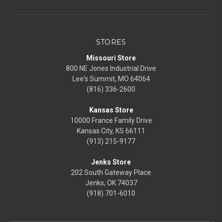
STORES
Missouri Store
800 NE Jones Industrial Drive
Lee's Summit, MO 64064
(816) 336-2600
Kansas Store
10000 France Family Drive
Kansas City, KS 66111
(913) 215-9177
Jenks Store
202 South Gateway Place
Jenks, OK 74037
(918) 701-6010