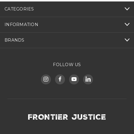
CATEGORIES
INFORMATION
BRANDS
FOLLOW US
FRONTIER JUSTICE