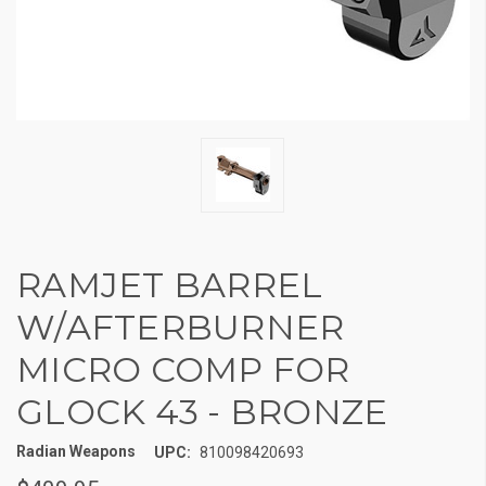
RAMJET BARREL
W/AFTERBURNER
MICRO COMP FOR
GLOCK 43 - BRONZE
Radian Weapons
UPC:
810098420693