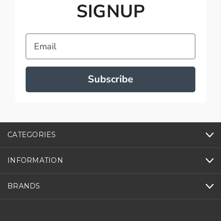
SIGNUP
Email
Subscribe
CATEGORIES
INFORMATION
BRANDS