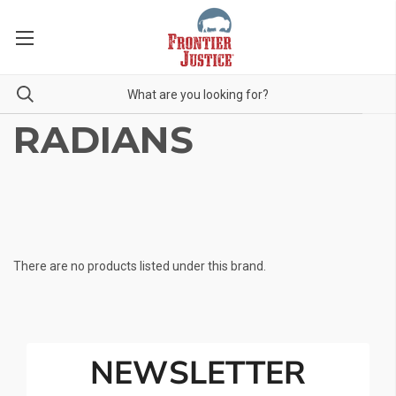
RADIANS
There are no products listed under this brand.
NEWSLETTER