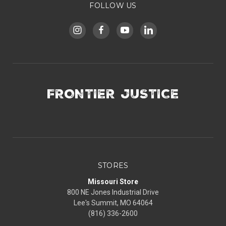
FOLLOW US
FRONTIER JUSTICE
STORES
Missouri Store
800 NE Jones Industrial Drive
Lee's Summit, MO 64064
(816) 336-2600