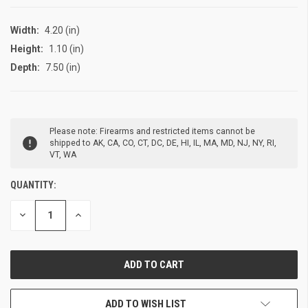
Width:
4.20 (in)
Height:
1.10 (in)
Depth:
7.50 (in)
CURRENT
Please note: Firearms and restricted items cannot be
STOCK:
shipped to AK, CA, CO, CT, DC, DE, HI, IL, MA, MD, NJ, NY, RI,
VT, WA
QUANTITY:
DECREASE
INCREASE
QUANTITY
QUANTITY
OF
OF
UNDEFINED
UNDEFINED
ADD TO WISH LIST