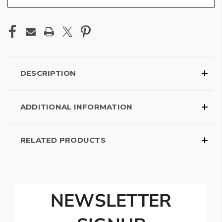
DESCRIPTION
ADDITIONAL INFORMATION
RELATED PRODUCTS
NEWSLETTER