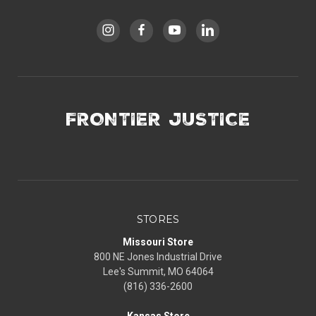
FRONTIER JUSTICE
STORES
Missouri Store
800 NE Jones Industrial Drive
Lee's Summit, MO 64064
(816) 336-2600
Kansas Store