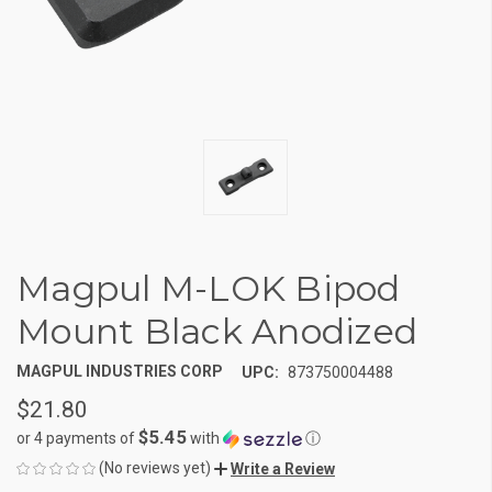
Magpul M-LOK Bipod
Mount Black Anodized
MAGPUL INDUSTRIES CORP
UPC:
873750004488
$21.80
$5.45
or 4 payments of
with
ⓘ
(No reviews yet)
Write a Review