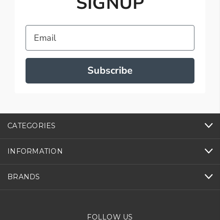
SIGNUP
Email
Subscribe
CATEGORIES
INFORMATION
BRANDS
FOLLOW US