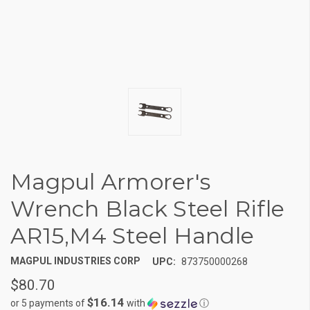
Magpul Armorer's
Wrench Black Steel Rifle
AR15,M4 Steel Handle
MAGPUL INDUSTRIES CORP
UPC:
873750000268
$80.70
$16.14
or 5 payments of
with
ⓘ