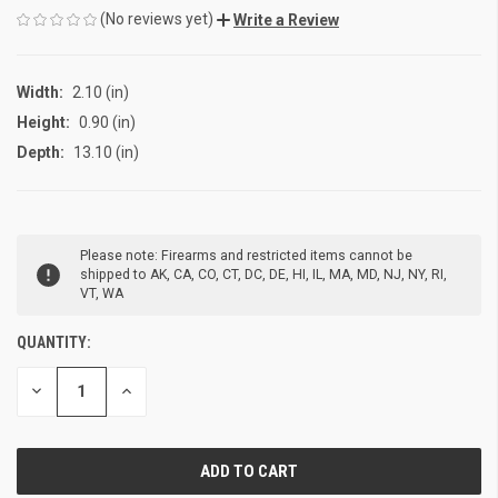
(No reviews yet)
Write a Review
Width:
2.10 (in)
Height:
0.90 (in)
Depth:
13.10 (in)
CURRENT
Please note: Firearms and restricted items cannot be
STOCK:
shipped to AK, CA, CO, CT, DC, DE, HI, IL, MA, MD, NJ, NY, RI,
VT, WA
QUANTITY:
DECREASE
INCREASE
QUANTITY
QUANTITY
OF
OF
UNDEFINED
UNDEFINED