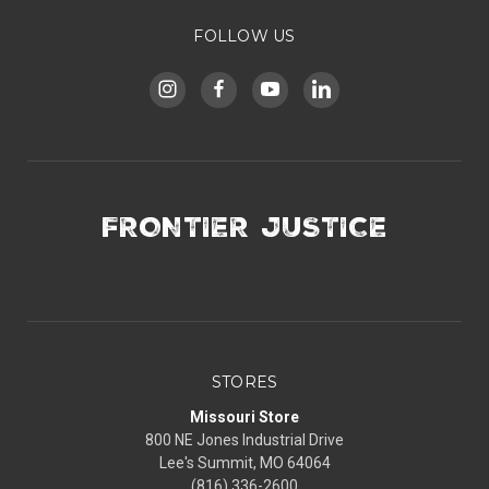
FOLLOW US
FRONTIER JUSTICE
STORES
Missouri Store
800 NE Jones Industrial Drive
Lee's Summit, MO 64064
(816) 336-2600