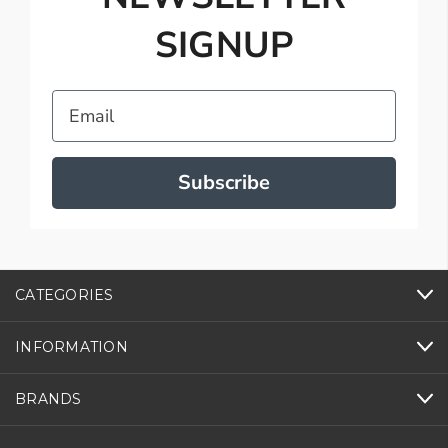
SIGNUP
Email
Subscribe
CATEGORIES
INFORMATION
BRANDS