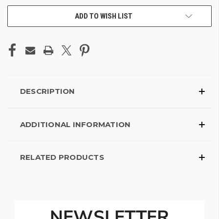
ADD TO WISH LIST
DESCRIPTION
ADDITIONAL INFORMATION
RELATED PRODUCTS
NEWSLETTER