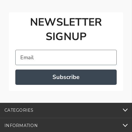
NEWSLETTER
SIGNUP
Email
Subscribe
CATEGORIES
INFORMATION