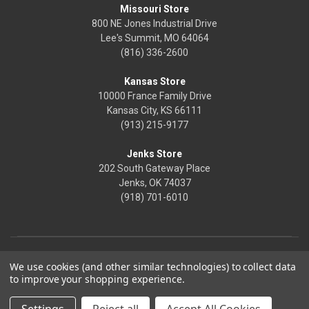
Missouri Store
800 NE Jones Industrial Drive
Lee's Summit, MO 64064
(816) 336-2600
Kansas Store
10000 France Family Drive
Kansas City, KS 66111
(913) 215-9177
Jenks Store
202 South Gateway Place
Jenks, OK 74037
(918) 701-6010
We use cookies (and other similar technologies) to collect data
to improve your shopping experience.