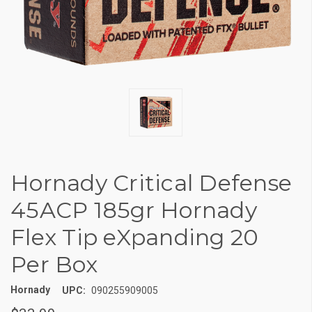
Hornady Critical Defense
45ACP 185gr Hornady
Flex Tip eXpanding 20
Per Box
Hornady
UPC:
090255909005