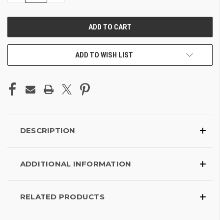
OF
OF
UNDEFINED
UNDEFINED
ADD TO WISH LIST
DESCRIPTION
ADDITIONAL INFORMATION
RELATED PRODUCTS