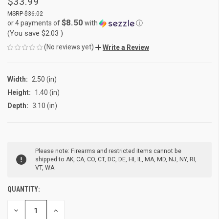
$33.99
$36.02
$8.50
or 4 payments of
with
ⓘ
(You save
$2.03
)
(No reviews yet)
Write a Review
Width:
2.50 (in)
Height:
1.40 (in)
Depth:
3.10 (in)
CURRENT
Please note: Firearms and restricted items cannot be
STOCK:
shipped to AK, CA, CO, CT, DC, DE, HI, IL, MA, MD, NJ, NY, RI,
VT, WA
QUANTITY:
DECREASE
INCREASE
QUANTITY
QUANTITY