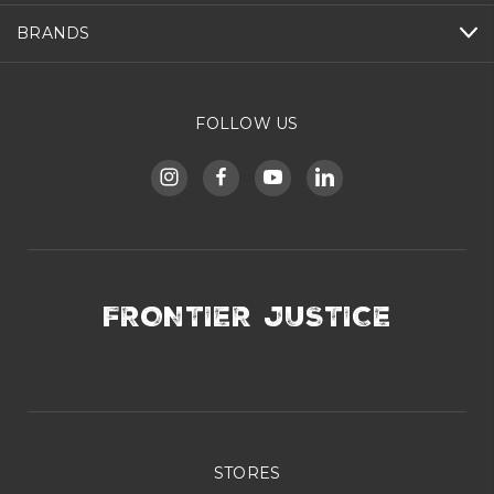
BRANDS
FOLLOW US
FRONTIER JUSTICE
STORES