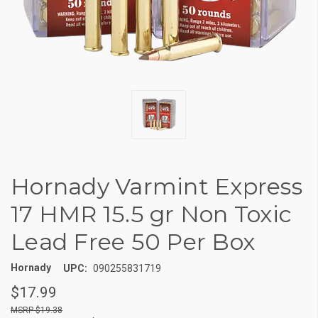
Hornady Varmint Express
17 HMR 15.5 gr Non Toxic
Lead Free 50 Per Box
Hornady
UPC:
090255831719
$17.99
$19.38