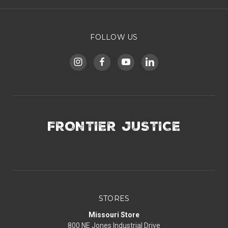
FOLLOW US
FRONTIER JUSTICE
STORES
Missouri Store
800 NE Jones Industrial Drive