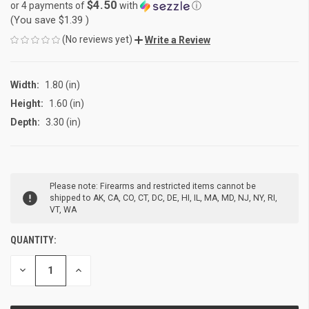
$4.50
or 4 payments of
with
ⓘ
(You save
$1.39
)
(No reviews yet)
Write a Review
Width:
1.80 (in)
Height:
1.60 (in)
Depth:
3.30 (in)
CURRENT
Please note: Firearms and restricted items cannot be
STOCK:
shipped to AK, CA, CO, CT, DC, DE, HI, IL, MA, MD, NJ, NY, RI,
VT, WA
QUANTITY:
DECREASE
INCREASE
QUANTITY
QUANTITY
OF
OF
UNDEFINED
UNDEFINED