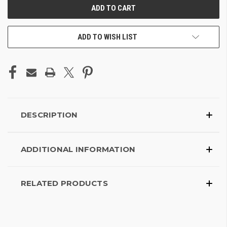
ADD TO WISH LIST
DESCRIPTION
ADDITIONAL INFORMATION
RELATED PRODUCTS