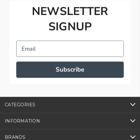
NEWSLETTER
SIGNUP
Email
Subscribe
CATEGORIES
INFORMATION
BRANDS