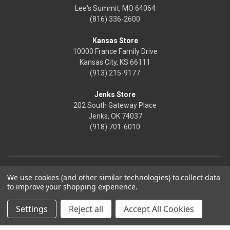
Lee's Summit, MO 64064
(816) 336-2600
Kansas Store
10000 France Family Drive
Kansas City, KS 66111
(913) 215-9177
Jenks Store
202 South Gateway Place
Jenks, OK 74037
(918) 701-6010
We use cookies (and other similar technologies) to collect data
to improve your shopping experience.
Settings
Reject all
Accept All Cookies
© 2026 Frontier Justice