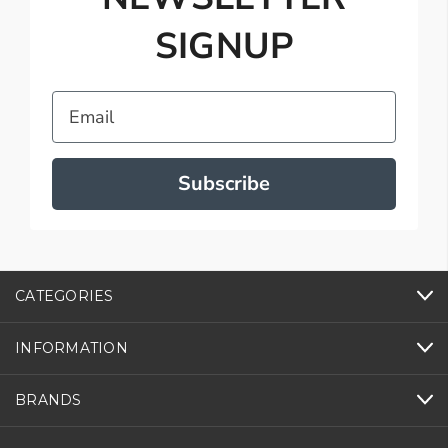
SIGNUP
Email
Subscribe
CATEGORIES
INFORMATION
BRANDS