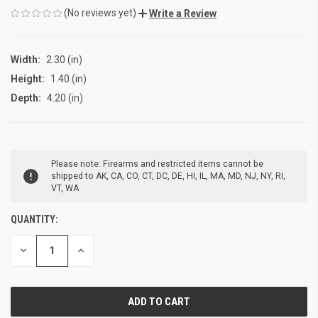
(No reviews yet)
Write a Review
Width:
2.30 (in)
Height:
1.40 (in)
Depth:
4.20 (in)
CURRENT
Please note: Firearms and restricted items cannot be
STOCK:
shipped to AK, CA, CO, CT, DC, DE, HI, IL, MA, MD, NJ, NY, RI,
VT, WA
QUANTITY:
DECREASE
INCREASE
QUANTITY
QUANTITY
OF
OF
UNDEFINED
UNDEFINED