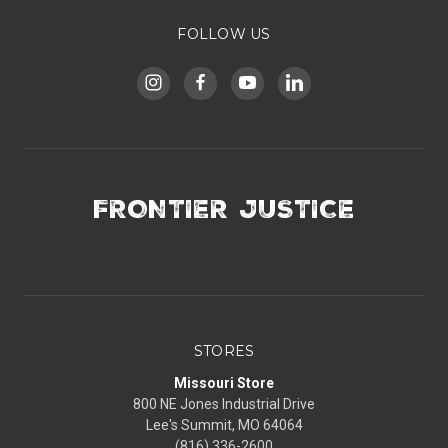
FOLLOW US
FRONTIER JUSTICE
STORES
Missouri Store
800 NE Jones Industrial Drive
Lee's Summit, MO 64064
(816) 336-2600