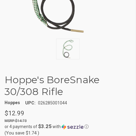
Hoppe's BoreSnake
30/308 Rifle
Hoppes
UPC:
026285001044
$12.99
$14.73
$3.25
or 4 payments of
with
ⓘ
(You save
$1.74
)