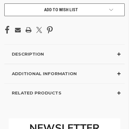
ADD TO WISH LIST
DESCRIPTION
ADDITIONAL INFORMATION
RELATED PRODUCTS
NEWSLETTER