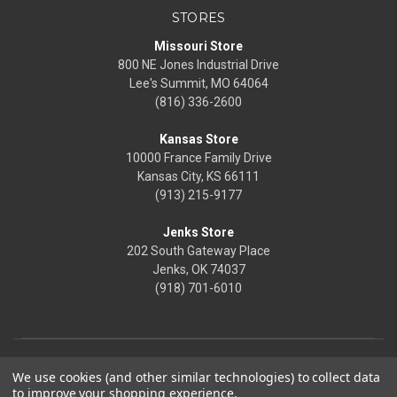
STORES
Missouri Store
800 NE Jones Industrial Drive
Lee's Summit, MO 64064
(816) 336-2600
Kansas Store
10000 France Family Drive
Kansas City, KS 66111
(913) 215-9177
Jenks Store
202 South Gateway Place
Jenks, OK 74037
(918) 701-6010
We use cookies (and other similar technologies) to collect data
to improve your shopping experience.