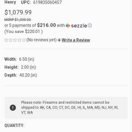
Henry
UPC:
619835060457
$1,079.99
$1,300.00
$216.00
or 5 payments of
with
ⓘ
(You save
$220.01
)
(No reviews yet)
Write a Review
Width:
6.50 (in)
Height:
2.00 (in)
Depth:
40.20 (in)
CURRENT
Please note: Firearms and restricted items cannot be
STOCK:
shipped to AK, CA, CO, CT, DC, DE, HI, IL, MA, MD, NJ, NY, RI,
VT, WA
QUANTITY: