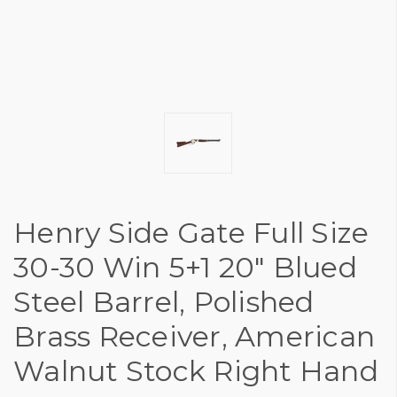
Henry Side Gate Full Size
30-30 Win 5+1 20" Blued
Steel Barrel, Polished
Brass Receiver, American
Walnut Stock Right Hand