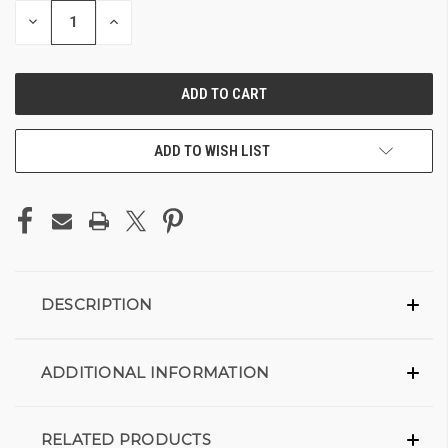
DECREASE
INCREASE
QUANTITY
QUANTITY
OF
OF
UNDEFINED
UNDEFINED
ADD TO WISH LIST
DESCRIPTION
ADDITIONAL INFORMATION
RELATED PRODUCTS