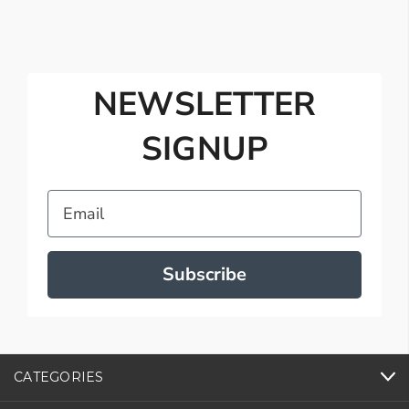
NEWSLETTER
SIGNUP
Email
Subscribe
CATEGORIES