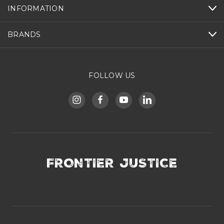
INFORMATION
BRANDS
FOLLOW US
FRONTIER JUSTICE