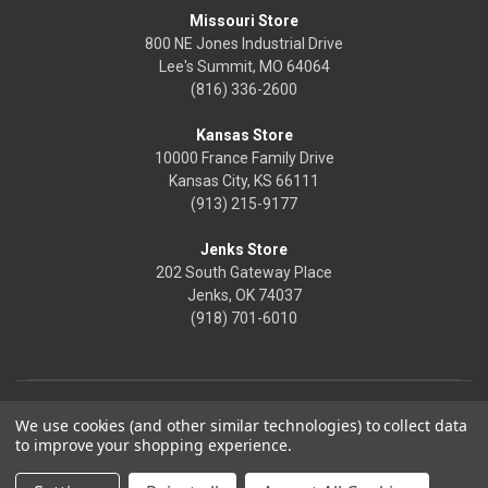
Missouri Store
800 NE Jones Industrial Drive
Lee's Summit, MO 64064
(816) 336-2600
Kansas Store
10000 France Family Drive
Kansas City, KS 66111
(913) 215-9177
Jenks Store
202 South Gateway Place
Jenks, OK 74037
(918) 701-6010
We use cookies (and other similar technologies) to collect data
to improve your shopping experience.