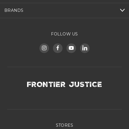
BRANDS
FOLLOW US
FRONTIER JUSTICE
STORES