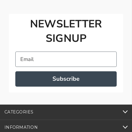
NEWSLETTER
SIGNUP
Email
Subscribe
CATEGORIES
INFORMATION