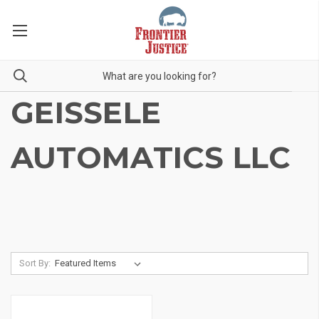
GEISSELE
AUTOMATICS LLC
Sort By: