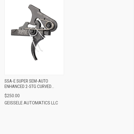
SSA-E SUPER SEM-AUTO
ENHANCED 2-STG CURVED
TRIGGER FOR AR-15
$250.00
GEISSELE AUTOMATICS LLC