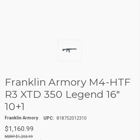
Franklin Armory M4-HTF
R3 XTD 350 Legend 16"
10+1
Franklin Armory
UPC:
818752012310
$1,160.99
$1,203.99