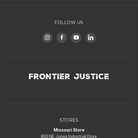
FOLLOW US
FRONTIER JUSTICE
STORES
Missouri Store
800 NE Jones Industrial Drive