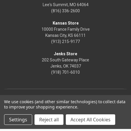
Lee's Summit, MO 64064
(816) 336-2600
Kansas Store
10000 France Family Drive
Kansas City, KS 66111
(913) 215-9177
Jenks Store
202 South Gateway Place
Jenks, OK 74037
(918) 701-6010
We use cookies (and other similar technologies) to collect data
to improve your shopping experience.
Settings
Reject all
Accept All Cookies
© 2026 Frontier Justice