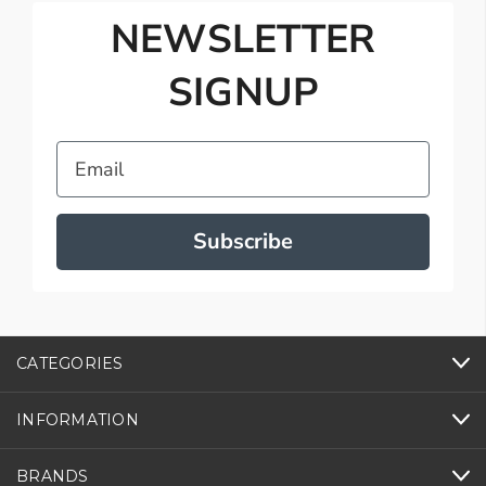
NEWSLETTER
SIGNUP
Email
Subscribe
CATEGORIES
INFORMATION
BRANDS