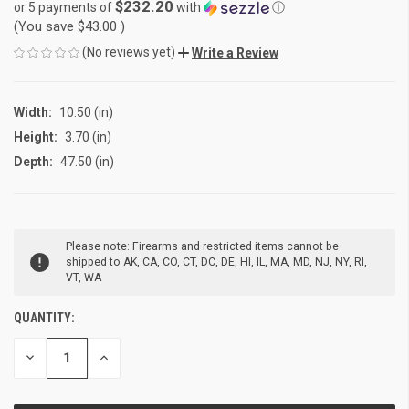
$232.20
or 5 payments of
with
ⓘ
(You save
$43.00
)
(No reviews yet)
Write a Review
Width:
10.50 (in)
Height:
3.70 (in)
Depth:
47.50 (in)
CURRENT
Please note: Firearms and restricted items cannot be
STOCK:
shipped to AK, CA, CO, CT, DC, DE, HI, IL, MA, MD, NJ, NY, RI,
VT, WA
QUANTITY:
DECREASE
INCREASE
QUANTITY
QUANTITY
OF
OF
UNDEFINED
UNDEFINED