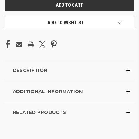
ADD TO WISH LIST
DESCRIPTION
ADDITIONAL INFORMATION
RELATED PRODUCTS