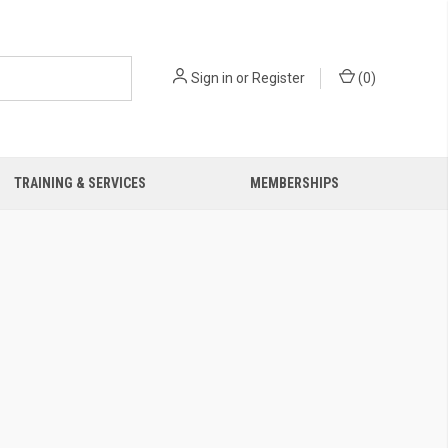
Sign in
or
Register
(
0
)
TRAINING & SERVICES
MEMBERSHIPS