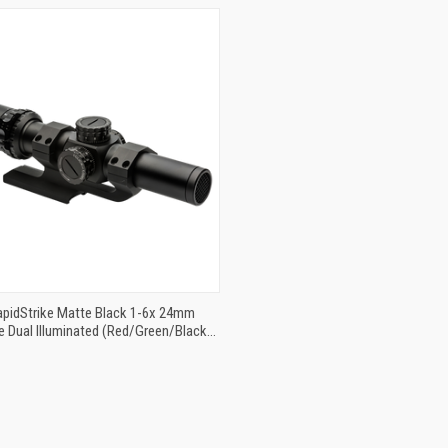
QUICK VIEW
ADD TO CART
RapidStrike Matte Black 1-6x 24mm
 Dual Illuminated (Red/Green/Black)
 Reticle