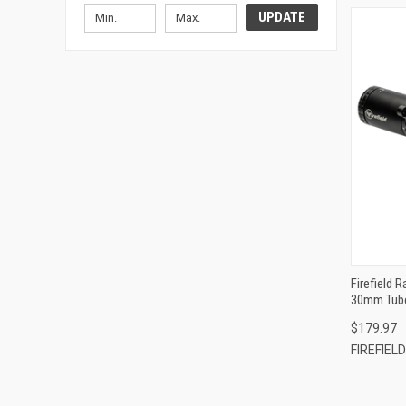
UPDATE
Firefield 
30mm Tube
Circle Dot
$179.97
FIREFIELD