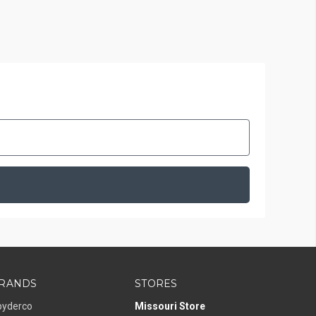
RANDS
STORES
pyderco
Missouri Store