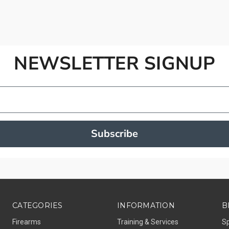
NEWSLETTER SIGNUP
Subscribe
CATEGORIES
INFORMATION
B
Firearms
Training & Services
S