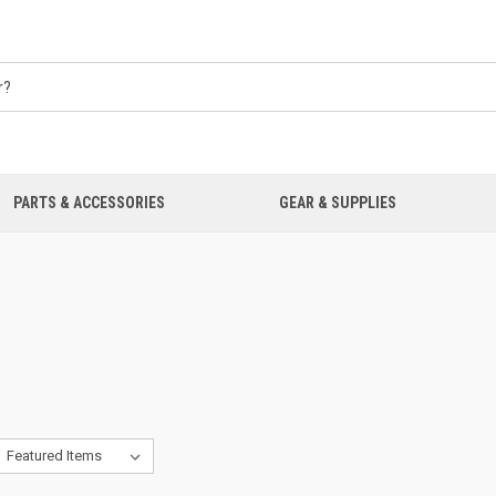
PARTS & ACCESSORIES
GEAR & SUPPLIES