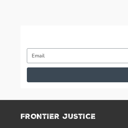
Email
FRONTIER JUSTICE