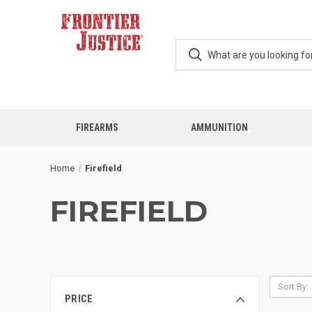
FIREARMS
AMMUNITION
Home
Firefield
FIREFIELD
Sort By:
PRICE